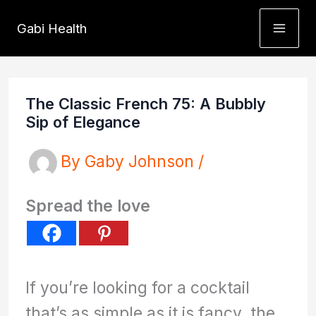
Skip
Gabi Health
to
content
The Classic French 75: A Bubbly
Sip of Elegance
By
Gaby Johnson
/
Spread the love
If you’re looking for a cocktail
that’s as simple as it is fancy, the