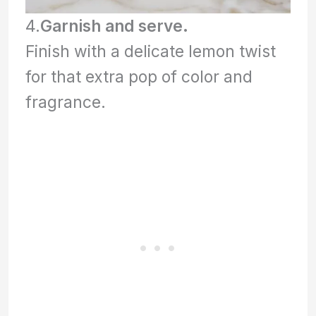
4.
Garnish and serve.
Finish with a delicate lemon twist
for that extra pop of color and
fragrance.