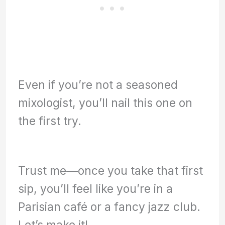
Even if you’re not a seasoned
mixologist, you’ll nail this one on
the first try.
Trust me—once you take that first
sip, you’ll feel like you’re in a
Parisian café or a fancy jazz club.
Let’s make it!