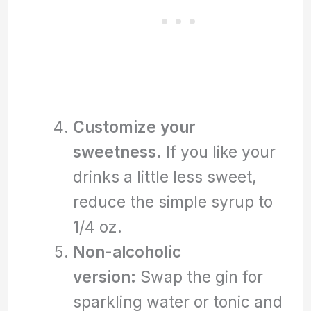
Customize your
sweetness.
If you like your
drinks a little less sweet,
reduce the simple syrup to
1/4 oz.
Non-alcoholic
version:
Swap the gin for
sparkling water or tonic and