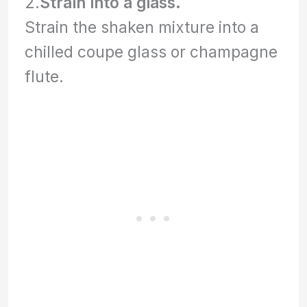
2.
Strain into a glass.
Strain the shaken mixture into a
chilled coupe glass or champagne
flute.