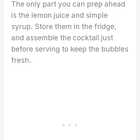
The only part you can prep ahead
is the lemon juice and simple
syrup. Store them in the fridge,
and assemble the cocktail just
before serving to keep the bubbles
fresh.