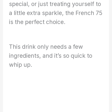
special, or just treating yourself to
a little extra sparkle, the French 75
is the perfect choice.
This drink only needs a few
ingredients, and it’s so quick to
whip up.