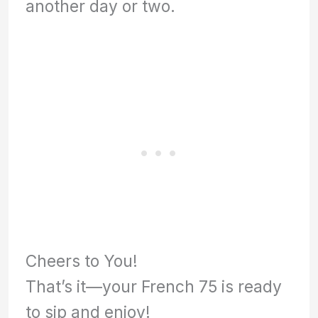
another day or two.
Cheers to You!
That’s it—your French 75 is ready
to sip and enjoy!