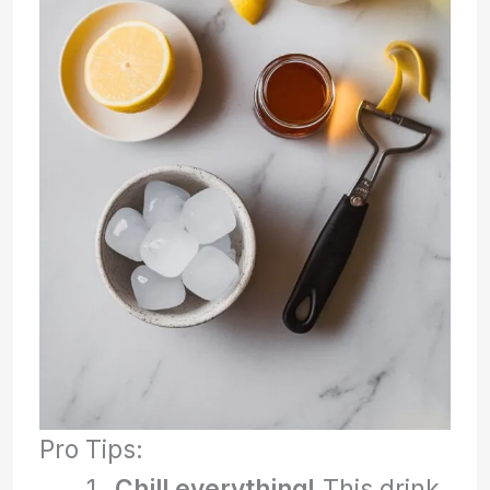
Pro Tips:
Chill everything!
This drink