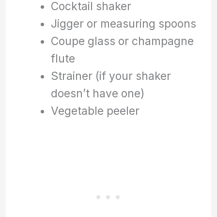
Cocktail shaker
Jigger or measuring spoons
Coupe glass or champagne
flute
Strainer (if your shaker
doesn’t have one)
Vegetable peeler