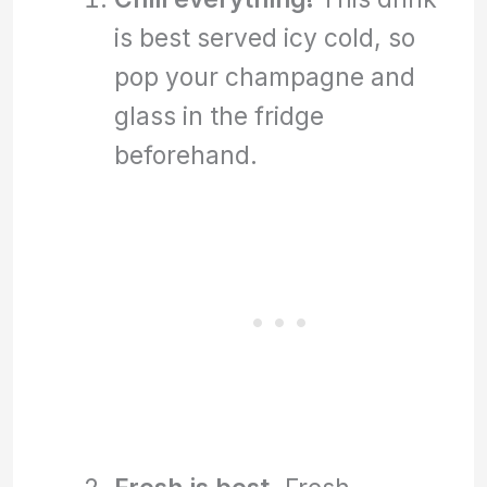
is best served icy cold, so
pop your champagne and
glass in the fridge
beforehand.