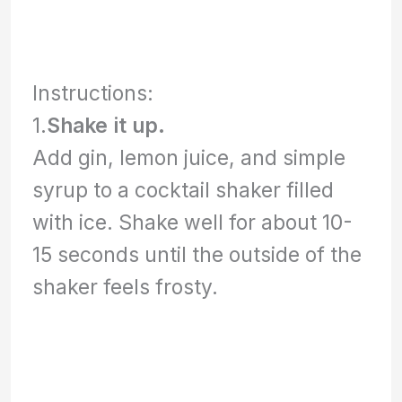
Instructions:
1.
Shake it up.
Add gin, lemon juice, and simple
syrup to a cocktail shaker filled
with ice. Shake well for about 10-
15 seconds until the outside of the
shaker feels frosty.