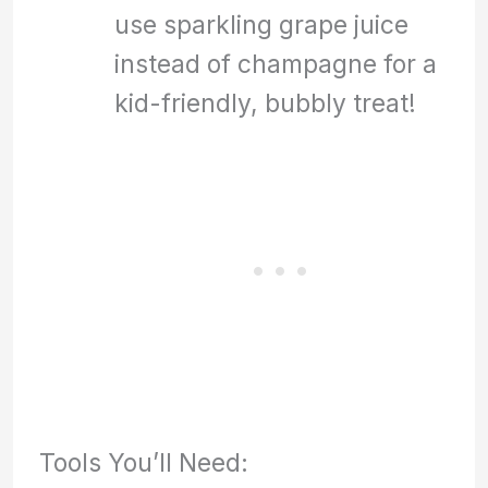
use sparkling grape juice
instead of champagne for a
kid-friendly, bubbly treat!
Tools You’ll Need: