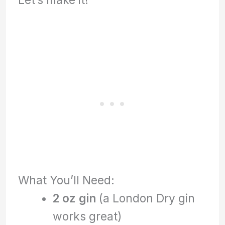
What You’ll Need:
2 oz gin
(a London Dry gin
works great)