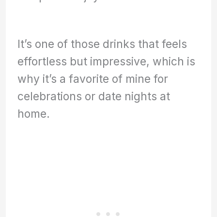
It’s one of those drinks that feels
effortless but impressive, which is
why it’s a favorite of mine for
celebrations or date nights at
home.