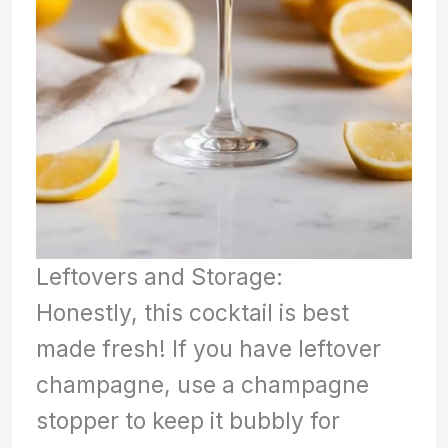
Leftovers and Storage:
Honestly, this cocktail is best
made fresh! If you have leftover
champagne, use a champagne
stopper to keep it bubbly for