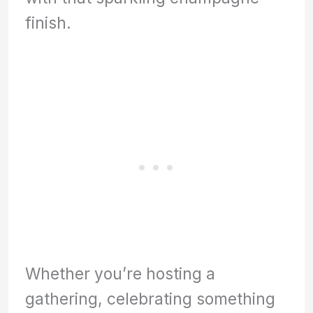
finish.
Whether you’re hosting a
gathering, celebrating something