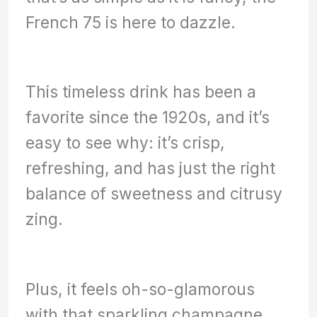
French 75 is here to dazzle.
This timeless drink has been a
favorite since the 1920s, and it’s
easy to see why: it’s crisp,
refreshing, and has just the right
balance of sweetness and citrusy
zing.
Plus, it feels oh-so-glamorous
with that sparkling champagne