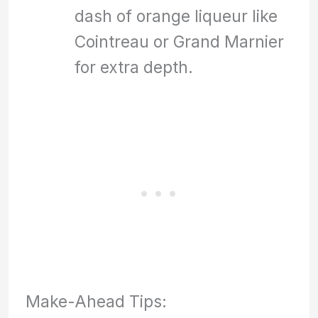
dash of orange liqueur like
Cointreau or Grand Marnier
for extra depth.
Make-Ahead Tips: