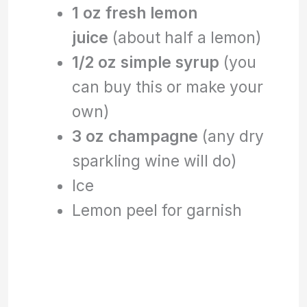
1 oz fresh lemon
juice
(about half a lemon)
1/2 oz simple syrup
(you
can buy this or make your
own)
3 oz champagne
(any dry
sparkling wine will do)
Ice
Lemon peel for garnish