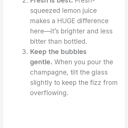
Fresh is best.
Fresh-
squeezed lemon juice
makes a HUGE difference
here—it’s brighter and less
bitter than bottled.
Keep the bubbles
gentle.
When you pour the
champagne, tilt the glass
slightly to keep the fizz from
overflowing.