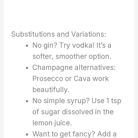
Substitutions and Variations:
No gin? Try vodka! It’s a
softer, smoother option.
Champagne alternatives:
Prosecco or Cava work
beautifully.
No simple syrup? Use 1 tsp
of sugar dissolved in the
lemon juice.
Want to get fancy? Add a