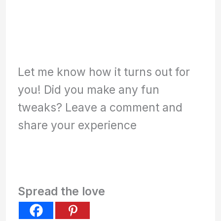
Let me know how it turns out for
you! Did you make any fun
tweaks? Leave a comment and
share your experience
Spread the love