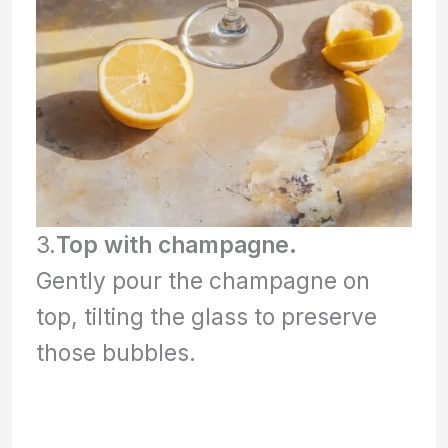
3.
Top with champagne.
Gently pour the champagne on
top, tilting the glass to preserve
those bubbles.