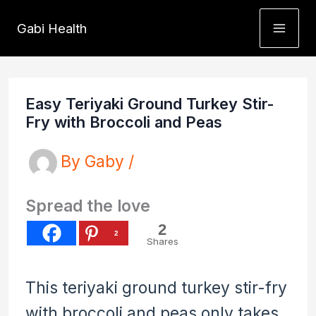
Skip
Gabi Health
to
content
Easy Teriyaki Ground Turkey Stir-
Fry with Broccoli and Peas
By
Gaby
/
Spread the love
2
2
Shares
This teriyaki ground turkey stir-fry
with broccoli and peas only takes