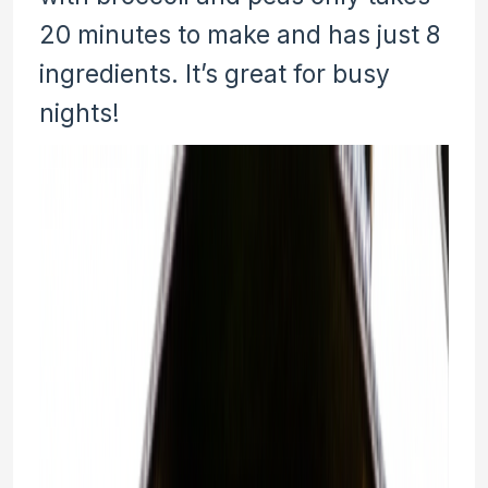
20 minutes to make and has just 8
ingredients. It’s great for busy
nights!