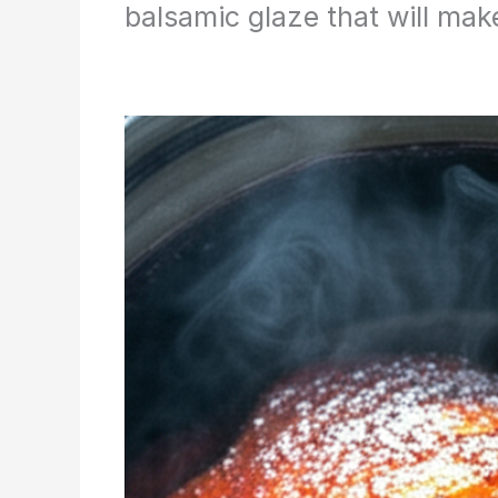
balsamic glaze that will mak