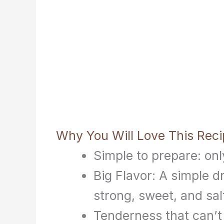
Why You Will Love This Rec
Simple to prepare: onl
Big Flavor: A simple d
strong, sweet, and salt
Tenderness that can’t