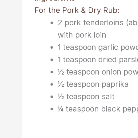
For the Pork & Dry Rub:
2 pork tenderloins (ab
with pork loin
1 teaspoon garlic pow
1 teaspoon dried pars
½ teaspoon onion po
½ teaspoon paprika
½ teaspoon salt
¼ teaspoon black pep