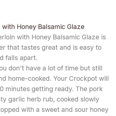
n with Honey Balsamic Glaze
rloin with Honey Balsamic Glaze is
er that tastes great and is easy to
d falls apart.
ou don’t have a lot of time but still
nd home-cooked. Your Crockpot will
10 minutes getting ready. The pork
sty garlic herb rub, cooked slowly
en topped with a sweet and sour honey