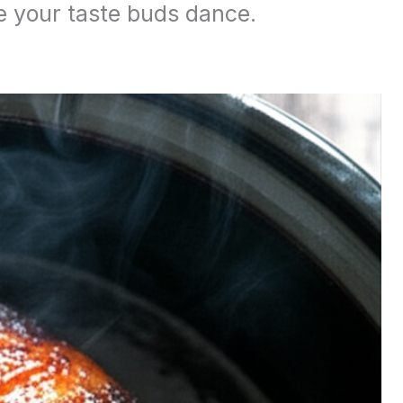
e your taste buds dance.