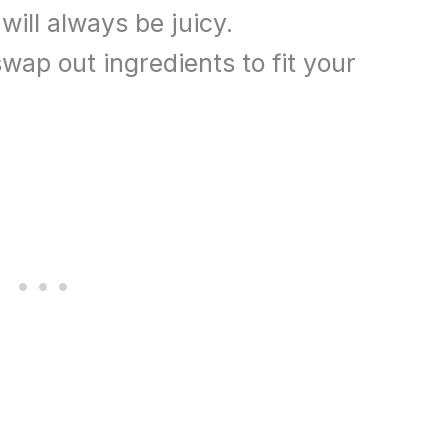
will always be juicy.
wap out ingredients to fit your