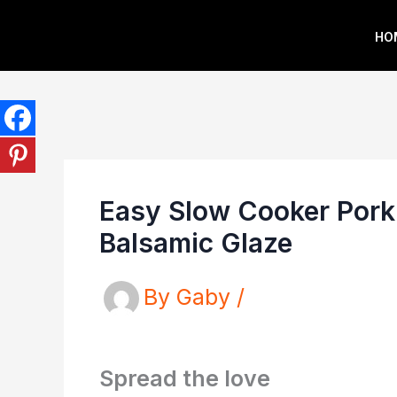
Skip
HO
to
content
Easy Slow Cooker Pork
Balsamic Glaze
By
Gaby
/
Spread the love