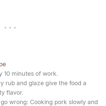
ipe
y 10 minutes of work.
ry rub and glaze give the food a
y flavor.
 go wrong: Cooking pork slowly and