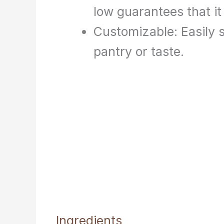
low guarantees that it 
Customizable: Easily s
pantry or taste.
Ingredients