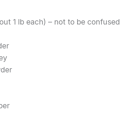
out 1 lb each) – not to be confused
der
ley
wder
per