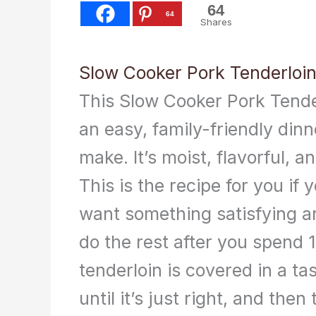
64
64
Shares
Slow Cooker Pork Tenderloi
This Slow Cooker Pork Tende
an easy, family-friendly dinn
make. It’s moist, flavorful, an
This is the recipe for you if y
want something satisfying a
do the rest after you spend 
tenderloin is covered in a ta
until it’s just right, and th