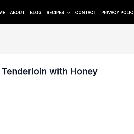
ME
ABOUT
BLOG
RECIPES
CONTACT
PRIVACY POLIC
 Tenderloin with Honey