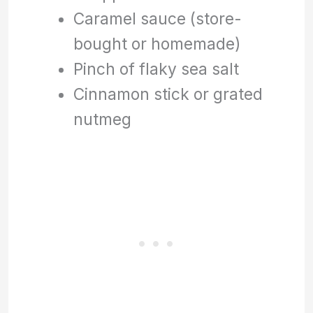
Caramel sauce (store-
bought or homemade)
Pinch of flaky sea salt
Cinnamon stick or grated
nutmeg