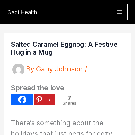
Skip
Gabi Health
to
content
Salted Caramel Eggnog: A Festive
Hug in a Mug
By
Gaby Johnson
/
Spread the love
7
7
Shares
There’s something about the
holidays that just begs for cozy,