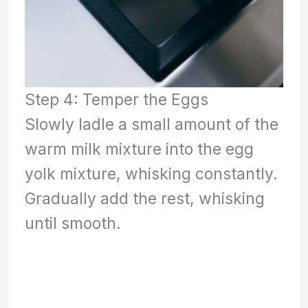
Step 4: Temper the Eggs
Slowly ladle a small amount of the
warm milk mixture into the egg
yolk mixture, whisking constantly.
Gradually add the rest, whisking
until smooth.