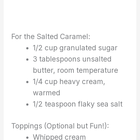
For the Salted Caramel:
1/2 cup granulated sugar
3 tablespoons unsalted
butter, room temperature
1/4 cup heavy cream,
warmed
1/2 teaspoon flaky sea salt
Toppings (Optional but Fun!):
Whipped cream