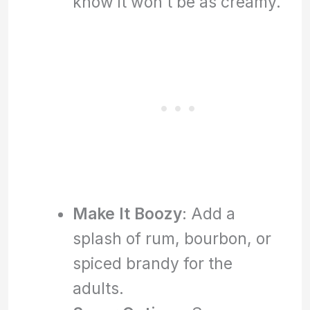
know it won’t be as creamy.
Make It Boozy
: Add a
splash of rum, bourbon, or
spiced brandy for the
adults.