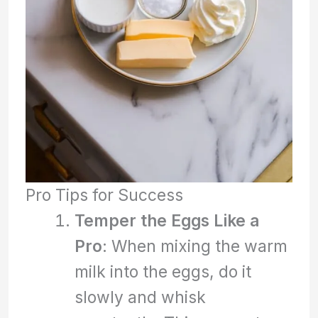
Pro Tips for Success
Temper the Eggs Like a
Pro
: When mixing the warm
milk into the eggs, do it
slowly and whisk