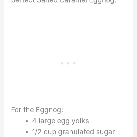
For the Eggnog:
4 large egg yolks
1/2 cup granulated sugar