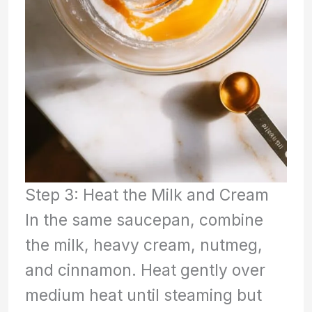
Step 3: Heat the Milk and Cream
In the same saucepan, combine
the milk, heavy cream, nutmeg,
and cinnamon. Heat gently over
medium heat until steaming but