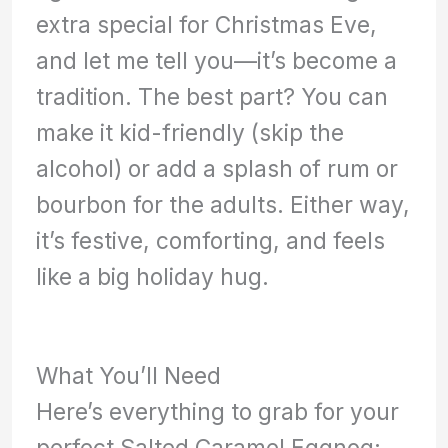
extra special for Christmas Eve,
and let me tell you—it’s become a
tradition. The best part? You can
make it kid-friendly (skip the
alcohol) or add a splash of rum or
bourbon for the adults. Either way,
it’s festive, comforting, and feels
like a big holiday hug.
What You’ll Need
Here’s everything to grab for your
perfect Salted Caramel Eggnog: