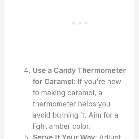
Use a Candy Thermometer
for Caramel
: If you’re new
to making caramel, a
thermometer helps you
avoid burning it. Aim for a
light amber color.
Serve It Your Way
: Adjust