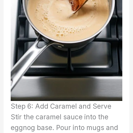
Step 6: Add Caramel and Serve
Stir the caramel sauce into the
eggnog base. Pour into mugs and