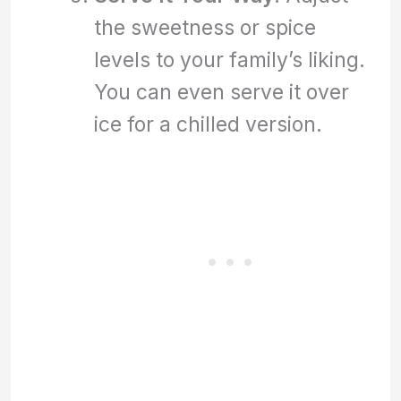
the sweetness or spice
levels to your family’s liking.
You can even serve it over
ice for a chilled version.