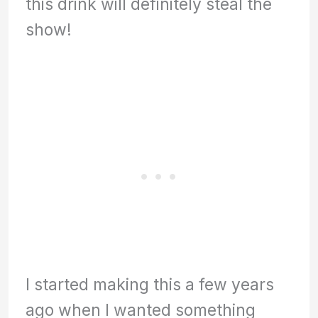
this drink will definitely steal the
show!
I started making this a few years
ago when I wanted something