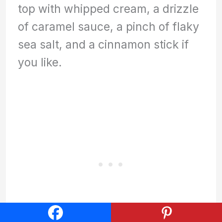
top with whipped cream, a drizzle
of caramel sauce, a pinch of flaky
sea salt, and a cinnamon stick if
you like.