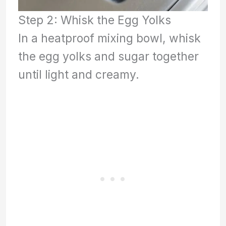
Step 2: Whisk the Egg Yolks
In a heatproof mixing bowl, whisk
the egg yolks and sugar together
until light and creamy.