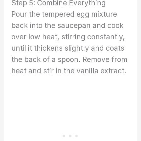
Step 5: Combine Everything
Pour the tempered egg mixture
back into the saucepan and cook
over low heat, stirring constantly,
until it thickens slightly and coats
the back of a spoon. Remove from
heat and stir in the vanilla extract.