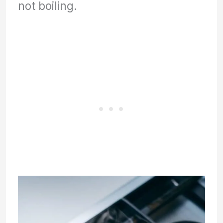
not boiling.