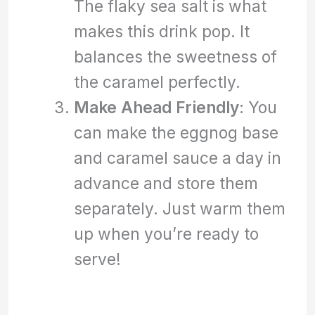
The flaky sea salt is what
makes this drink pop. It
balances the sweetness of
the caramel perfectly.
Make Ahead Friendly
: You
can make the eggnog base
and caramel sauce a day in
advance and store them
separately. Just warm them
up when you’re ready to
serve!