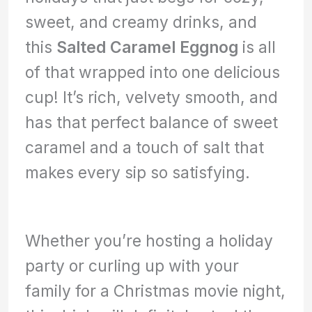
sweet, and creamy drinks, and
this
Salted Caramel Eggnog
is all
of that wrapped into one delicious
cup! It’s rich, velvety smooth, and
has that perfect balance of sweet
caramel and a touch of salt that
makes every sip so satisfying.
Whether you’re hosting a holiday
party or curling up with your
family for a Christmas movie night,