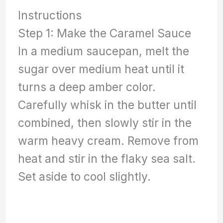
Instructions
Step 1: Make the Caramel Sauce
In a medium saucepan, melt the
sugar over medium heat until it
turns a deep amber color.
Carefully whisk in the butter until
combined, then slowly stir in the
warm heavy cream. Remove from
heat and stir in the flaky sea salt.
Set aside to cool slightly.