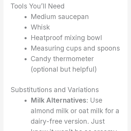
Tools You’ll Need
Medium saucepan
Whisk
Heatproof mixing bowl
Measuring cups and spoons
Candy thermometer
(optional but helpful)
Substitutions and Variations
Milk Alternatives
: Use
almond milk or oat milk for a
dairy-free version. Just