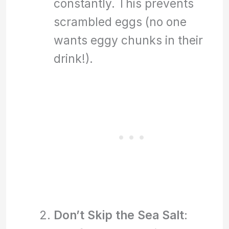
constantly. This prevents
scrambled eggs (no one
wants eggy chunks in their
drink!).
Don’t Skip the Sea Salt
: