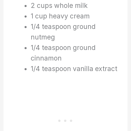
2 cups whole milk
1 cup heavy cream
1/4 teaspoon ground
nutmeg
1/4 teaspoon ground
cinnamon
1/4 teaspoon vanilla extract