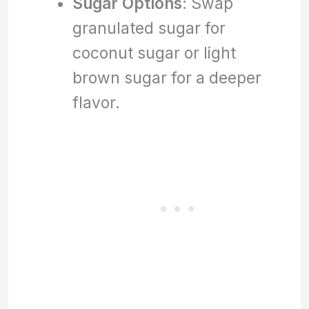
Sugar Options
: Swap
granulated sugar for
coconut sugar or light
brown sugar for a deeper
flavor.