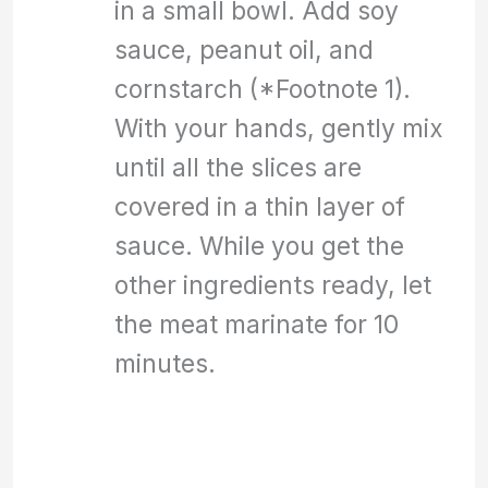
in a small bowl. Add soy
sauce, peanut oil, and
cornstarch (*Footnote 1).
With your hands, gently mix
until all the slices are
covered in a thin layer of
sauce. While you get the
other ingredients ready, let
the meat marinate for 10
minutes.