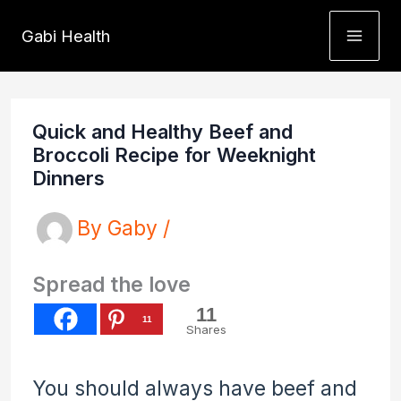
Skip
Gabi Health
to
content
Quick and Healthy Beef and
Broccoli Recipe for Weeknight
Dinners
By
Gaby
/
Spread the love
11
11
Shares
You should always have beef and