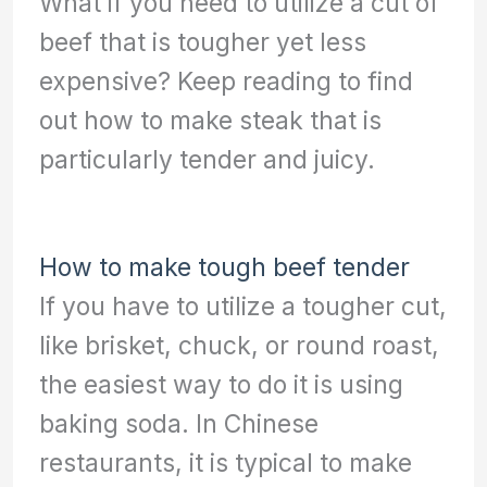
What if you need to utilize a cut of
beef that is tougher yet less
expensive? Keep reading to find
out how to make steak that is
particularly tender and juicy.
How to make tough beef tender
If you have to utilize a tougher cut,
like brisket, chuck, or round roast,
the easiest way to do it is using
baking soda. In Chinese
restaurants, it is typical to make