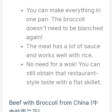
You can make everything in
one pan. The broccoli
doesn’t need to be blanched
again!
The meal has a lot of sauce
and works well with rice.
No need for a wok! You can
still obtain that restaurant-
style taste with a flat skillet.
Beef with Broccoli from China (牛
肉炒西兰花)