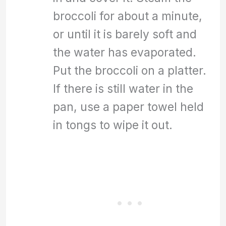
broccoli for about a minute,
or until it is barely soft and
the water has evaporated.
Put the broccoli on a platter.
If there is still water in the
pan, use a paper towel held
in tongs to wipe it out.