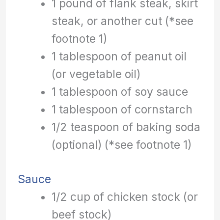
1 pound of flank steak, skirt
steak, or another cut (*see
footnote 1)
1 tablespoon of peanut oil
(or vegetable oil)
1 tablespoon of soy sauce
1 tablespoon of cornstarch
1/2 teaspoon of baking soda
(optional) (*see footnote 1)
Sauce
1/2 cup of chicken stock (or
beef stock)