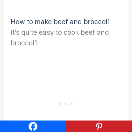
How to make beef and broccoli
It’s quite easy to cook beef and
broccoli!