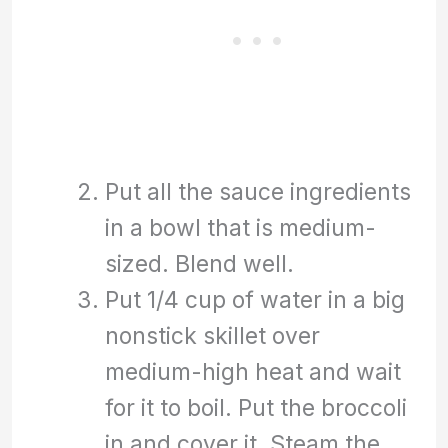
Put all the sauce ingredients
in a bowl that is medium-
sized. Blend well.
Put 1/4 cup of water in a big
nonstick skillet over
medium-high heat and wait
for it to boil. Put the broccoli
in and cover it. Steam the