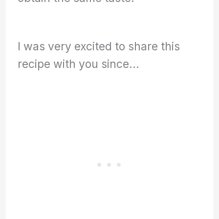
I was very excited to share this
recipe with you since…