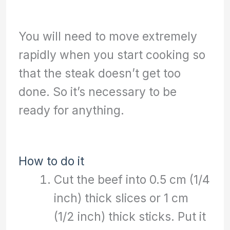
You will need to move extremely
rapidly when you start cooking so
that the steak doesn’t get too
done. So it’s necessary to be
ready for anything.
How to do it
Cut the beef into 0.5 cm (1/4
inch) thick slices or 1 cm
(1/2 inch) thick sticks. Put it