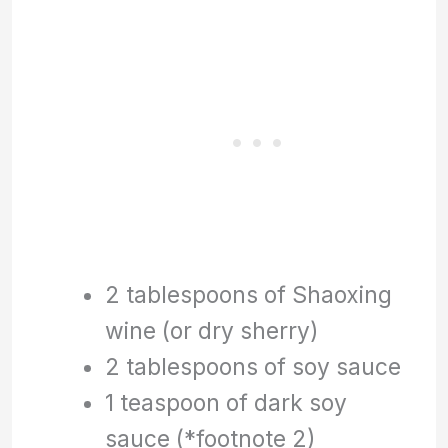
2 tablespoons of Shaoxing
wine (or dry sherry)
2 tablespoons of soy sauce
1 teaspoon of dark soy
sauce (*footnote 2)