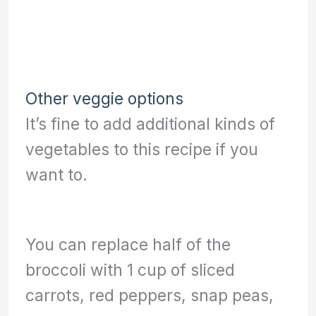
Other veggie options
It’s fine to add additional kinds of
vegetables to this recipe if you
want to.
You can replace half of the
broccoli with 1 cup of sliced
carrots, red peppers, snap peas,