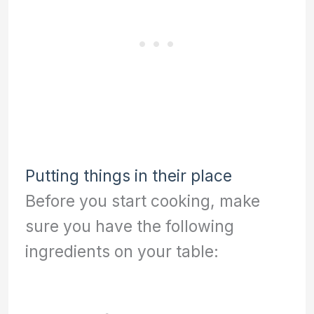
Putting things in their place
Before you start cooking, make
sure you have the following
ingredients on your table: