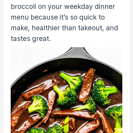
broccoli on your weekday dinner
menu because it’s so quick to
make, healthier than takeout, and
tastes great.