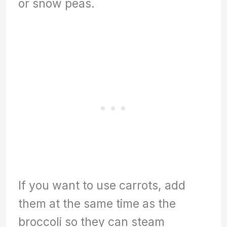
or snow peas.
If you want to use carrots, add
them at the same time as the
broccoli so they can steam