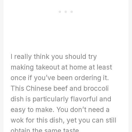
I really think you should try
making takeout at home at least
once if you’ve been ordering it.
This Chinese beef and broccoli
dish is particularly flavorful and
easy to make. You don’t need a
wok for this dish, yet you can still
obtain the same taste.