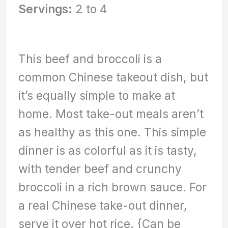
Servings:
2 to 4
This beef and broccoli is a
common Chinese takeout dish, but
it’s equally simple to make at
home. Most take-out meals aren’t
as healthy as this one. This simple
dinner is as colorful as it is tasty,
with tender beef and crunchy
broccoli in a rich brown sauce. For
a real Chinese take-out dinner,
serve it over hot rice. {Can be