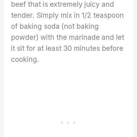
beef that is extremely juicy and
tender. Simply mix in 1/2 teaspoon
of baking soda (not baking
powder) with the marinade and let
it sit for at least 30 minutes before
cooking.