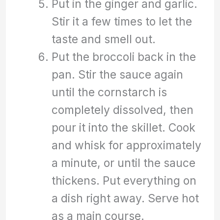
Put in the ginger and garlic.
Stir it a few times to let the
taste and smell out.
Put the broccoli back in the
pan. Stir the sauce again
until the cornstarch is
completely dissolved, then
pour it into the skillet. Cook
and whisk for approximately
a minute, or until the sauce
thickens. Put everything on
a dish right away. Serve hot
as a main course.