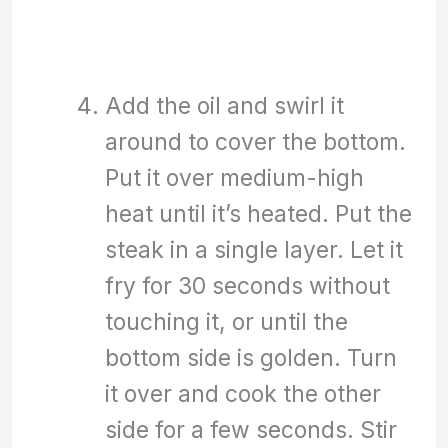
Add the oil and swirl it
around to cover the bottom.
Put it over medium-high
heat until it’s heated. Put the
steak in a single layer. Let it
fry for 30 seconds without
touching it, or until the
bottom side is golden. Turn
it over and cook the other
side for a few seconds. Stir