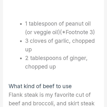
1 tablespoon of peanut oil
(or veggie oil)(*Footnote 3)
3 cloves of garlic, chopped
up
2 tablespoons of ginger,
chopped up
What kind of beef to use
Flank steak is my favorite cut of
beef and broccoli, and skirt steak