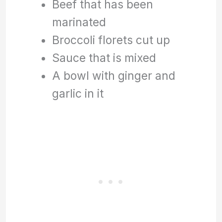
Beef that has been
marinated
Broccoli florets cut up
Sauce that is mixed
A bowl with ginger and
garlic in it