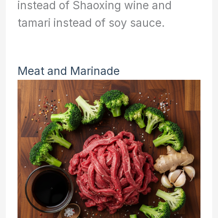
instead of Shaoxing wine and
tamari instead of soy sauce.
Meat and Marinade