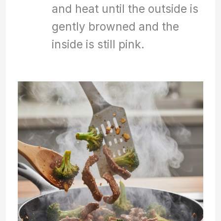
and heat until the outside is
gently browned and the
inside is still pink.