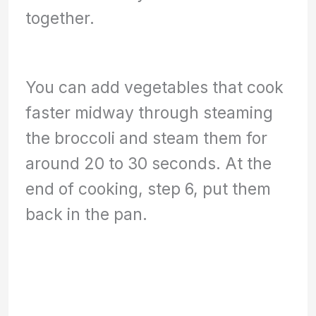
together.
You can add vegetables that cook
faster midway through steaming
the broccoli and steam them for
around 20 to 30 seconds. At the
end of cooking, step 6, put them
back in the pan.