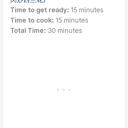
Time to get ready:
15 minutes
Time to cook:
15 minutes
Total Time:
30 minutes