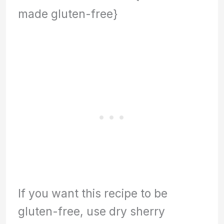
made gluten-free}
If you want this recipe to be
gluten-free, use dry sherry