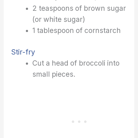
2 teaspoons of brown sugar
(or white sugar)
1 tablespoon of cornstarch
Stir-fry
Cut a head of broccoli into
small pieces.