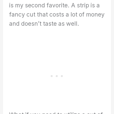
is my second favorite. A strip is a
fancy cut that costs a lot of money
and doesn’t taste as well.