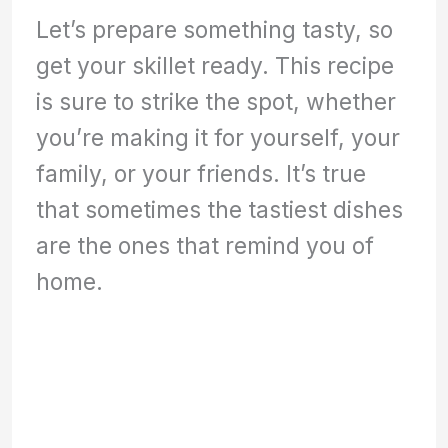
Let’s prepare something tasty, so
get your skillet ready. This recipe
is sure to strike the spot, whether
you’re making it for yourself, your
family, or your friends. It’s true
that sometimes the tastiest dishes
are the ones that remind you of
home.