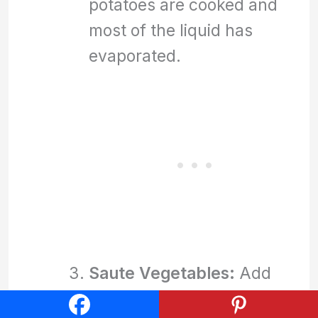
potatoes are cooked and
most of the liquid has
evaporated.
Saute Vegetables:
Add
the diced onion and red