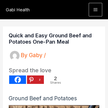
Skip
Gabi Health
to
content
Quick and Easy Ground Beef and
Potatoes One-Pan Meal
By
Gaby
/
Spread the love
2
2
Shares
Ground Beef and Potatoes