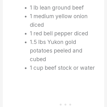
1 lb lean ground beef
1 medium yellow onion
diced
1 red bell pepper diced
1.5 lbs Yukon gold
potatoes peeled and
cubed
1 cup beef stock or water