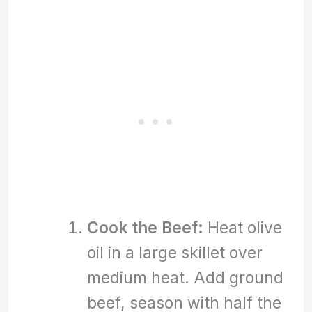
Cook the Beef:
Heat olive
oil in a large skillet over
medium heat. Add ground
beef, season with half the