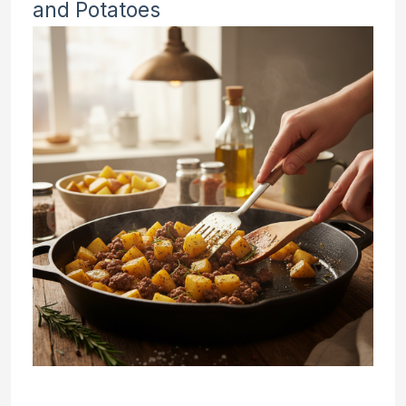
and Potatoes