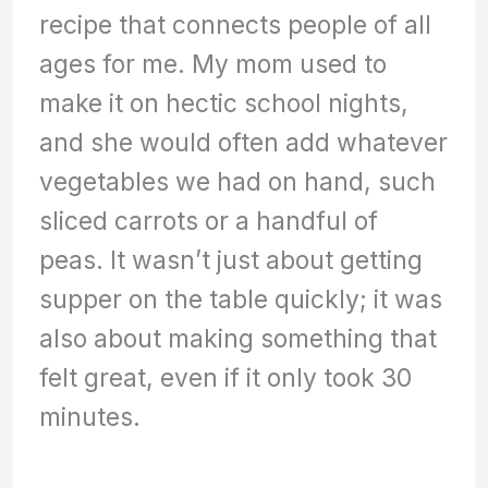
recipe that connects people of all
ages for me. My mom used to
make it on hectic school nights,
and she would often add whatever
vegetables we had on hand, such
sliced carrots or a handful of
peas. It wasn’t just about getting
supper on the table quickly; it was
also about making something that
felt great, even if it only took 30
minutes.