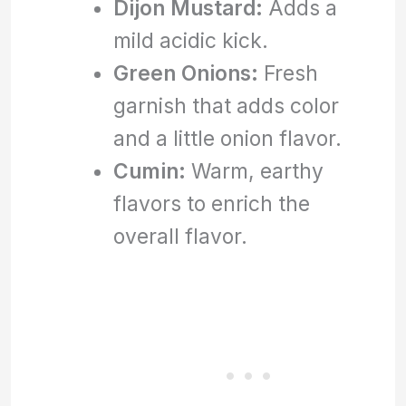
Dijon Mustard:
Adds a
mild acidic kick.
Green Onions:
Fresh
garnish that adds color
and a little onion flavor.
Cumin:
Warm, earthy
flavors to enrich the
overall flavor.