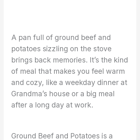
A pan full of ground beef and
potatoes sizzling on the stove
brings back memories. It’s the kind
of meal that makes you feel warm
and cozy, like a weekday dinner at
Grandma’s house or a big meal
after a long day at work.
Ground Beef and Potatoes is a