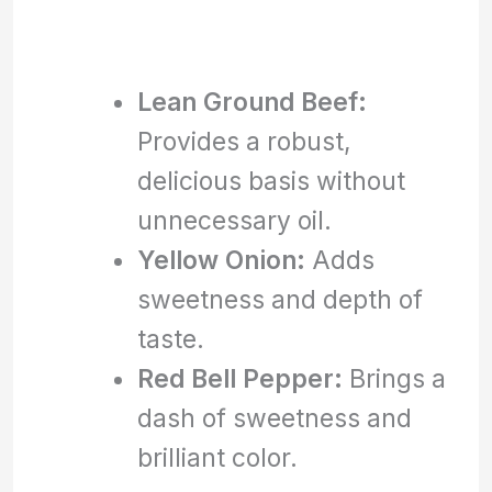
Lean Ground Beef:
Provides a robust,
delicious basis without
unnecessary oil.
Yellow Onion:
Adds
sweetness and depth of
taste.
Red Bell Pepper:
Brings a
dash of sweetness and
brilliant color.