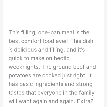
This filling, one-pan meal is the
best comfort food ever! This dish
is delicious and filling, and it’s
quick to make on hectic
weeknights. The ground beef and
potatoes are cooked just right. It
has basic ingredients and strong
tastes that everyone in the family
will want again and again. Extra?