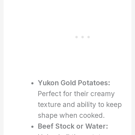
Yukon Gold Potatoes:
Perfect for their creamy
texture and ability to keep
shape when cooked.
Beef Stock or Water: