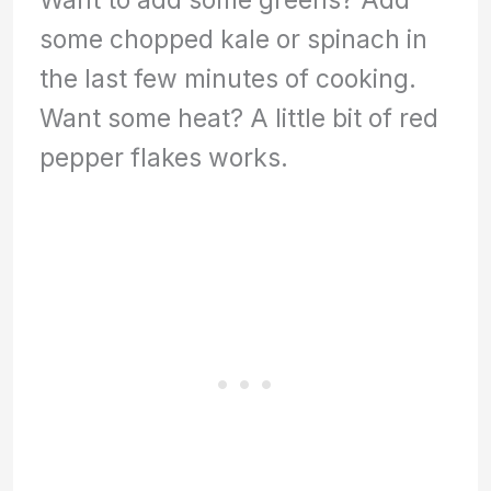
some chopped kale or spinach in
the last few minutes of cooking.
Want some heat? A little bit of red
pepper flakes works.