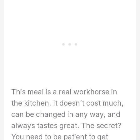
This meal is a real workhorse in
the kitchen. It doesn’t cost much,
can be changed in any way, and
always tastes great. The secret?
You need to be patient to get