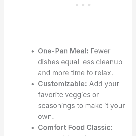
One-Pan Meal:
Fewer
dishes equal less cleanup
and more time to relax.
Customizable:
Add your
favorite veggies or
seasonings to make it your
own.
Comfort Food Classic: