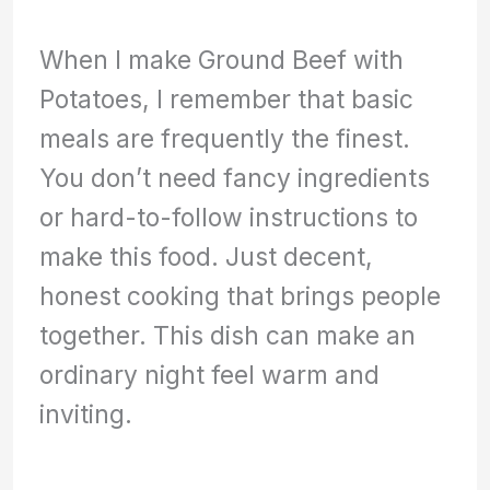
When I make Ground Beef with
Potatoes, I remember that basic
meals are frequently the finest.
You don’t need fancy ingredients
or hard-to-follow instructions to
make this food. Just decent,
honest cooking that brings people
together. This dish can make an
ordinary night feel warm and
inviting.