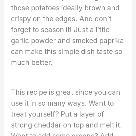
those potatoes ideally brown and
crispy on the edges. And don’t
forget to season it! Just a little
garlic powder and smoked paprika
can make this simple dish taste so
much better.
This recipe is great since you can
use it in so many ways. Want to
treat yourself? Put a layer of
strong cheddar on top and melt it.
Want to add some greens? Add