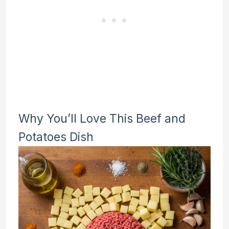
Why You’ll Love This Beef and
Potatoes Dish