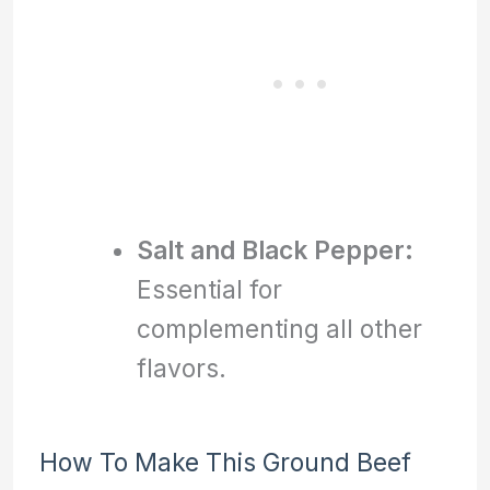
Salt and Black Pepper:
Essential for
complementing all other
flavors.
How To Make This Ground Beef