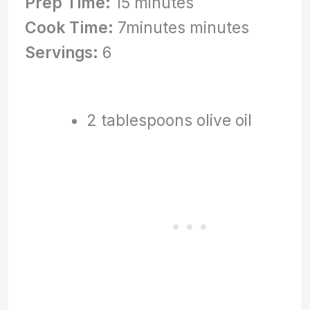
Prep Time:
15 minutes
Cook Time:
7minutes minutes
Servings:
6
2 tablespoons olive oil