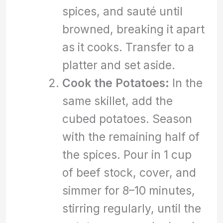
spices, and sauté until
browned, breaking it apart
as it cooks. Transfer to a
platter and set aside.
Cook the Potatoes:
In the
same skillet, add the
cubed potatoes. Season
with the remaining half of
the spices. Pour in 1 cup
of beef stock, cover, and
simmer for 8–10 minutes,
stirring regularly, until the