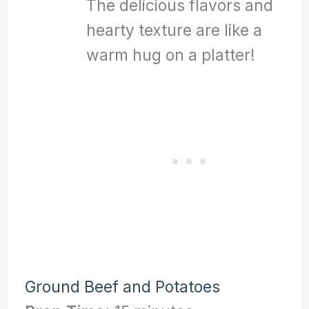
The delicious flavors and
hearty texture are like a
warm hug on a platter!
Ground Beef and Potatoes