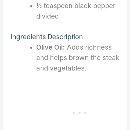
½ teaspoon black pepper
divided
Ingredients Description
Olive Oil:
Adds richness
and helps brown the steak
and vegetables.