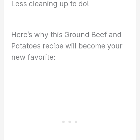
Less cleaning up to do!
Here’s why this Ground Beef and
Potatoes recipe will become your
new favorite: