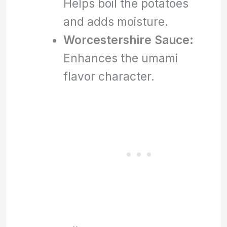
Helps boil the potatoes
and adds moisture.
Worcestershire Sauce:
Enhances the umami
flavor character.