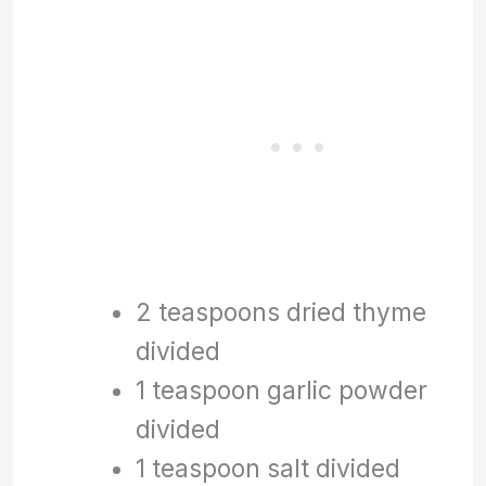
2 teaspoons dried thyme
divided
1 teaspoon garlic powder
divided
1 teaspoon salt divided