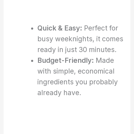
Quick & Easy:
Perfect for
busy weeknights, it comes
ready in just 30 minutes.
Budget-Friendly:
Made
with simple, economical
ingredients you probably
already have.