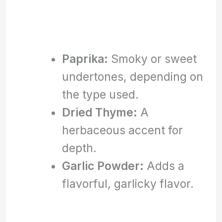
Paprika:
Smoky or sweet
undertones, depending on
the type used.
Dried Thyme:
A
herbaceous accent for
depth.
Garlic Powder:
Adds a
flavorful, garlicky flavor.