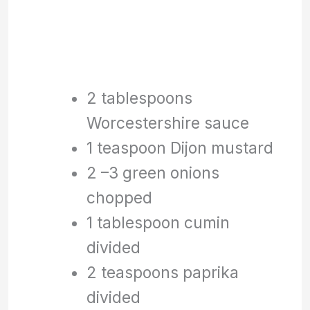
2 tablespoons
Worcestershire sauce
1 teaspoon Dijon mustard
2 –3 green onions
chopped
1 tablespoon cumin
divided
2 teaspoons paprika
divided