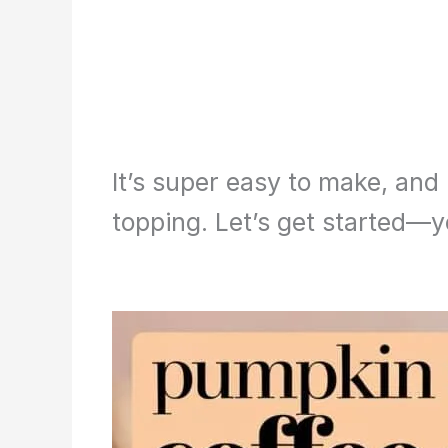
It’s super easy to make, and
topping. Let’s get started—yo