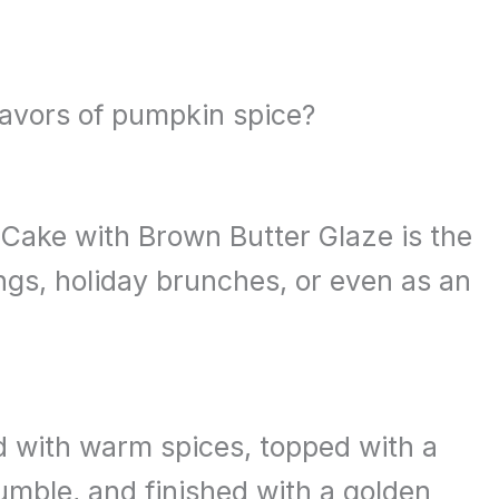
lavors of pumpkin spice?
Cake with Brown Butter Glaze is the
ings, holiday brunches, or even as an
ed with warm spices, topped with a
mble, and finished with a golden