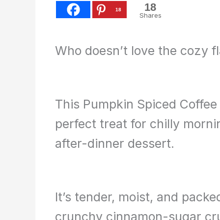
18
18
Shares
Who doesn’t love the cozy f
This Pumpkin Spiced Coffee 
perfect treat for chilly morn
after-dinner dessert.
It’s tender, moist, and pack
crunchy cinnamon-sugar cru