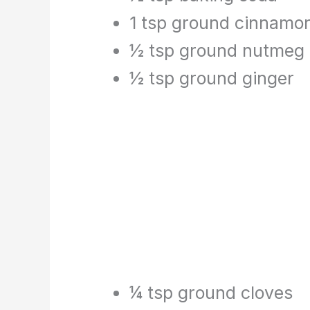
1 tsp ground cinnamo
½ tsp ground nutmeg
½ tsp ground ginger
¼ tsp ground cloves