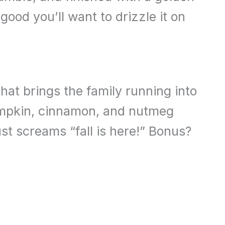
good you’ll want to drizzle it on
that brings the family running into
umpkin, cinnamon, and nutmeg
st screams “fall is here!” Bonus?