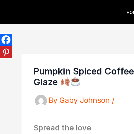
Skip
HO
to
content
Pumpkin Spiced Coffee
Glaze
By
Gaby Johnson
/
Spread the love