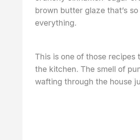
brown butter glaze that’s so 
everything.
This is one of those recipes 
the kitchen. The smell of p
wafting through the house ju