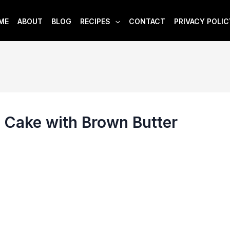
ME
ABOUT
BLOG
RECIPES
CONTACT
PRIVACY POLIC
 Cake with Brown Butter