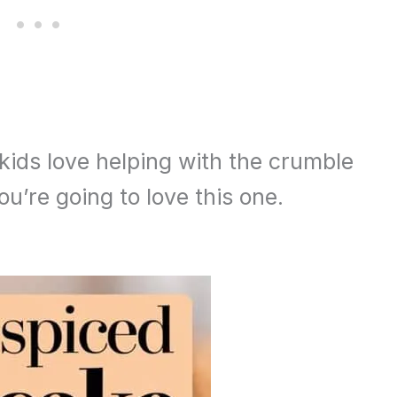
 kids love helping with the crumble
u’re going to love this one.