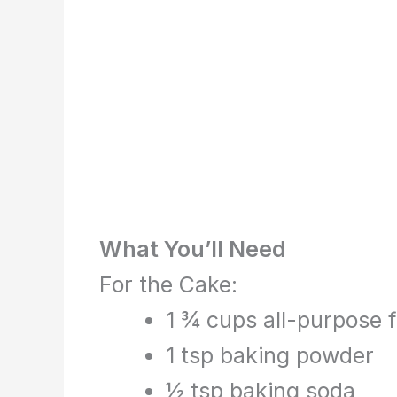
What You’ll Need
For the Cake:
1 ¾ cups all-purpose f
1 tsp baking powder
½ tsp baking soda