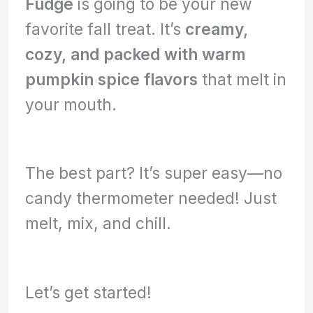
Fudge
is going to be your new
favorite fall treat. It’s
creamy,
cozy, and packed with warm
pumpkin spice flavors
that melt in
your mouth.
The best part? It’s super easy—no
candy thermometer needed! Just
melt, mix, and chill.
Let’s get started!