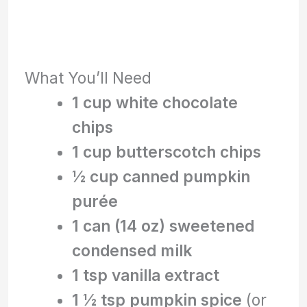
What You’ll Need
1 cup white chocolate
chips
1 cup butterscotch chips
½ cup canned pumpkin
purée
1 can (14 oz) sweetened
condensed milk
1 tsp vanilla extract
1 ½ tsp pumpkin spice
(or