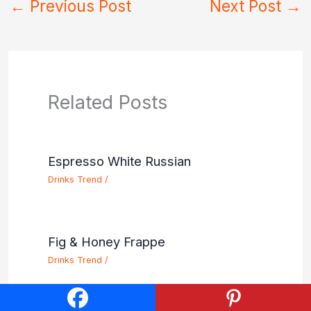
←
Previous Post
Next Post
→
Related Posts
Espresso White Russian
Drinks Trend
/
Fig & Honey Frappe
Drinks Trend
/