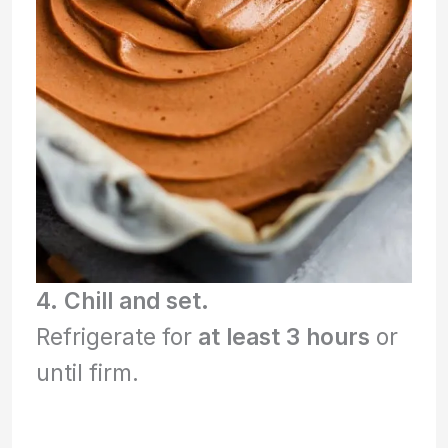
4. Chill and set.
Refrigerate for
at least 3 hours
or
until firm.