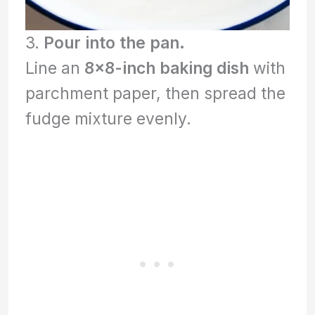
3.
Pour into the pan.
Line an
8×8-inch baking dish
with
parchment paper, then spread the
fudge mixture evenly.