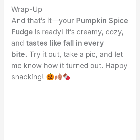
Wrap-Up
And that’s it—your
Pumpkin Spice
Fudge
is ready! It’s creamy, cozy,
and
tastes like fall in every
bite.
Try it out, take a pic, and let
me know how it turned out. Happy
snacking!