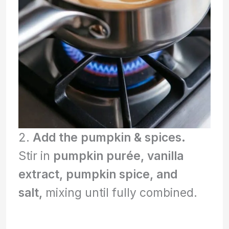
2.
Add the pumpkin & spices.
Stir in
pumpkin purée, vanilla
extract, pumpkin spice, and
salt,
mixing until fully combined.