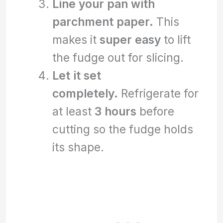
Line your pan with
parchment paper.
This
makes it
super easy
to lift
the fudge out for slicing.
Let it set
completely.
Refrigerate for
at least
3 hours
before
cutting so the fudge holds
its shape.