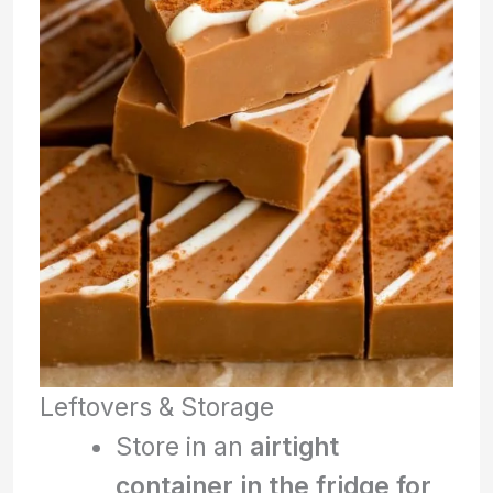
Leftovers & Storage
Store in an
airtight
container in the fridge for