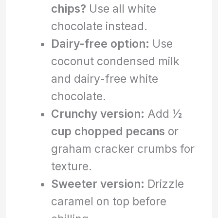
chips?
Use all white
chocolate instead.
Dairy-free option:
Use
coconut condensed milk
and dairy-free white
chocolate.
Crunchy version:
Add
½
cup chopped pecans
or
graham cracker crumbs for
texture.
Sweeter version:
Drizzle
caramel on top before