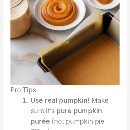
Pro Tips
Use real pumpkin!
Make
sure it’s
pure pumpkin
purée
(not pumpkin pie