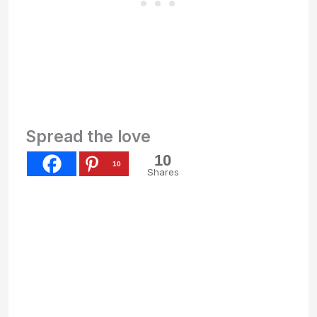
Spread the love
10
10
Shares