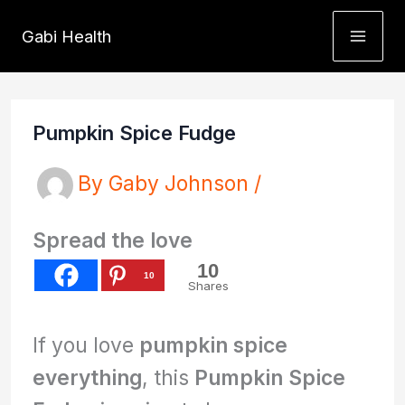
Skip
Gabi Health
to
content
Pumpkin Spice Fudge
By
Gaby Johnson
/
Spread the love
10
10
Shares
If you love
pumpkin spice
everything
, this
Pumpkin Spice