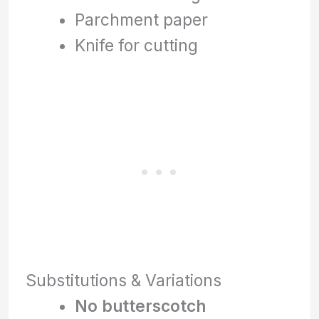
Parchment paper
Knife for cutting
Substitutions & Variations
No butterscotch