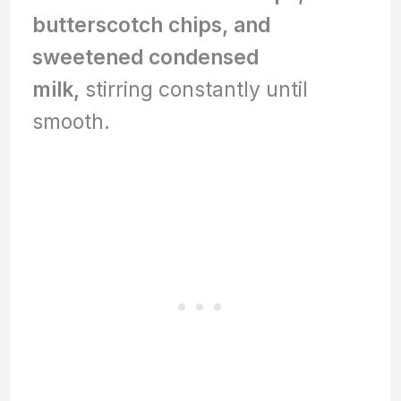
butterscotch chips, and
sweetened condensed
milk,
stirring constantly until
smooth.