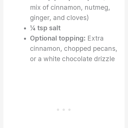
mix of cinnamon, nutmeg,
ginger, and cloves)
¼ tsp salt
Optional topping:
Extra
cinnamon, chopped pecans,
or a white chocolate drizzle