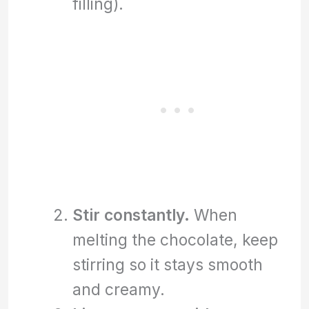
filling).
Stir constantly.
When
melting the chocolate, keep
stirring so it stays smooth
and creamy.