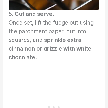
5.
Cut and serve.
Once set, lift the fudge out using
the parchment paper, cut into
squares, and
sprinkle extra
cinnamon or drizzle with white
chocolate.