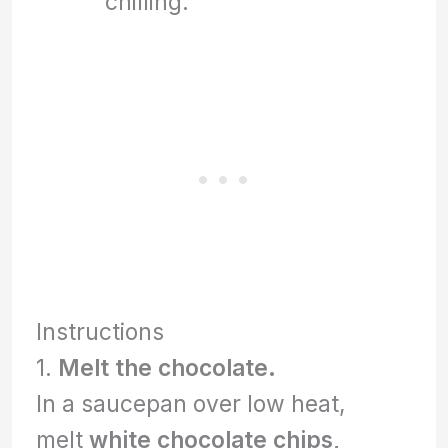
chilling.
Instructions
1.
Melt the chocolate.
In a saucepan over low heat,
melt
white chocolate chips,