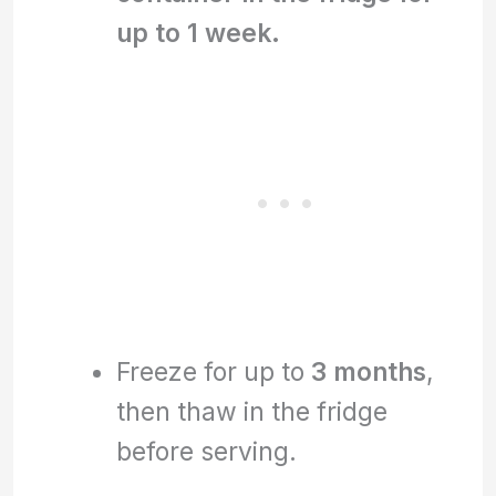
up to 1 week.
Freeze for up to
3 months
,
then thaw in the fridge
before serving.