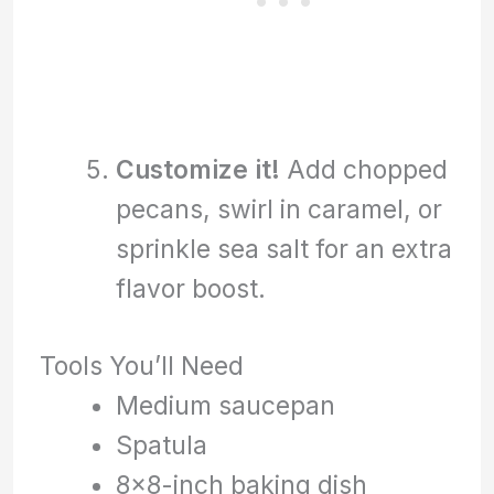
Customize it!
Add chopped
pecans, swirl in caramel, or
sprinkle sea salt for an extra
flavor boost.
Tools You’ll Need
Medium saucepan
Spatula
8×8-inch baking dish