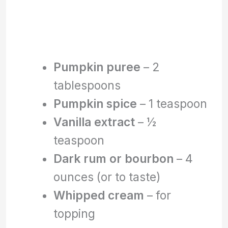
Pumpkin puree
– 2
tablespoons
Pumpkin spice
– 1 teaspoon
Vanilla extract
– ½
teaspoon
Dark rum or bourbon
– 4
ounces (or to taste)
Whipped cream
– for
topping