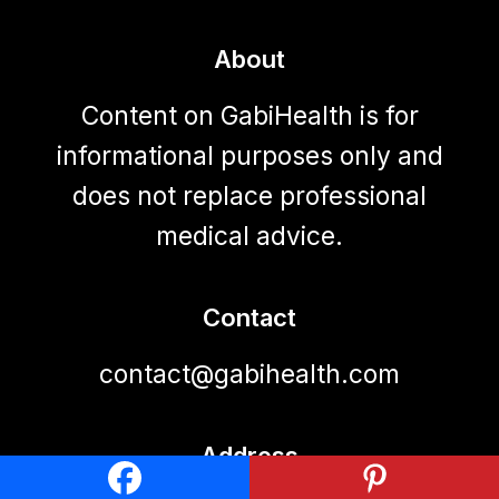
About
Content on GabiHealth is for
informational purposes only and
does not replace professional
medical advice.
Contact
contact@gabihealth.com
Address