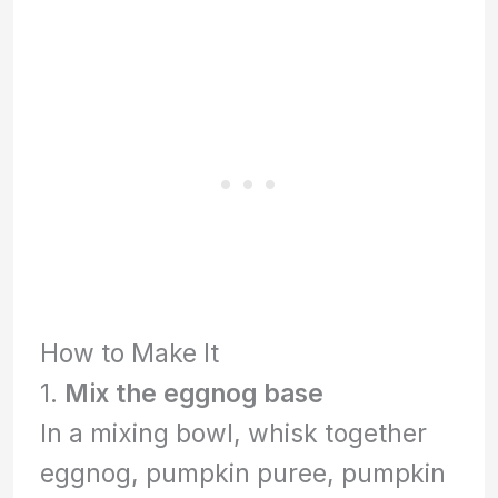
How to Make It
1.
Mix the eggnog base
In a mixing bowl, whisk together
eggnog, pumpkin puree, pumpkin