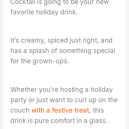
Cocktail is going to be your new
favorite holiday drink.
It’s creamy, spiced just right, and
has a splash of something special
for the grown-ups.
Whether you’re hosting a holiday
party or just want to curl up on the
couch
with a festive treat
, this
drink is pure comfort in a glass.