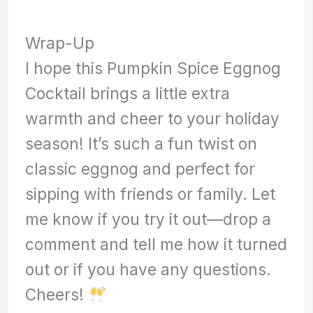
Wrap-Up
I hope this Pumpkin Spice Eggnog
Cocktail brings a little extra
warmth and cheer to your holiday
season! It’s such a fun twist on
classic eggnog and perfect for
sipping with friends or family. Let
me know if you try it out—drop a
comment and tell me how it turned
out or if you have any questions.
Cheers!