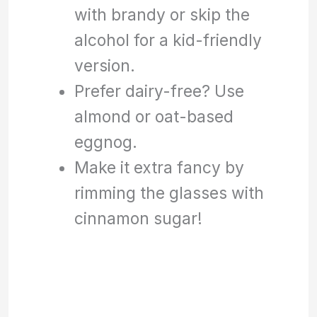
with brandy or skip the
alcohol for a kid-friendly
version.
Prefer dairy-free? Use
almond or oat-based
eggnog.
Make it extra fancy by
rimming the glasses with
cinnamon sugar!