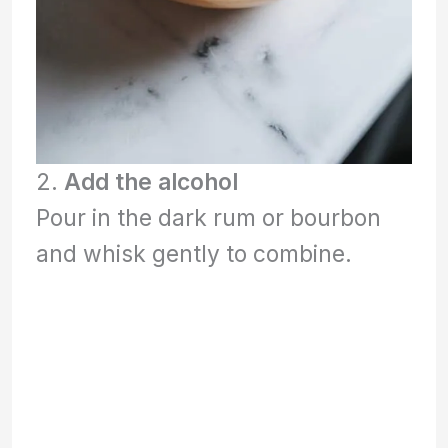
2.
Add the alcohol
Pour in the dark rum or bourbon
and whisk gently to combine.