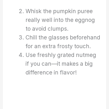
Whisk the pumpkin puree
really well into the eggnog
to avoid clumps.
Chill the glasses beforehand
for an extra frosty touch.
Use freshly grated nutmeg
if you can—it makes a big
difference in flavor!