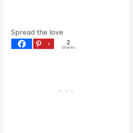
Spread the love
2
2
Shares