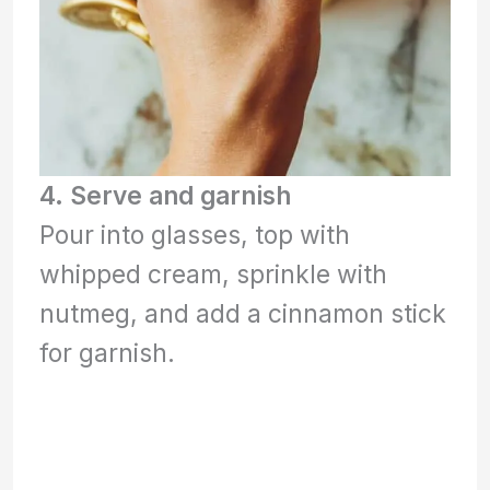
4. Serve and garnish
Pour into glasses, top with
whipped cream, sprinkle with
nutmeg, and add a cinnamon stick
for garnish.