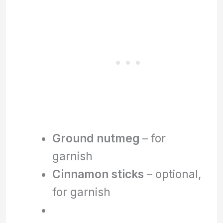
Ground nutmeg
– for
garnish
Cinnamon sticks
– optional,
for garnish