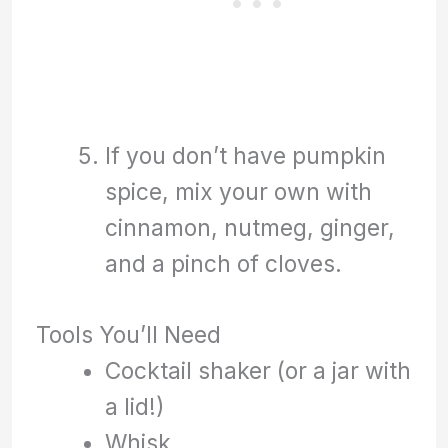
If you don’t have pumpkin
spice, mix your own with
cinnamon, nutmeg, ginger,
and a pinch of cloves.
Tools You’ll Need
Cocktail shaker (or a jar with
a lid!)
Whisk