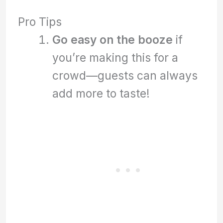
Pro Tips
Go easy on the booze
if
you’re making this for a
crowd—guests can always
add more to taste!