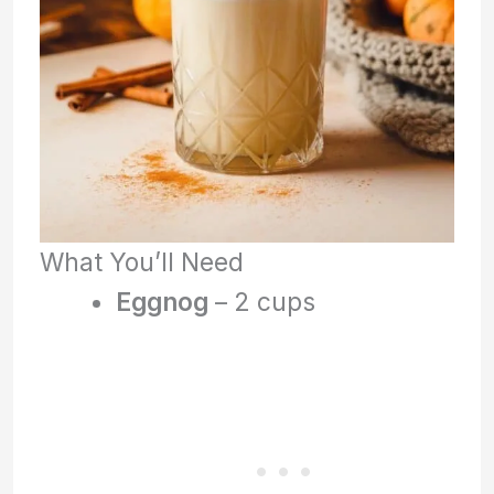
What You’ll Need
Eggnog
– 2 cups