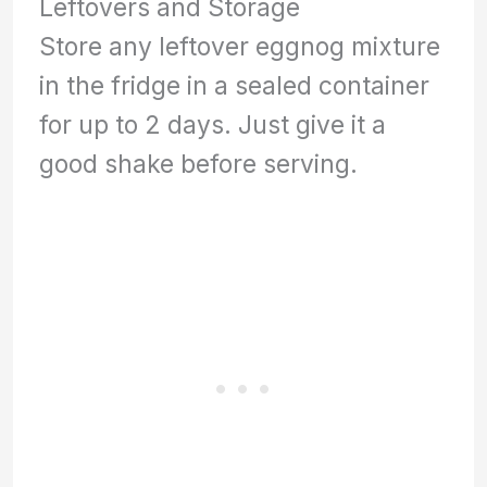
Leftovers and Storage
Store any leftover eggnog mixture
in the fridge in a sealed container
for up to 2 days. Just give it a
good shake before serving.