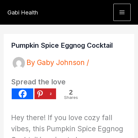
Skip
Gabi Health
to
content
Pumpkin Spice Eggnog Cocktail
By
Gaby Johnson
/
Spread the love
2
2
Shares
Hey there! If you love cozy fall
vibes, this Pumpkin Spice Eggnog