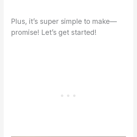
Plus, it’s super simple to make—
promise! Let’s get started!