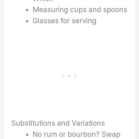
Measuring cups and spoons
Glasses for serving
Substitutions and Variations
No rum or bourbon? Swap