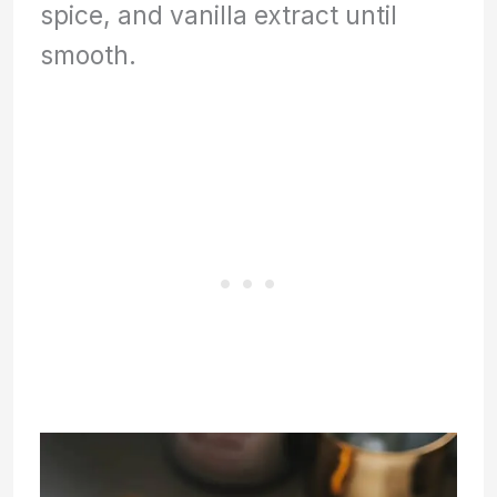
spice, and vanilla extract until
smooth.