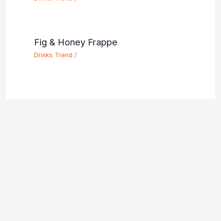
Fig & Honey Frappe
Drinks Trend
/