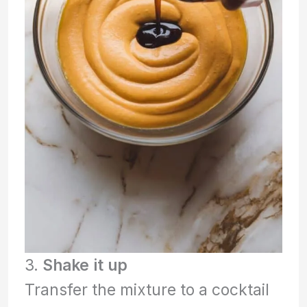
3.
Shake it up
Transfer the mixture to a cocktail