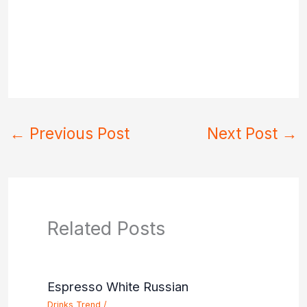
←
Previous Post
Next Post
→
Related Posts
Espresso White Russian
Drinks Trend
/