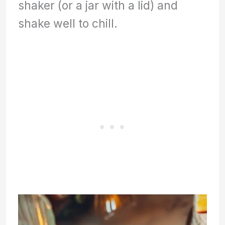
shaker (or a jar with a lid) and
shake well to chill.