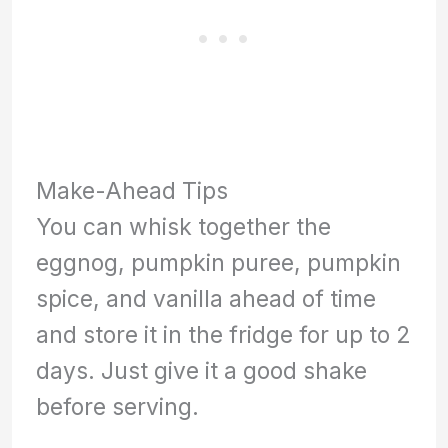
Make-Ahead Tips
You can whisk together the
eggnog, pumpkin puree, pumpkin
spice, and vanilla ahead of time
and store it in the fridge for up to 2
days. Just give it a good shake
before serving.