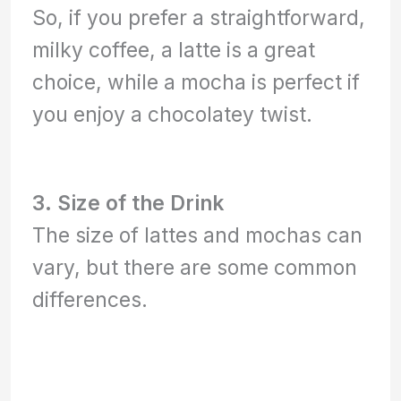
So, if you prefer a straightforward,
milky coffee, a latte is a great
choice, while a mocha is perfect if
you enjoy a chocolatey twist.
3. Size of the Drink
The size of lattes and mochas can
vary, but there are some common
differences.