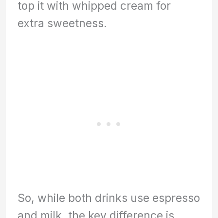
top it with whipped cream for
extra sweetness.
So, while both drinks use espresso
and milk, the key difference is