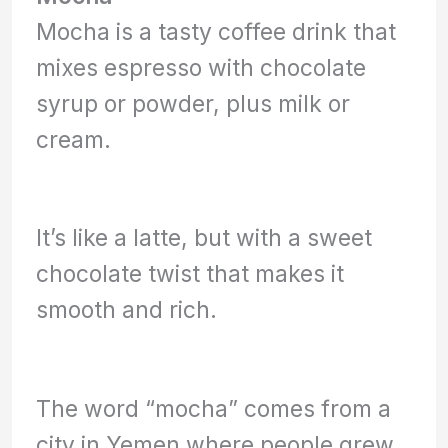
Mocha is a tasty coffee drink that
mixes espresso with chocolate
syrup or powder, plus milk or
cream.
It’s like a latte, but with a sweet
chocolate twist that makes it
smooth and rich.
The word “mocha” comes from a
city in Yemen where people grew