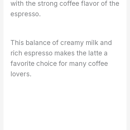
with the strong coffee flavor of the
espresso.
This balance of creamy milk and
rich espresso makes the latte a
favorite choice for many coffee
lovers.