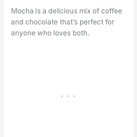
Mocha is a delicious mix of coffee
and chocolate that’s perfect for
anyone who loves both.