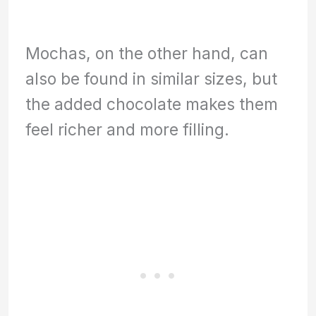
Mochas, on the other hand, can
also be found in similar sizes, but
the added chocolate makes them
feel richer and more filling.