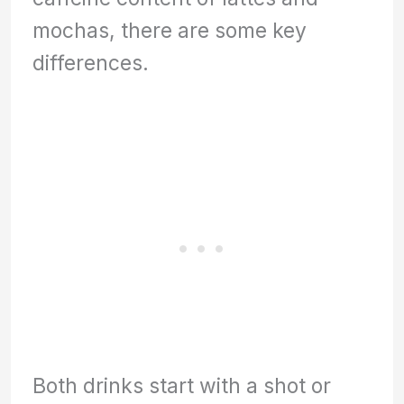
mochas, there are some key
differences.
Both drinks start with a shot or