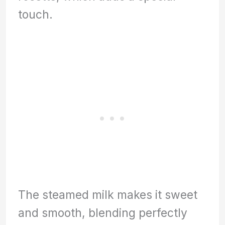
touch.
The steamed milk makes it sweet
and smooth, blending perfectly