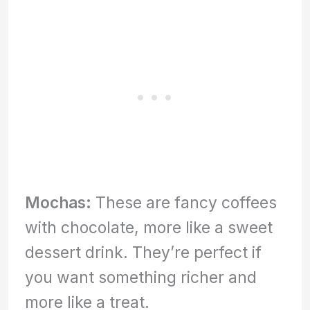
Mochas:
These are fancy coffees
with chocolate, more like a sweet
dessert drink. They’re perfect if
you want something richer and
more like a treat.