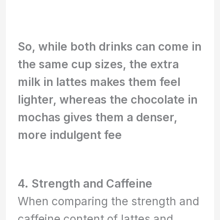
So, while both drinks can come in
the same cup sizes, the extra
milk in lattes makes them feel
lighter, whereas the chocolate in
mochas gives them a denser,
more indulgent fee
4. Strength and Caffeine
When comparing the strength and
caffeine content of lattes and