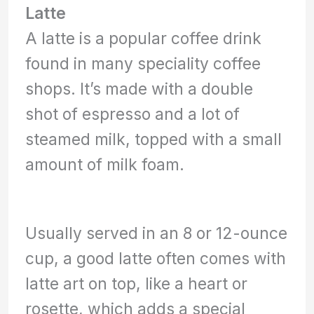
Latte
A latte is a popular coffee drink
found in many speciality coffee
shops. It’s made with a double
shot of espresso and a lot of
steamed milk, topped with a small
amount of milk foam.
Usually served in an 8 or 12-ounce
cup, a good latte often comes with
latte art on top, like a heart or
rosette, which adds a special