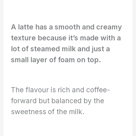
A latte has a smooth and creamy
texture because it’s made with a
lot of steamed milk and just a
small layer of foam on top.
The flavour is rich and coffee-
forward but balanced by the
sweetness of the milk.