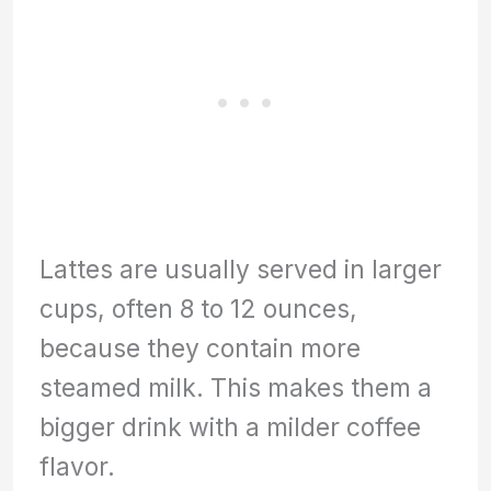
Lattes are usually served in larger
cups, often 8 to 12 ounces,
because they contain more
steamed milk. This makes them a
bigger drink with a milder coffee
flavor.