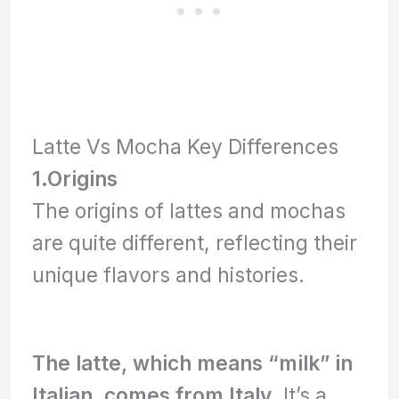
Latte Vs Mocha Key Differences
1.
Origins
The origins of lattes and mochas
are quite different, reflecting their
unique flavors and histories.
The latte, which means “milk” in
Italian, comes from Italy.
It’s a