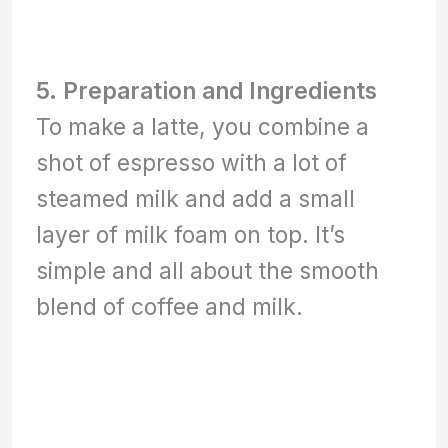
5. Preparation and Ingredients
To make a latte, you combine a
shot of espresso with a lot of
steamed milk and add a small
layer of milk foam on top. It’s
simple and all about the smooth
blend of coffee and milk.