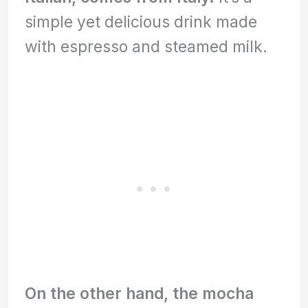
simple yet delicious drink made
with espresso and steamed milk.
On the other hand, the mocha