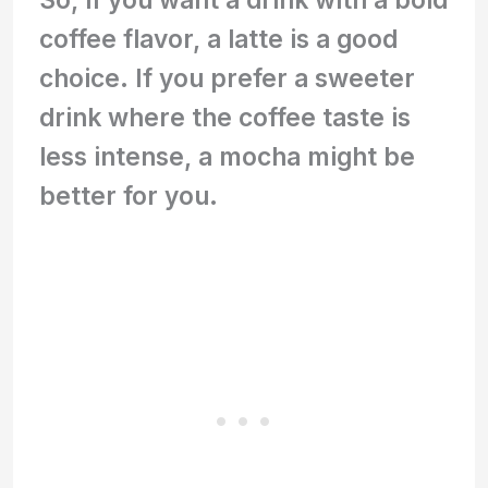
coffee flavor, a latte is a good
choice. If you prefer a sweeter
drink where the coffee taste is
less intense, a mocha might be
better for you.