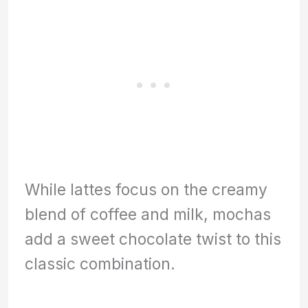
While lattes focus on the creamy
blend of coffee and milk, mochas
add a sweet chocolate twist to this
classic combination.