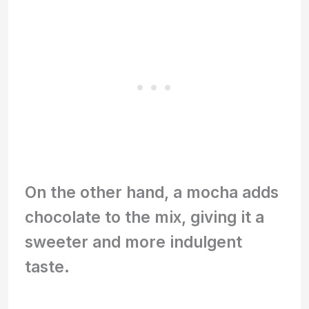
On the other hand, a mocha adds
chocolate to the mix, giving it a
sweeter and more indulgent
taste.