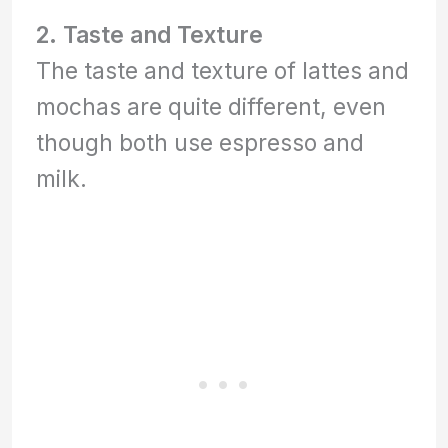
2. Taste and Texture
The taste and texture of lattes and
mochas are quite different, even
though both use espresso and
milk.