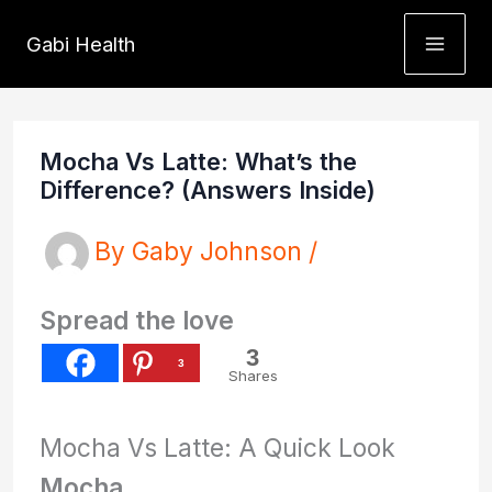
Skip
Gabi Health
to
content
Mocha Vs Latte: What’s the
Difference? (Answers Inside)
By
Gaby Johnson
/
Spread the love
3
3
Shares
Mocha Vs Latte: A Quick Look
Mocha