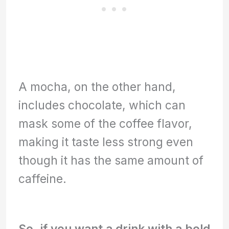
A mocha, on the other hand,
includes chocolate, which can
mask some of the coffee flavor,
making it taste less strong even
though it has the same amount of
caffeine.
So, if you want a drink with a bold