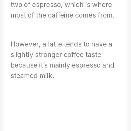
two of espresso, which is where
most of the caffeine comes from.
However, a latte tends to have a
slightly stronger coffee taste
because it’s mainly espresso and
steamed milk.