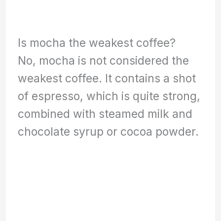
Is mocha the weakest coffee?
No, mocha is not considered the
weakest coffee. It contains a shot
of espresso, which is quite strong,
combined with steamed milk and
chocolate syrup or cocoa powder.