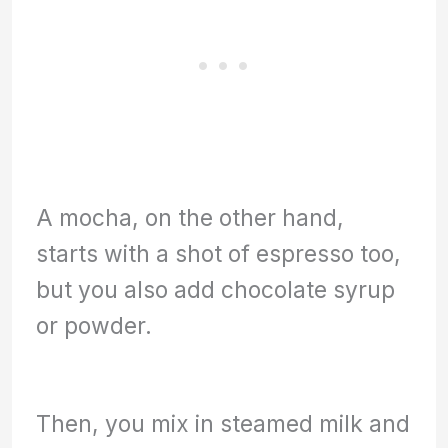
A mocha, on the other hand,
starts with a shot of espresso too,
but you also add chocolate syrup
or powder.
Then, you mix in steamed milk and