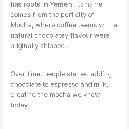
has roots in Yemen.
Its name
comes from the port city of
Mocha, where coffee beans with a
natural chocolatey flavour were
originally shipped.
Over time, people started adding
chocolate to espresso and milk,
creating the mocha we know
today.