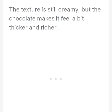
The texture is still creamy, but the
chocolate makes it feel a bit
thicker and richer.