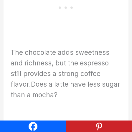
The chocolate adds sweetness
and richness, but the espresso
still provides a strong coffee
flavor.Does a latte have less sugar
than a mocha?
Is a cafe mocha the same as a