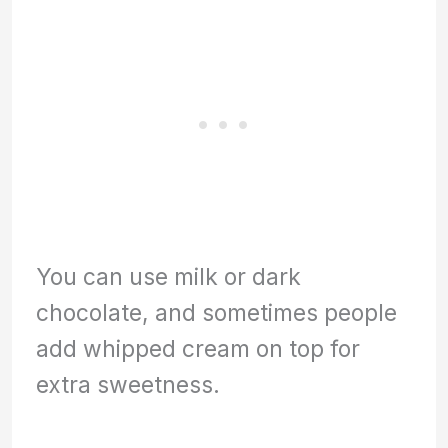
You can use milk or dark
chocolate, and sometimes people
add whipped cream on top for
extra sweetness.