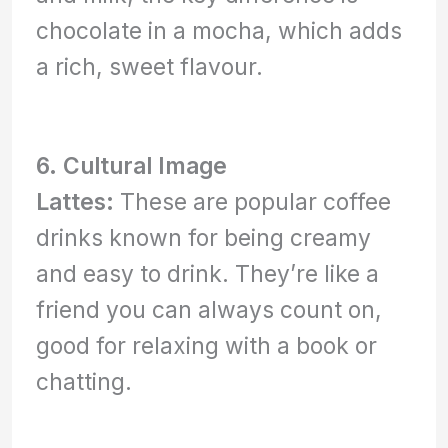
chocolate in a mocha, which adds
a rich, sweet flavour.
6. Cultural Image
Lattes:
These are popular coffee
drinks known for being creamy
and easy to drink. They’re like a
friend you can always count on,
good for relaxing with a book or
chatting.