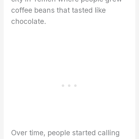
coffee beans that tasted like
chocolate.
Over time, people started calling