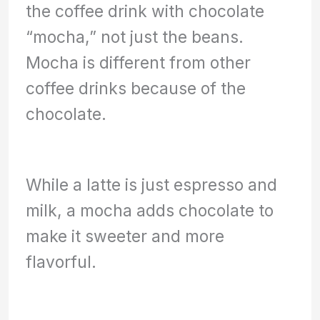
the coffee drink with chocolate
“mocha,” not just the beans.
Mocha is different from other
coffee drinks because of the
chocolate.
While a latte is just espresso and
milk, a mocha adds chocolate to
make it sweeter and more
flavorful.