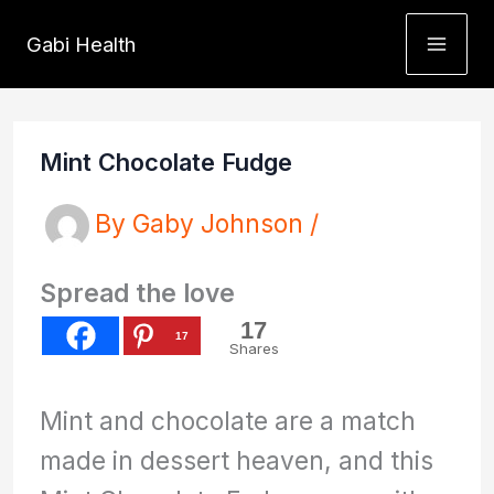
Skip
Gabi Health
to
content
Mint Chocolate Fudge
By
Gaby Johnson
/
Spread the love
17
17
Shares
Mint and chocolate are a match
made in dessert heaven, and this