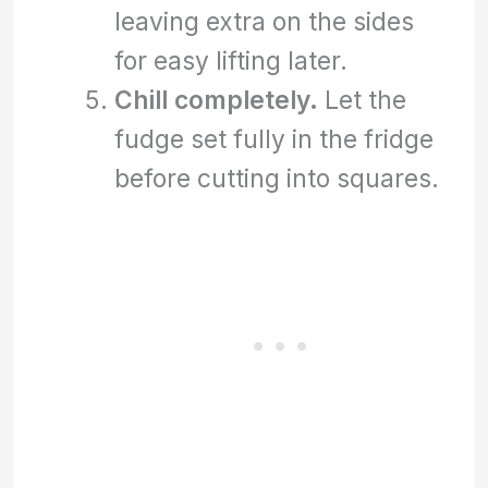
leaving extra on the sides
for easy lifting later.
Chill completely.
Let the
fudge set fully in the fridge
before cutting into squares.