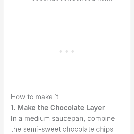
How to make it
1.
Make the Chocolate Layer
In a medium saucepan, combine
the semi-sweet chocolate chips