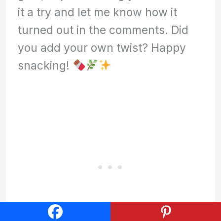
it a try and let me know how it
turned out in the comments. Did
you add your own twist? Happy
snacking!