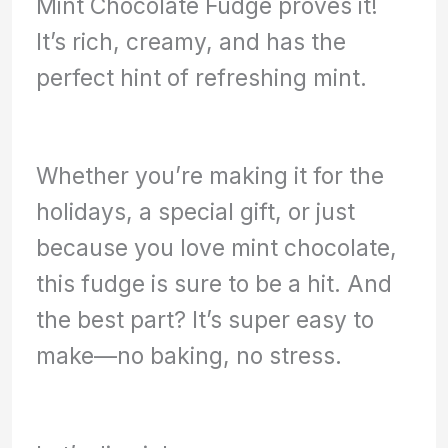
Mint Chocolate Fudge proves it!
It’s rich, creamy, and has the
perfect hint of refreshing mint.
Whether you’re making it for the
holidays, a special gift, or just
because you love mint chocolate,
this fudge is sure to be a hit. And
the best part? It’s super easy to
make—no baking, no stress.