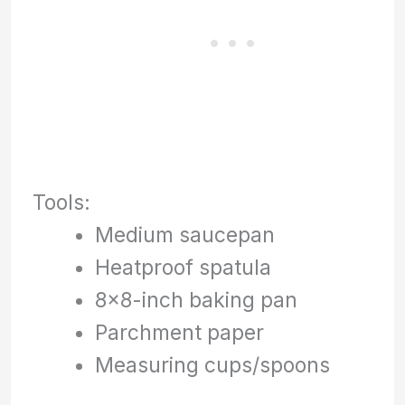
Tools:
Medium saucepan
Heatproof spatula
8×8-inch baking pan
Parchment paper
Measuring cups/spoons