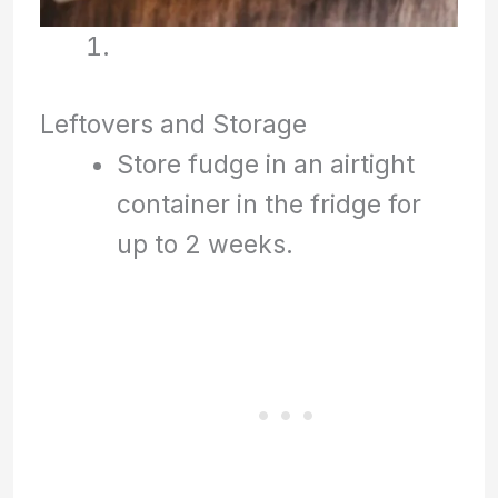
Leftovers and Storage
Store fudge in an airtight
container in the fridge for
up to 2 weeks.