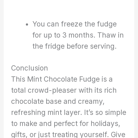
You can freeze the fudge
for up to 3 months. Thaw in
the fridge before serving.
Conclusion
This Mint Chocolate Fudge is a
total crowd-pleaser with its rich
chocolate base and creamy,
refreshing mint layer. It’s so simple
to make and perfect for holidays,
gifts, or just treating yourself. Give