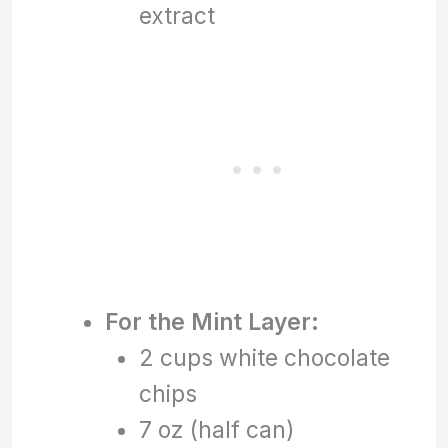
extract
For the Mint Layer:
2 cups white chocolate
chips
7 oz (half can)