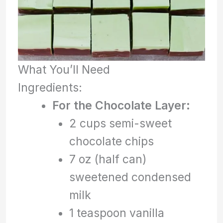
What You’ll Need
Ingredients:
For the Chocolate Layer:
2 cups semi-sweet
chocolate chips
7 oz (half can)
sweetened condensed
milk
1 teaspoon vanilla