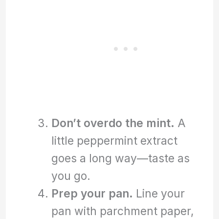
Don’t overdo the mint.
A
little peppermint extract
goes a long way—taste as
you go.
Prep your pan.
Line your
pan with parchment paper,