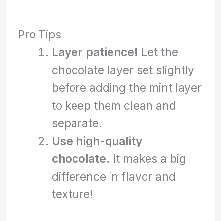
Pro Tips
Layer patience!
Let the
chocolate layer set slightly
before adding the mint layer
to keep them clean and
separate.
Use high-quality
chocolate.
It makes a big
difference in flavor and
texture!