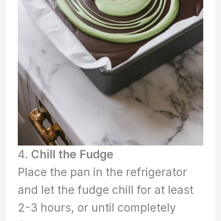
4.
Chill the Fudge
Place the pan in the refrigerator
and let the fudge chill for at least
2-3 hours, or until completely