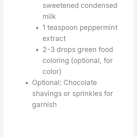
sweetened condensed
milk
1 teaspoon peppermint
extract
2-3 drops green food
coloring (optional, for
color)
Optional: Chocolate
shavings or sprinkles for
garnish