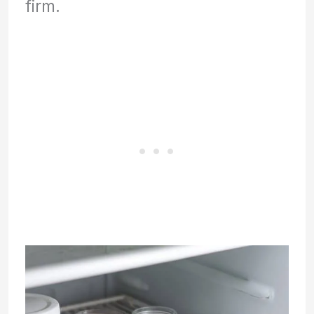
firm.