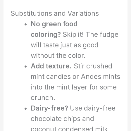
Substitutions and Variations
No green food
coloring?
Skip it! The fudge
will taste just as good
without the color.
Add texture.
Stir crushed
mint candies or Andes mints
into the mint layer for some
crunch.
Dairy-free?
Use dairy-free
chocolate chips and
coconut condensed milk.