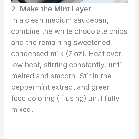
2.
Make the Mint Layer
In a clean medium saucepan,
combine the white chocolate chips
and the remaining sweetened
condensed milk (7 oz). Heat over
low heat, stirring constantly, until
melted and smooth. Stir in the
peppermint extract and green
food coloring (if using) until fully
mixed.