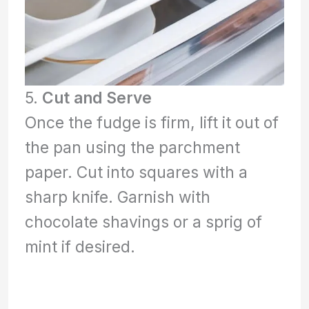
5.
Cut and Serve
Once the fudge is firm, lift it out of
the pan using the parchment
paper. Cut into squares with a
sharp knife. Garnish with
chocolate shavings or a sprig of
mint if desired.