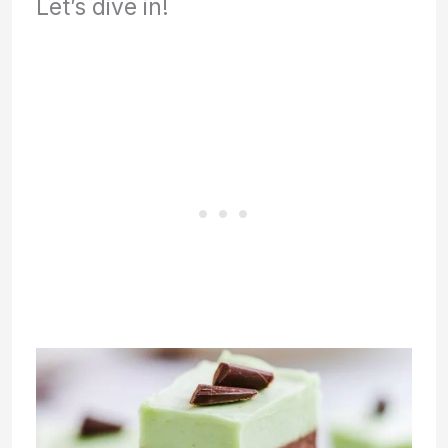
Let’s dive in!