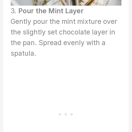
3.
Pour the Mint Layer
Gently pour the mint mixture over
the slightly set chocolate layer in
the pan. Spread evenly with a
spatula.