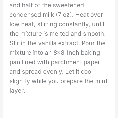
and half of the sweetened
condensed milk (7 oz). Heat over
low heat, stirring constantly, until
the mixture is melted and smooth.
Stir in the vanilla extract. Pour the
mixture into an 8×8-inch baking
pan lined with parchment paper
and spread evenly. Let it cool
slightly while you prepare the mint
layer.