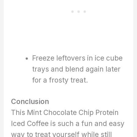
Freeze leftovers in ice cube
trays and blend again later
for a frosty treat.
Conclusion
This Mint Chocolate Chip Protein
Iced Coffee is such a fun and easy
way to treat yourself while still