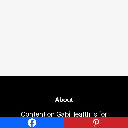
About
Content on GabiHealth is for
informational purposes only and