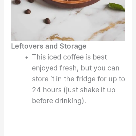
Leftovers and Storage
This iced coffee is best
enjoyed fresh, but you can
store it in the fridge for up to
24 hours (just shake it up
before drinking).