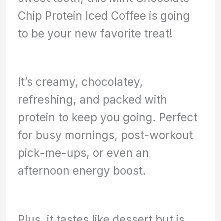
Chip Protein Iced Coffee is going
to be your new favorite treat!
It’s creamy, chocolatey,
refreshing, and packed with
protein to keep you going. Perfect
for busy mornings, post-workout
pick-me-ups, or even an
afternoon energy boost.
Plus, it tastes like dessert but is