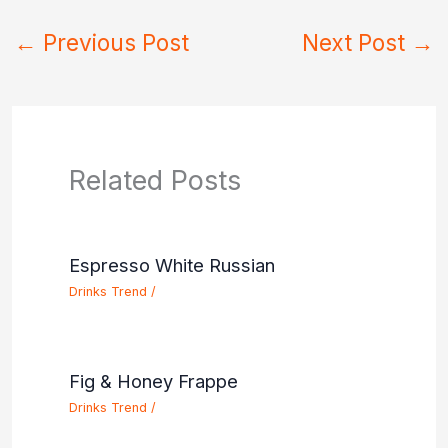
←
Previous Post
Next Post
→
Related Posts
Espresso White Russian
Drinks Trend
/
Fig & Honey Frappe
Drinks Trend
/