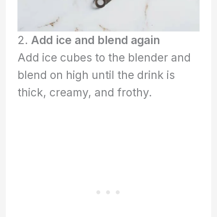
2.
Add ice and blend again
Add ice cubes to the blender and
blend on high until the drink is
thick, creamy, and frothy.