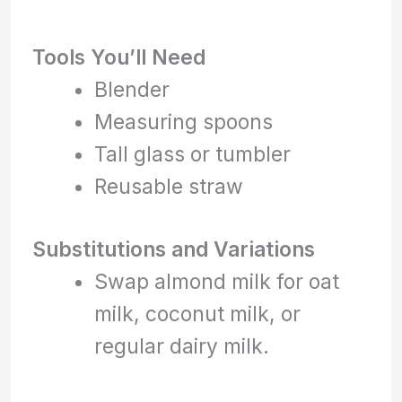
Tools You’ll Need
Blender
Measuring spoons
Tall glass or tumbler
Reusable straw
Substitutions and Variations
Swap almond milk for oat
milk, coconut milk, or
regular dairy milk.