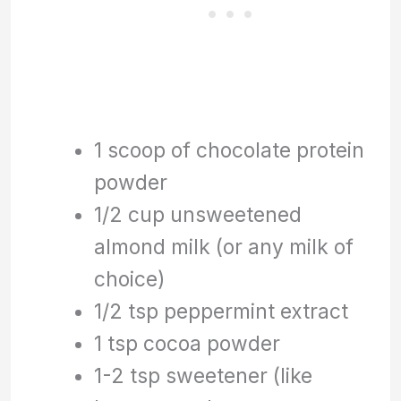
1 scoop of chocolate protein
powder
1/2 cup unsweetened
almond milk (or any milk of
choice)
1/2 tsp peppermint extract
1 tsp cocoa powder
1-2 tsp sweetener (like