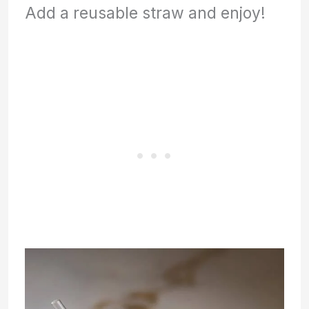
Add a reusable straw and enjoy!