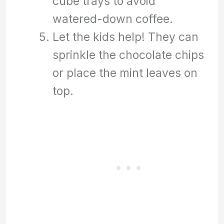
cube trays to avoid
watered-down coffee.
Let the kids help! They can
sprinkle the chocolate chips
or place the mint leaves on
top.