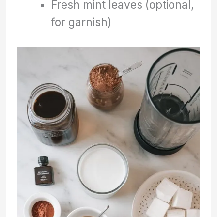
Fresh mint leaves (optional,
for garnish)