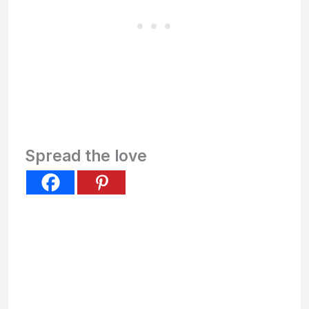
Spread the love