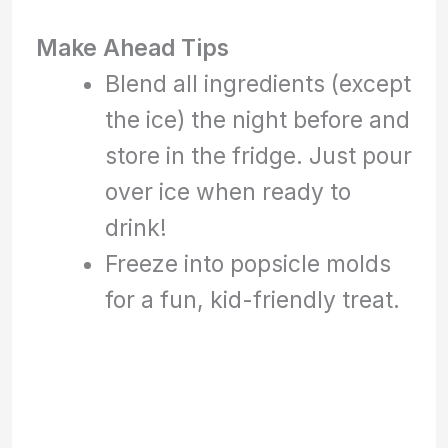
Make Ahead Tips
Blend all ingredients (except
the ice) the night before and
store in the fridge. Just pour
over ice when ready to
drink!
Freeze into popsicle molds
for a fun, kid-friendly treat.