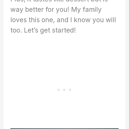
way better for you! My family
loves this one, and I know you will
too. Let’s get started!