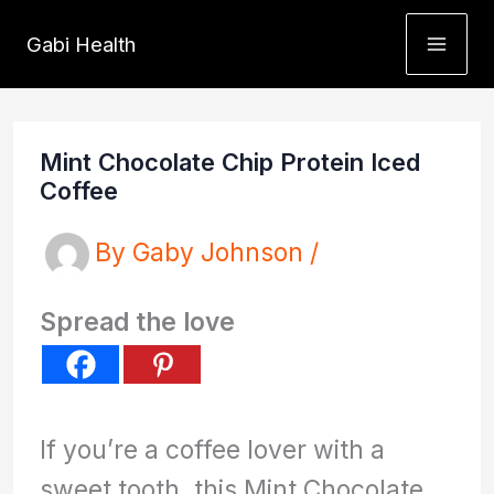
Skip
Gabi Health
to
content
Mint Chocolate Chip Protein Iced
Coffee
By
Gaby Johnson
/
Spread the love
If you’re a coffee lover with a
sweet tooth, this Mint Chocolate