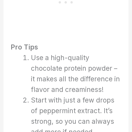
Pro Tips
Use a high-quality
chocolate protein powder –
it makes all the difference in
flavor and creaminess!
Start with just a few drops
of peppermint extract. It’s
strong, so you can always
add more if needed.