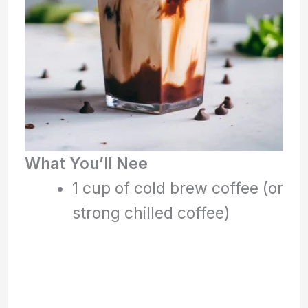
What You’ll Nee
1 cup of cold brew coffee (or
strong chilled coffee)