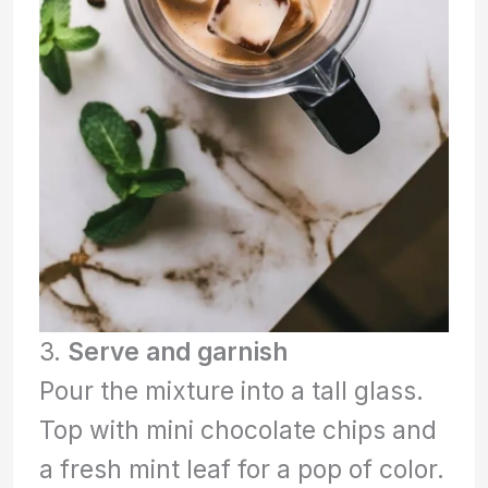
3.
Serve and garnish
Pour the mixture into a tall glass.
Top with mini chocolate chips and
a fresh mint leaf for a pop of color.