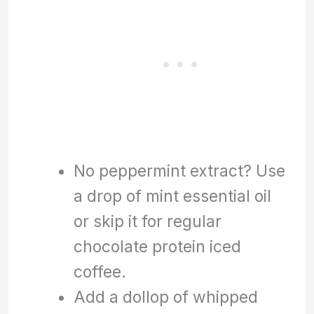
No peppermint extract? Use
a drop of mint essential oil
or skip it for regular
chocolate protein iced
coffee.
Add a dollop of whipped