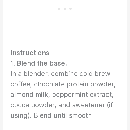
Instructions
1.
Blend the base.
In a blender, combine cold brew
coffee, chocolate protein powder,
almond milk, peppermint extract,
cocoa powder, and sweetener (if
using). Blend until smooth.