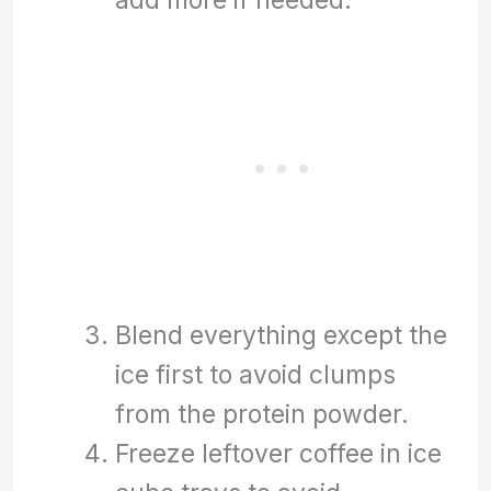
Blend everything except the
ice first to avoid clumps
from the protein powder.
Freeze leftover coffee in ice