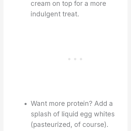
cream on top for a more
indulgent treat.
Want more protein? Add a
splash of liquid egg whites
(pasteurized, of course).