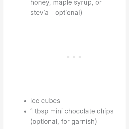
honey, maple syrup, or
stevia – optional)
Ice cubes
1 tbsp mini chocolate chips
(optional, for garnish)