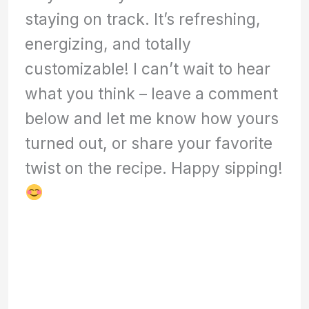
staying on track. It’s refreshing,
energizing, and totally
customizable! I can’t wait to hear
what you think – leave a comment
below and let me know how yours
turned out, or share your favorite
twist on the recipe. Happy sipping!