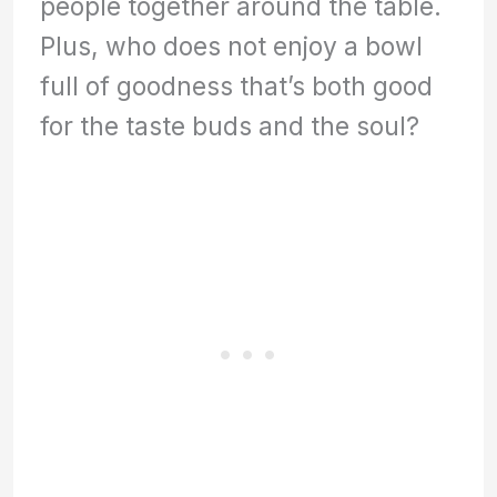
people together around the table.
Plus, who does not enjoy a bowl
full of goodness that’s both good
for the taste buds and the soul?