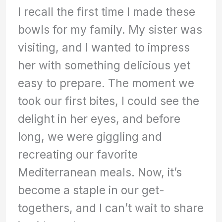
I recall the first time I made these
bowls for my family. My sister was
visiting, and I wanted to impress
her with something delicious yet
easy to prepare. The moment we
took our first bites, I could see the
delight in her eyes, and before
long, we were giggling and
recreating our favorite
Mediterranean meals. Now, it’s
become a staple in our get-
togethers, and I can’t wait to share