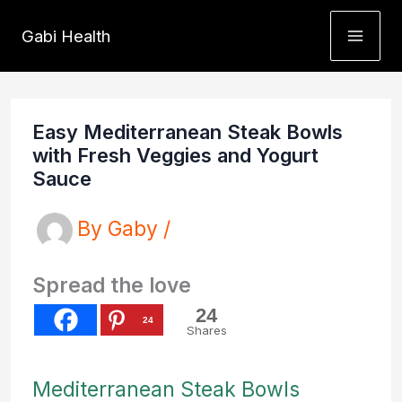
Skip
Gabi Health
to
content
Easy Mediterranean Steak Bowls
with Fresh Veggies and Yogurt
Sauce
By
Gaby
/
Spread the love
24
24
Shares
Mediterranean Steak Bowls