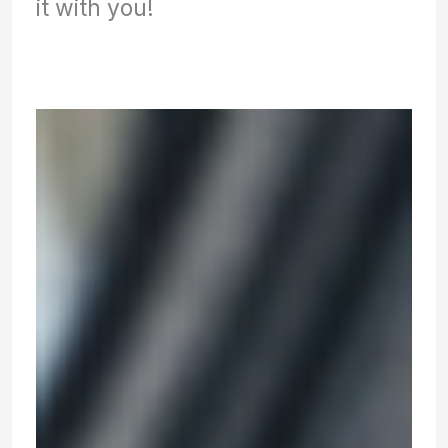
it with you!