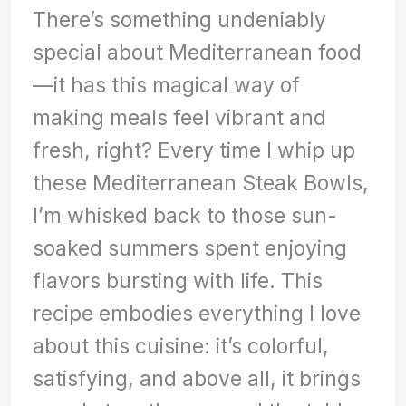
There’s something undeniably
special about Mediterranean food
—it has this magical way of
making meals feel vibrant and
fresh, right? Every time I whip up
these Mediterranean Steak Bowls,
I’m whisked back to those sun-
soaked summers spent enjoying
flavors bursting with life. This
recipe embodies everything I love
about this cuisine: it’s colorful,
satisfying, and above all, it brings