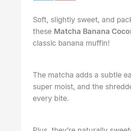
Soft, slightly sweet, and pa
these
Matcha Banana Cocon
classic banana muffin!
The matcha adds a subtle ea
super moist, and the shredde
every bite.
Plus, they’re naturally swe