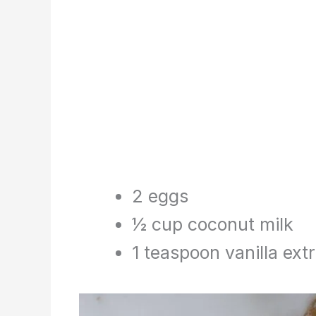
2 eggs
½ cup coconut milk
1 teaspoon vanilla ext