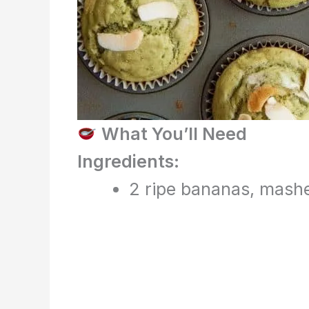
What You’ll Need
Ingredients:
2 ripe bananas, mash