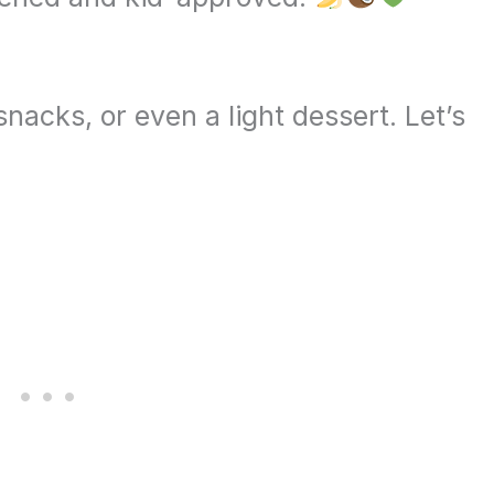
nacks, or even a light dessert. Let’s