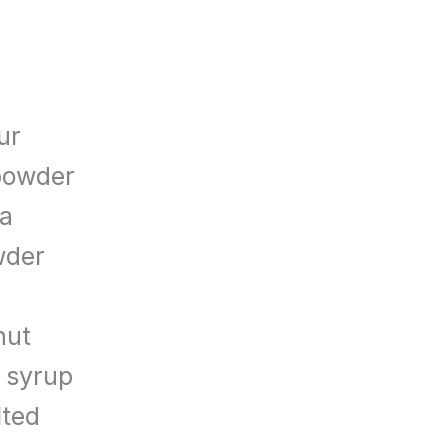
ur
powder
da
wder
nut
 syrup
lted