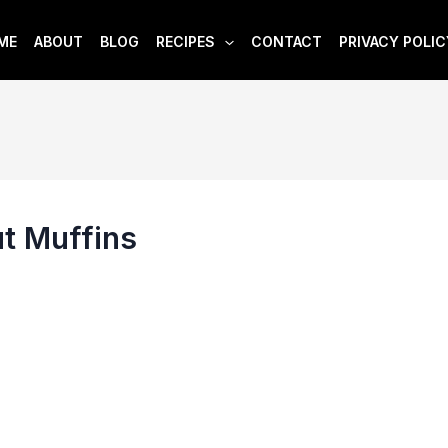
ME
ABOUT
BLOG
RECIPES
CONTACT
PRIVACY POLIC
t Muffins