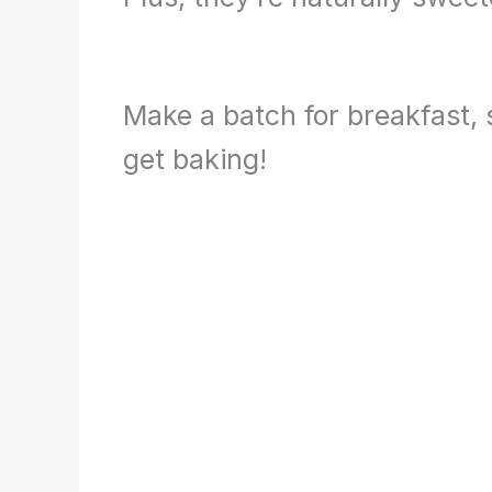
Make a batch for breakfast, s
get baking!