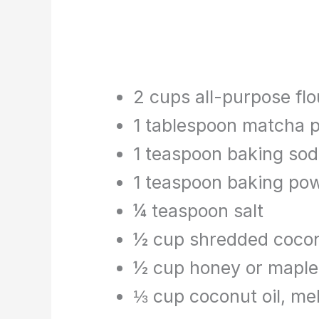
2 cups all-purpose flo
1 tablespoon matcha 
1 teaspoon baking so
1 teaspoon baking po
¼ teaspoon salt
½ cup shredded coco
½ cup honey or maple
⅓ cup coconut oil, me