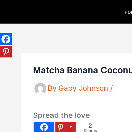
Skip
HO
to
content
Matcha Banana Coconu
By
Gaby Johnson
/
Spread the love
2
2
Shares