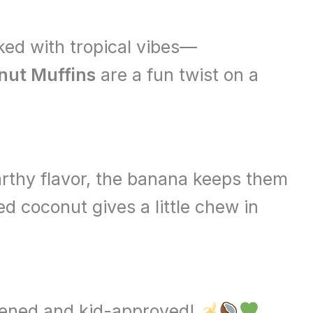
cked with tropical vibes—
ut Muffins
are a fun twist on a
rthy flavor, the banana keeps them
d coconut gives a little chew in
etened and kid-approved!