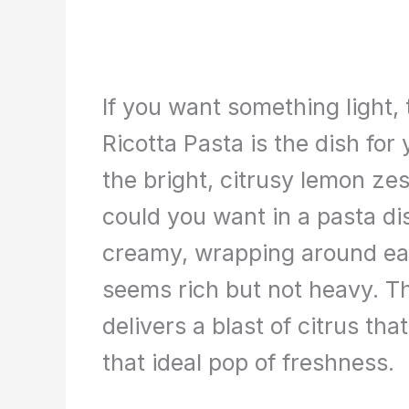
If you want something light,
Ricotta Pasta is the dish for
the bright, citrusy lemon ze
could you want in a pasta dis
creamy, wrapping around eac
seems rich but not heavy. T
delivers a blast of citrus that
that ideal pop of freshness.