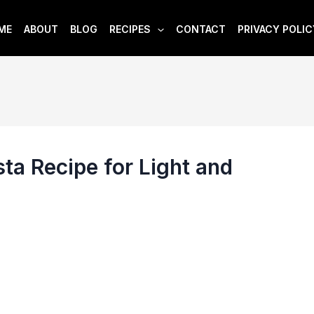
ME
ABOUT
BLOG
RECIPES
CONTACT
PRIVACY POLIC
ta Recipe for Light and