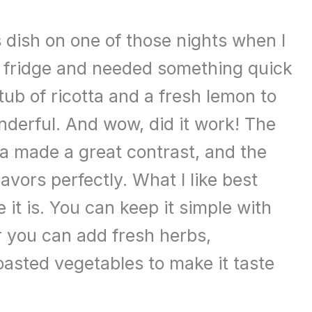
is dish on one of those nights when I
he fridge and needed something quick
a tub of ricotta and a fresh lemon to
derful. And wow, did it work! The
a made a great contrast, and the
lavors perfectly. What I like best
e it is. You can keep it simple with
or you can add fresh herbs,
asted vegetables to make it taste