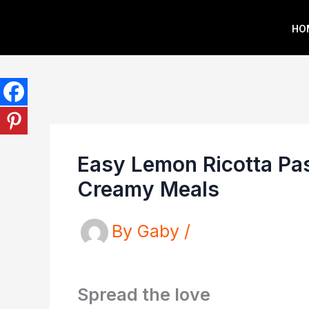
Skip
HO
to
content
Easy Lemon Ricotta Pas
Creamy Meals
By
Gaby
/
Spread the love