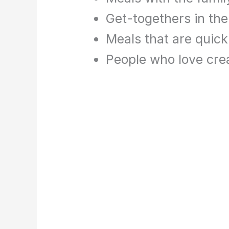
Get-togethers in th
Meals that are quic
People who love cr