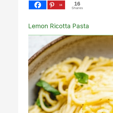
16
16
Shares
Lemon Ricotta Pasta