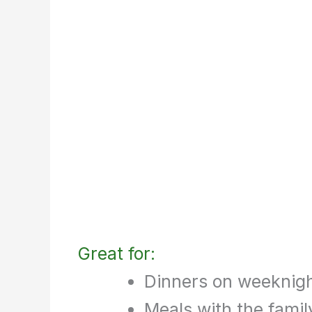
Great for:
Dinners on weeknig
Meals with the famil