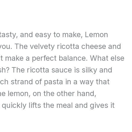
 tasty, and easy to make, Lemon
 you. The velvety ricotta cheese and
st make a perfect balance. What else
h? The ricotta sauce is silky and
h strand of pasta in a way that
he lemon, on the other hand,
 quickly lifts the meal and gives it