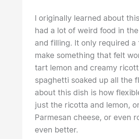
I originally learned about th
had a lot of weird food in t
and filling. It only required 
make something that felt won
tart lemon and creamy ricott
spaghetti soaked up all the f
about this dish is how flexibl
just the ricotta and lemon, 
Parmesan cheese, or even ro
even better.