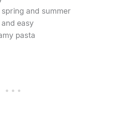
e spring and summer
k and easy
eamy pasta