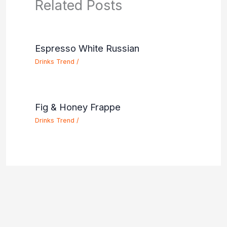
Related Posts
Espresso White Russian
Drinks Trend
/
Fig & Honey Frappe
Drinks Trend
/