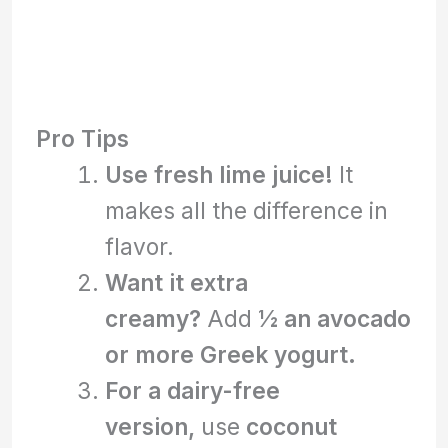
Pro Tips
Use fresh lime juice!
It
makes all the difference in
flavor.
Want it extra
creamy?
Add
½ an avocado
or more Greek yogurt.
For a dairy-free
version,
use
coconut