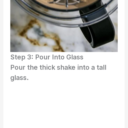
Step 3: Pour Into Glass
Pour the thick shake into a tall
glass.