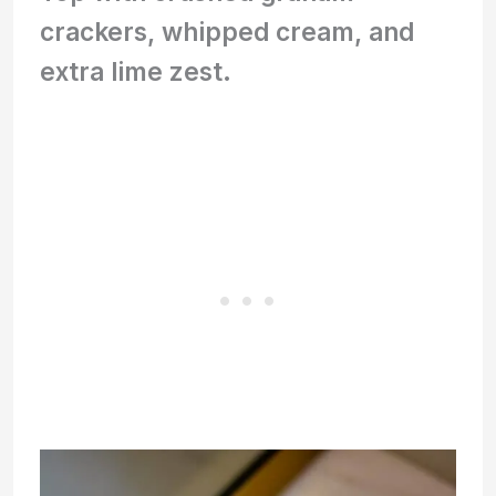
crackers, whipped cream, and
extra lime zest.