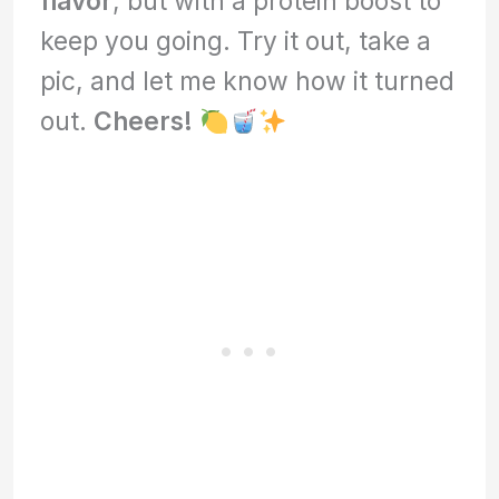
flavor
, but with a protein boost to
keep you going. Try it out, take a
pic, and let me know how it turned
out.
Cheers!