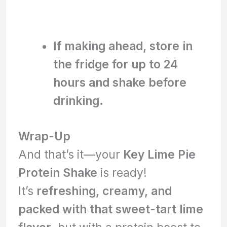
If making ahead, store in
the fridge for up to 24
hours and shake before
drinking.
Wrap-Up
And that’s it—your
Key Lime Pie
Protein Shake
is ready!
It’s
refreshing, creamy, and
packed with that sweet-tart lime