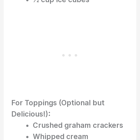
For Toppings (Optional but
Delicious!):
Crushed graham crackers
Whipped cream