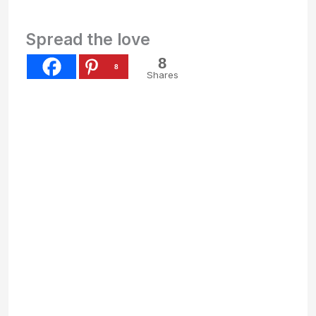
Spread the love
8
8
Shares