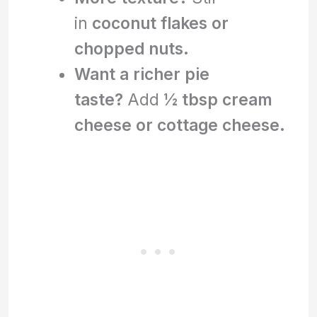
in
coconut flakes or
chopped nuts.
Want a richer pie
taste?
Add
½ tbsp cream
cheese or cottage cheese.