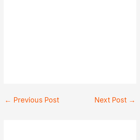
←
Previous Post
Next Post
→