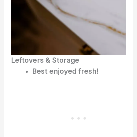
Leftovers & Storage
Best enjoyed fresh!