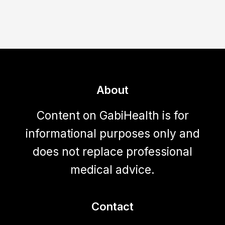
About
Content on GabiHealth is for
informational purposes only and
does not replace professional
medical advice.
Contact