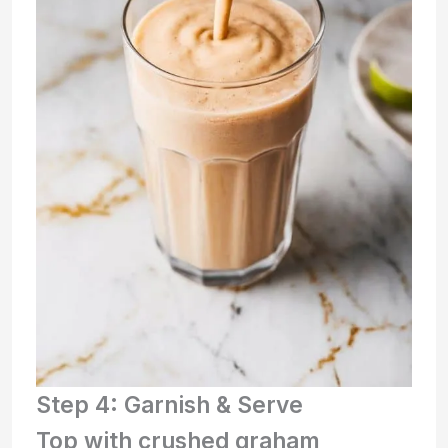
Step 4: Garnish & Serve
Top with crushed graham