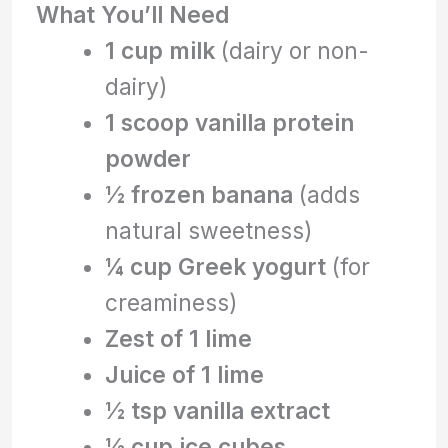
What You’ll Need
1 cup milk
(dairy or non-
dairy)
1 scoop vanilla protein
powder
½ frozen banana
(adds
natural sweetness)
¼ cup Greek yogurt
(for
creaminess)
Zest of 1 lime
Juice of 1 lime
½ tsp vanilla extract
½ cup ice cubes