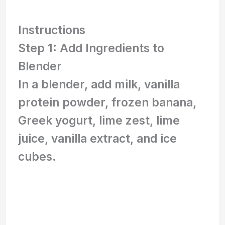
Instructions
Step 1: Add Ingredients to
Blender
In a blender, add milk, vanilla
protein powder, frozen banana,
Greek yogurt, lime zest, lime
juice, vanilla extract, and ice
cubes.