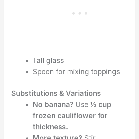
Tall glass
Spoon for mixing toppings
Substitutions & Variations
No banana?
Use
½ cup
frozen cauliflower for
thickness.
More texture?
Stir