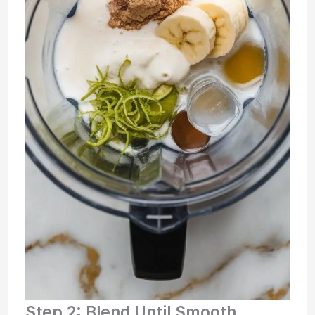
Step 2: Blend Until Smooth