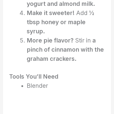
yogurt and almond milk.
Make it sweeter!
Add
½
tbsp honey or maple
syrup.
More pie flavor?
Stir in
a
pinch of cinnamon with the
graham crackers.
Tools You’ll Need
Blender