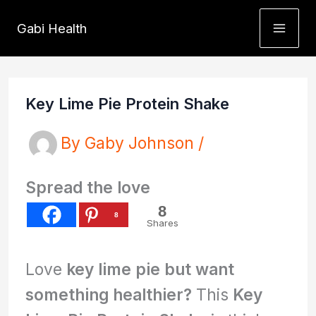
Skip
Gabi Health
to
content
Key Lime Pie Protein Shake
By
Gaby Johnson
/
Spread the love
8
8
Shares
Love
key lime pie but want
something healthier?
This
Key