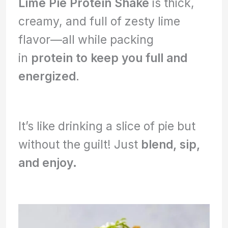
Lime Pie Protein Shake
is thick,
creamy, and full of zesty lime
flavor—all while packing
in
protein to keep you full and
energized
.
It’s like drinking a slice of pie but
without the guilt! Just
blend, sip,
and enjoy.