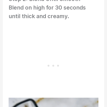
Blend on high for 30 seconds
until thick and creamy.