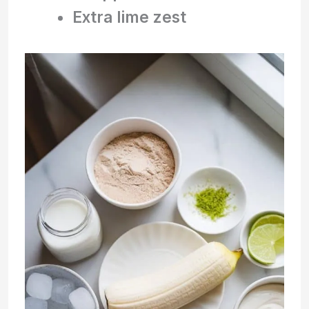
Extra lime zest