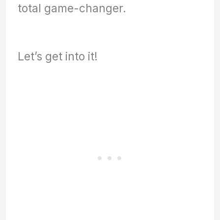
total game-changer.
Let’s get into it!