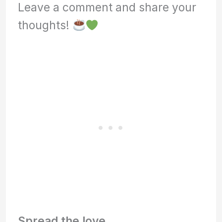
Leave a comment and share your
thoughts!
Spread the love