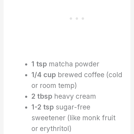
1 tsp
matcha powder
1/4 cup
brewed coffee (cold
or room temp)
2 tbsp
heavy cream
1-2 tsp
sugar-free
sweetener (like monk fruit
or erythritol)