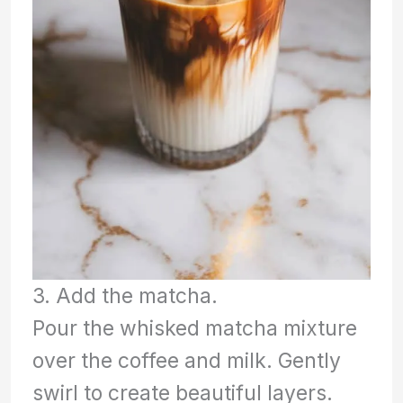
3. Add the matcha.
Pour the whisked matcha mixture
over the coffee and milk. Gently
swirl to create beautiful layers.