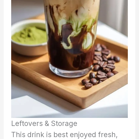
Leftovers & Storage
This drink is best enjoyed fresh,