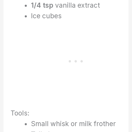
1/4 tsp
vanilla extract
Ice cubes
Tools:
Small whisk or milk frother