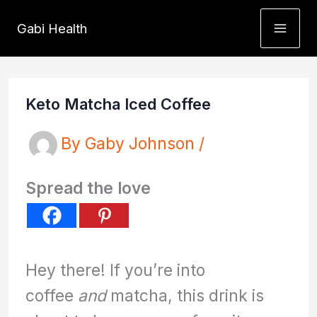
Skip
Gabi Health
to
content
Keto Matcha Iced Coffee
By
Gaby Johnson
/
Spread the love
Hey there! If you’re into
coffee
and
matcha, this drink is