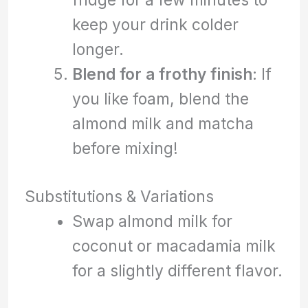
keep your drink colder
longer.
Blend for a frothy finish
: If
you like foam, blend the
almond milk and matcha
before mixing!
Substitutions & Variations
Swap almond milk for
coconut or macadamia milk
for a slightly different flavor.