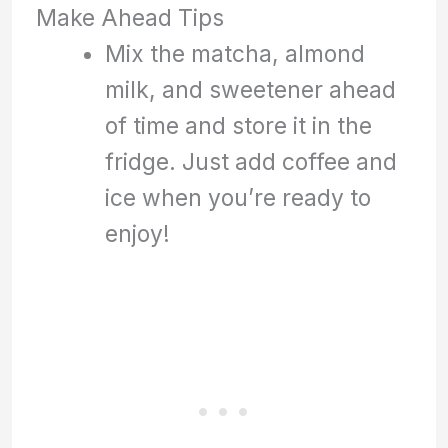
Make Ahead Tips
Mix the matcha, almond
milk, and sweetener ahead
of time and store it in the
fridge. Just add coffee and
ice when you’re ready to
enjoy!