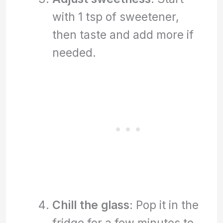
with 1 tsp of sweetener,
then taste and add more if
needed.
Chill the glass
: Pop it in the
fridge for a few minutes to