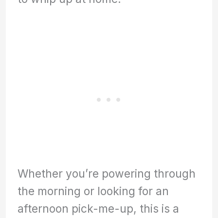
Whether you’re powering through
the morning or looking for an
afternoon pick-me-up, this is a