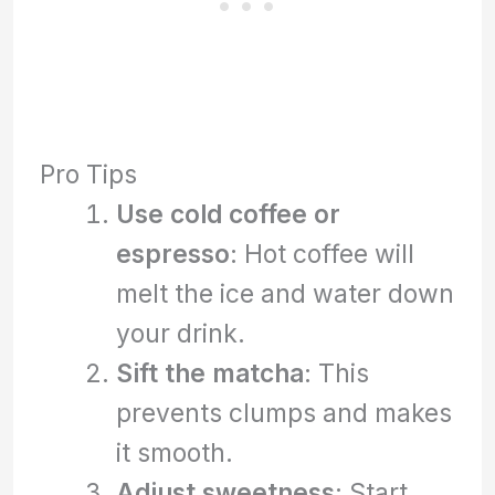
Pro Tips
Use cold coffee or
espresso
: Hot coffee will
melt the ice and water down
your drink.
Sift the matcha
: This
prevents clumps and makes
it smooth.
Adjust sweetness
: Start