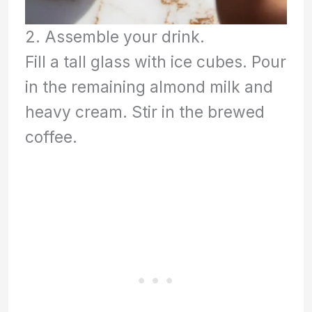
2. Assemble your drink.
Fill a tall glass with ice cubes. Pour
in the remaining almond milk and
heavy cream. Stir in the brewed
coffee.