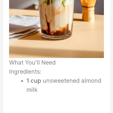
What You’ll Need
Ingredients:
1 cup
unsweetened almond
milk