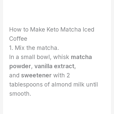
How to Make Keto Matcha Iced
Coffee
1. Mix the matcha.
In a small bowl, whisk
matcha
powder
,
vanilla extract
,
and
sweetener
with 2
tablespoons of almond milk until
smooth.