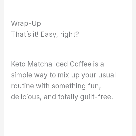
Wrap-Up
That’s it! Easy, right?
Keto Matcha Iced Coffee is a
simple way to mix up your usual
routine with something fun,
delicious, and totally guilt-free.