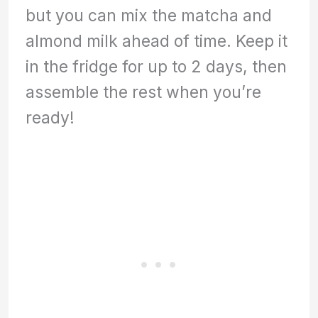
but you can mix the matcha and
almond milk ahead of time. Keep it
in the fridge for up to 2 days, then
assemble the rest when you’re
ready!