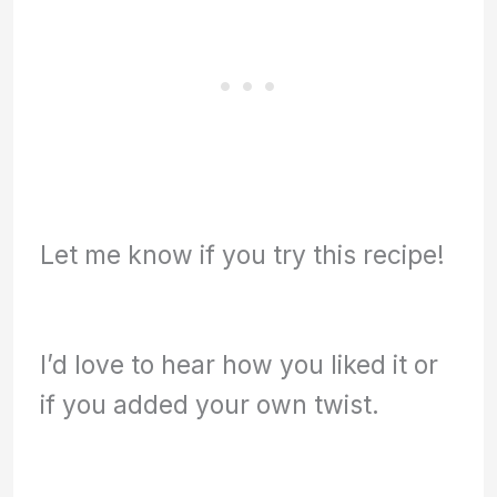
Let me know if you try this recipe!
I’d love to hear how you liked it or
if you added your own twist.