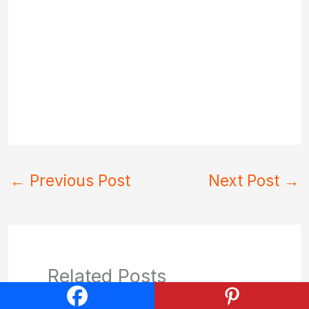
←
Previous Post
Next Post
→
Related Posts