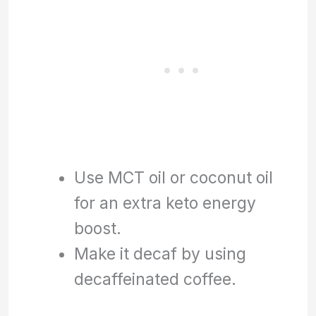
Use MCT oil or coconut oil
for an extra keto energy
boost.
Make it decaf by using
decaffeinated coffee.