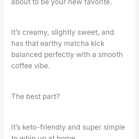
about to be your new favorite.
It’s creamy, slightly sweet, and
has that earthy matcha kick
balanced perfectly with a smooth
coffee vibe.
The best part?
It’s keto-friendly and super simple
to whip up at home.