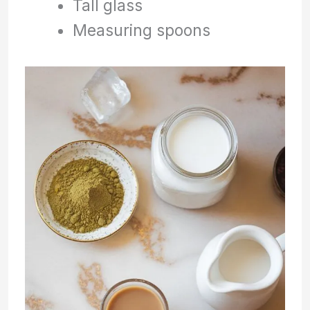
Tall glass
Measuring spoons