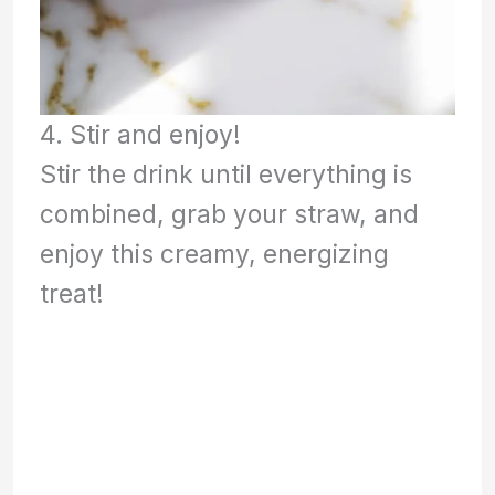
4. Stir and enjoy!
Stir the drink until everything is
combined, grab your straw, and
enjoy this creamy, energizing
treat!