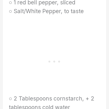
○ 1 red bell pepper, sliced
○ Salt/White Pepper, to taste
○ 2 Tablespoons cornstarch, + 2
tablespoons cold water