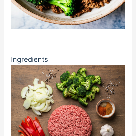
Ingredients