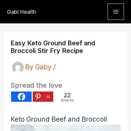
Skip
Gabi Health
to
content
Easy Keto Ground Beef and
Broccoli Stir Fry Recipe
By
Gaby
/
Spread the love
22
22
Shares
Keto Ground Beef and Broccoli