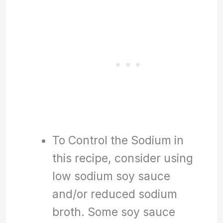
To Control the Sodium in
this recipe, consider using
low sodium soy sauce
and/or reduced sodium
broth. Some soy sauce