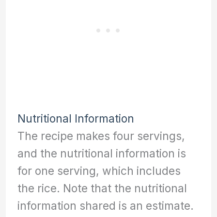
Nutritional Information
The recipe makes four servings,
and the nutritional information is
for one serving, which includes
the rice. Note that the nutritional
information shared is an estimate.