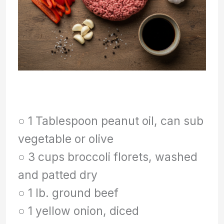
○ 1 Tablespoon peanut oil, can sub
vegetable or olive
○ 3 cups broccoli florets, washed
and patted dry
○ 1 lb. ground beef
○ 1 yellow onion, diced