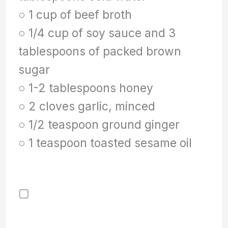
○ 1 cup of beef broth
○ 1/4 cup of soy sauce and 3
tablespoons of packed brown
sugar
○ 1-2 tablespoons honey
○ 2 cloves garlic, minced
○ 1/2 teaspoon ground ginger
○ 1 teaspoon toasted sesame oil
▢