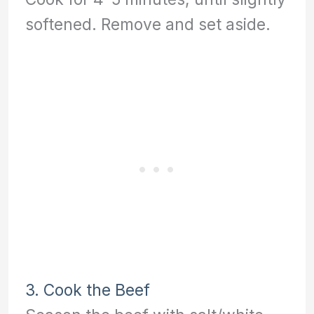
softened. Remove and set aside.
3. Cook the Beef