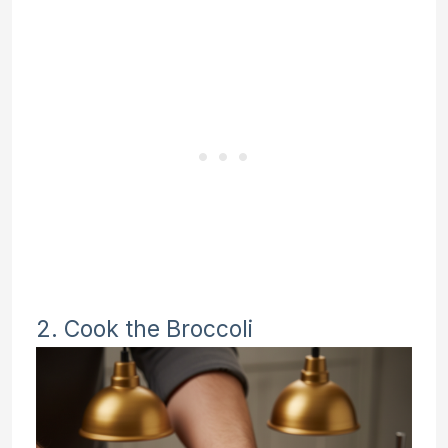
2. Cook the Broccoli