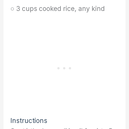
○ 3 cups cooked rice, any kind
Instructions