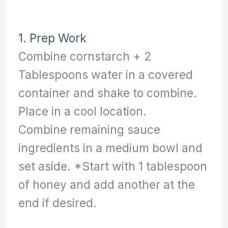
1. Prep Work
Combine cornstarch + 2
Tablespoons water in a covered
container and shake to combine.
Place in a cool location.
Combine remaining sauce
ingredients in a medium bowl and
set aside. *Start with 1 tablespoon
of honey and add another at the
end if desired.