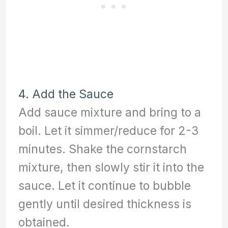
4. Add the Sauce
Add sauce mixture and bring to a
boil. Let it simmer/reduce for 2-3
minutes. Shake the cornstarch
mixture, then slowly stir it into the
sauce. Let it continue to bubble
gently until desired thickness is
obtained.