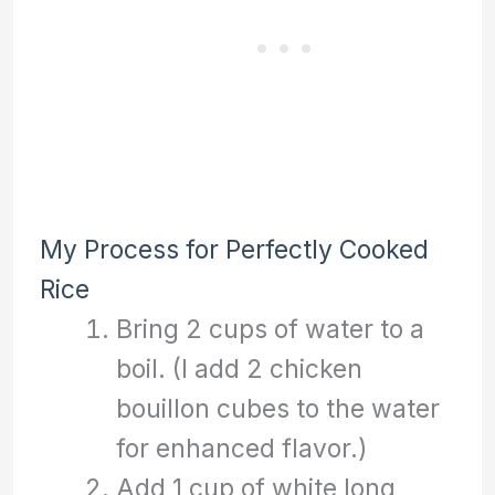
My Process for Perfectly Cooked
Rice
Bring 2 cups of water to a
boil. (I add 2 chicken
bouillon cubes to the water
for enhanced flavor.)
Add 1 cup of white long