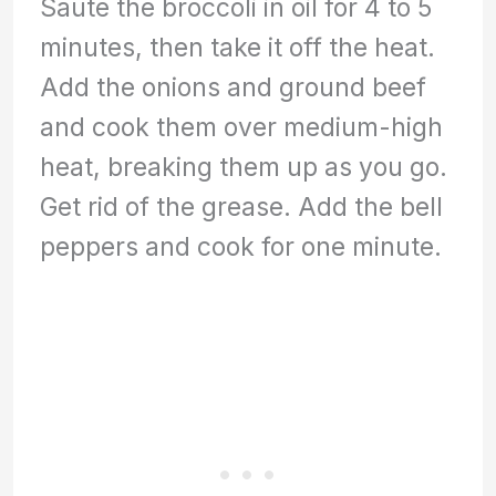
Sauté the broccoli in oil for 4 to 5
minutes, then take it off the heat.
Add the onions and ground beef
and cook them over medium-high
heat, breaking them up as you go.
Get rid of the grease. Add the bell
peppers and cook for one minute.