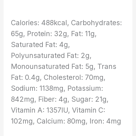
Calories: 488kcal, Carbohydrates:
65g, Protein: 32g, Fat: 11g,
Saturated Fat: 4g,
Polyunsaturated Fat: 2g,
Monounsaturated Fat: 5g, Trans
Fat: 0.4g, Cholesterol: 70mg,
Sodium: 1138mg, Potassium:
842mg, Fiber: 4g, Sugar: 21g,
Vitamin A: 1357IU, Vitamin C:
102mg, Calcium: 80mg, Iron: 4mg