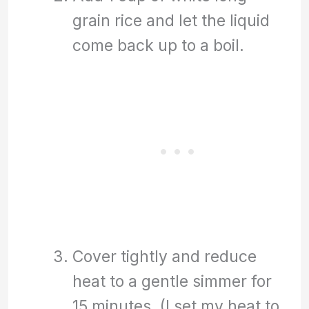
grain rice and let the liquid
come back up to a boil.
Cover tightly and reduce
heat to a gentle simmer for
15 minutes. (I set my heat to