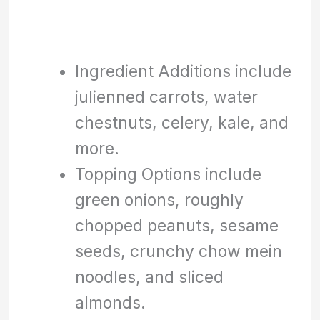
Ingredient Additions include
julienned carrots, water
chestnuts, celery, kale, and
more.
Topping Options include
green onions, roughly
chopped peanuts, sesame
seeds, crunchy chow mein
noodles, and sliced
almonds.