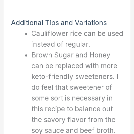
Additional Tips and Variations
Cauliflower rice can be used
instead of regular.
Brown Sugar and Honey
can be replaced with more
keto-friendly sweeteners. I
do feel that sweetener of
some sort is necessary in
this recipe to balance out
the savory flavor from the
soy sauce and beef broth.