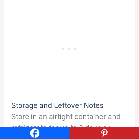
Storage and Leftover Notes
Store in an airtight container and
refrigerate for up to 3 days or
freeze for up to 3 months.