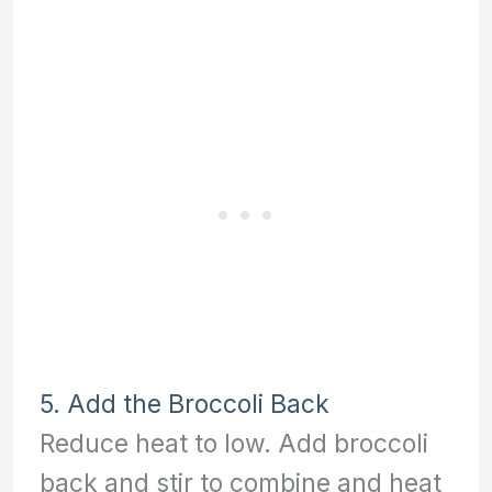
5. Add the Broccoli Back
Reduce heat to low. Add broccoli
back and stir to combine and heat