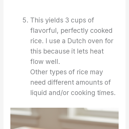
This yields 3 cups of
flavorful, perfectly cooked
rice. I use a Dutch oven for
this because it lets heat
flow well.
Other types of rice may
need different amounts of
liquid and/or cooking times.