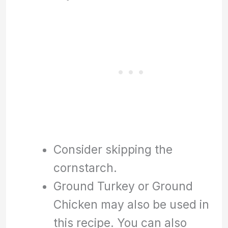
Consider skipping the
cornstarch.
Ground Turkey or Ground
Chicken may also be used in
this recipe. You can also