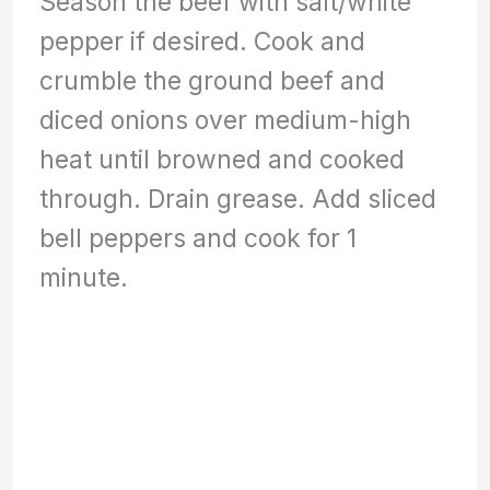
Season the beef with salt/white
pepper if desired. Cook and
crumble the ground beef and
diced onions over medium-high
heat until browned and cooked
through. Drain grease. Add sliced
bell peppers and cook for 1
minute.