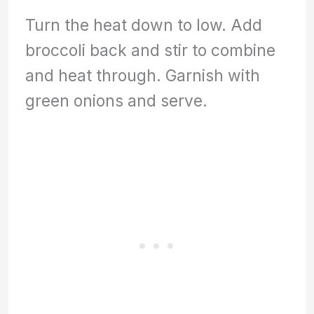
Turn the heat down to low. Add
broccoli back and stir to combine
and heat through. Garnish with
green onions and serve.