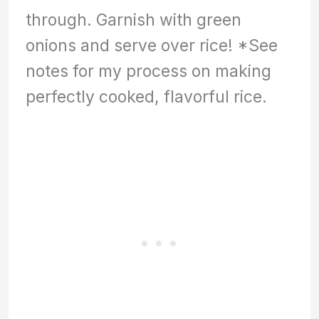
through. Garnish with green
onions and serve over rice! *See
notes for my process on making
perfectly cooked, flavorful rice.