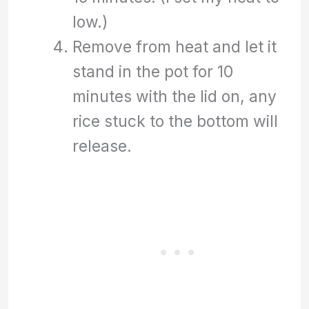
low.)
Remove from heat and let it
stand in the pot for 10
minutes with the lid on, any
rice stuck to the bottom will
release.