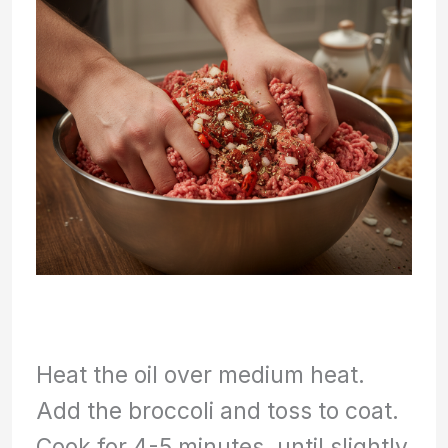
Heat the oil over medium heat.
Add the broccoli and toss to coat.
Cook for 4-5 minutes, until slightly