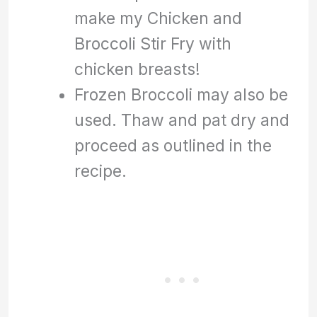
make my Chicken and
Broccoli Stir Fry with
chicken breasts!
Frozen Broccoli may also be
used. Thaw and pat dry and
proceed as outlined in the
recipe.