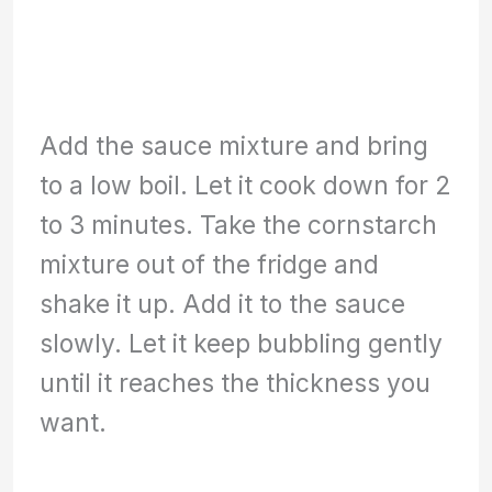
Add the sauce mixture and bring
to a low boil. Let it cook down for 2
to 3 minutes. Take the cornstarch
mixture out of the fridge and
shake it up. Add it to the sauce
slowly. Let it keep bubbling gently
until it reaches the thickness you
want.