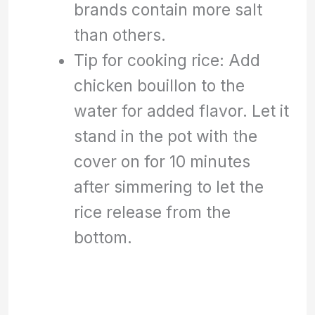
brands contain more salt
than others.
Tip for cooking rice: Add
chicken bouillon to the
water for added flavor. Let it
stand in the pot with the
cover on for 10 minutes
after simmering to let the
rice release from the
bottom.