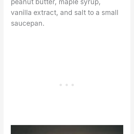
peanut butter, maple syrup,
vanilla extract, and salt to a small
saucepan.