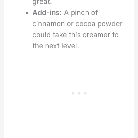
great.
Add-ins:
A pinch of
cinnamon or cocoa powder
could take this creamer to
the next level.