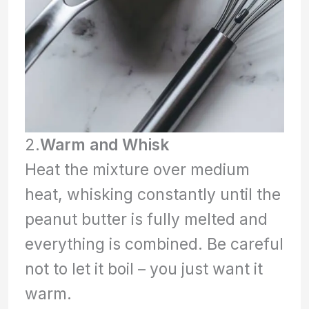
2.
Warm and Whisk
Heat the mixture over medium
heat, whisking constantly until the
peanut butter is fully melted and
everything is combined. Be careful
not to let it boil – you just want it
warm.