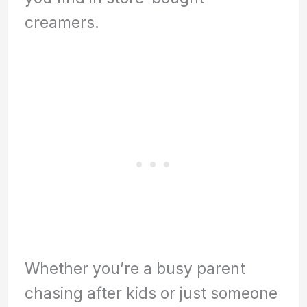
creamers.
Whether you’re a busy parent
chasing after kids or just someone