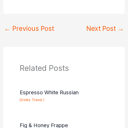
←
Previous Post
Next Post
→
Related Posts
Espresso White Russian
Drinks Trend
/
Fig & Honey Frappe