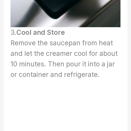
3.
Cool and Store
Remove the saucepan from heat
and let the creamer cool for about
10 minutes. Then pour it into a jar
or container and refrigerate.