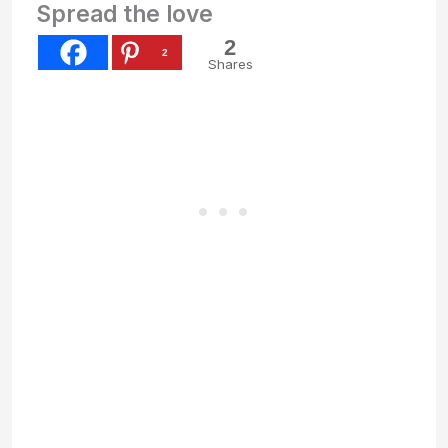
Spread the love
2
2
Shares