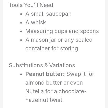
Tools You’ll Need
A small saucepan
A whisk
Measuring cups and spoons
A mason jar or any sealed
container for storing
Substitutions & Variations
Peanut butter:
Swap it for
almond butter or even
Nutella for a chocolate-
hazelnut twist.