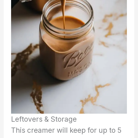
Leftovers & Storage
This creamer will keep for up to 5