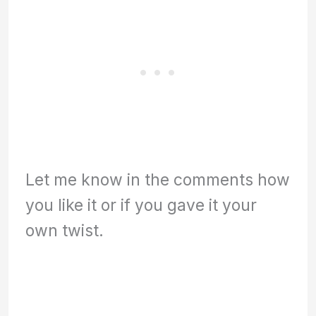
Let me know in the comments how
you like it or if you gave it your
own twist.