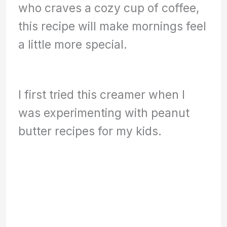
who craves a cozy cup of coffee,
this recipe will make mornings feel
a little more special.
I first tried this creamer when I
was experimenting with peanut
butter recipes for my kids.