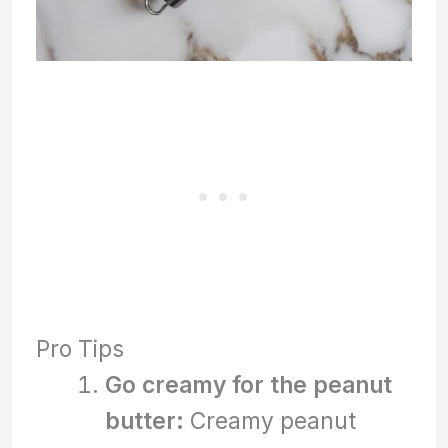
Pro Tips
Go creamy for the peanut
butter:
Creamy peanut