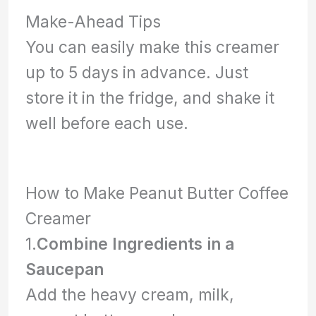
Make-Ahead Tips
You can easily make this creamer
up to 5 days in advance. Just
store it in the fridge, and shake it
well before each use.
How to Make Peanut Butter Coffee
Creamer
1.
Combine Ingredients in a
Saucepan
Add the heavy cream, milk,