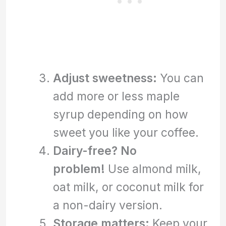
Adjust sweetness:
You can
add more or less maple
syrup depending on how
sweet you like your coffee.
Dairy-free? No
problem!
Use almond milk,
oat milk, or coconut milk for
a non-dairy version.
Storage matters:
Keep your