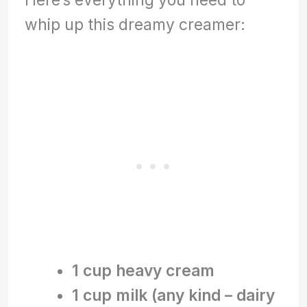
whip up this dreamy creamer:
1 cup heavy cream
1 cup milk (any kind – dairy