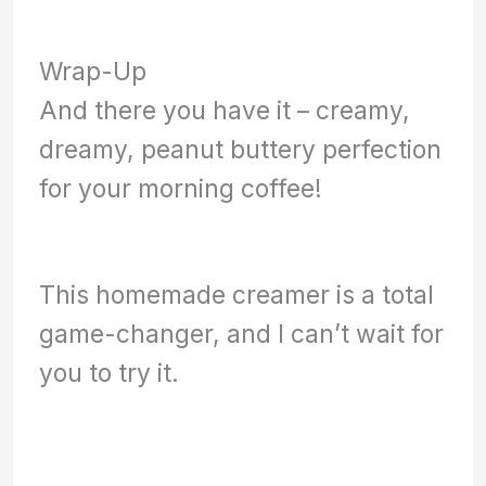
Wrap-Up
And there you have it – creamy,
dreamy, peanut buttery perfection
for your morning coffee!
This homemade creamer is a total
game-changer, and I can’t wait for
you to try it.