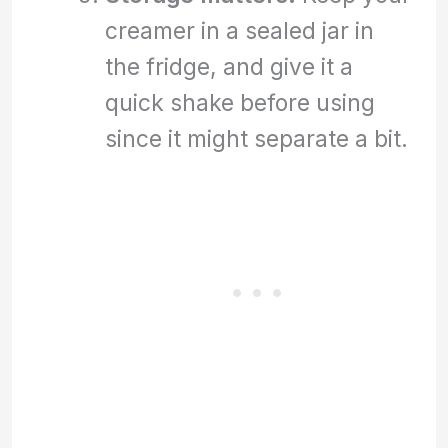
creamer in a sealed jar in
the fridge, and give it a
quick shake before using
since it might separate a bit.