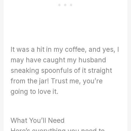
It was a hit in my coffee, and yes, I
may have caught my husband
sneaking spoonfuls of it straight
from the jar! Trust me, you’re
going to love it.
What You’ll Need
Here’s everything you need to