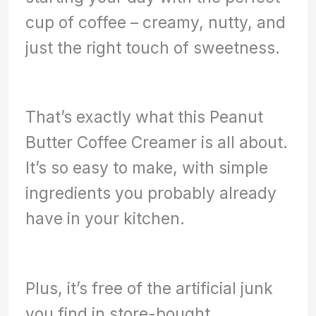
cup of coffee – creamy, nutty, and
just the right touch of sweetness.
That’s exactly what this Peanut
Butter Coffee Creamer is all about.
It’s so easy to make, with simple
ingredients you probably already
have in your kitchen.
Plus, it’s free of the artificial junk
you find in store-bought