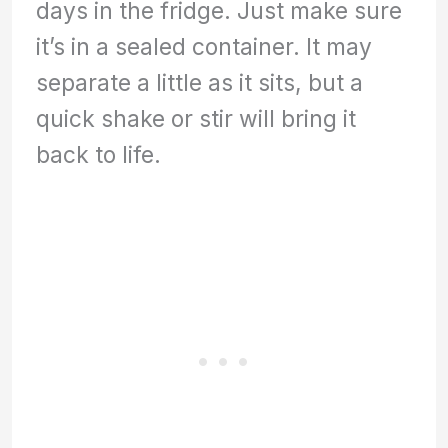
days in the fridge. Just make sure
it’s in a sealed container. It may
separate a little as it sits, but a
quick shake or stir will bring it
back to life.