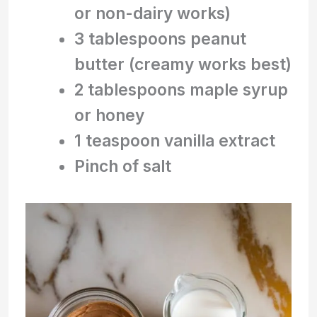
or non-dairy works)
3 tablespoons peanut
butter (creamy works best)
2 tablespoons maple syrup
or honey
1 teaspoon vanilla extract
Pinch of salt