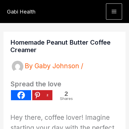
Skip
Gabi Health
to
content
Homemade Peanut Butter Coffee
Creamer
By
Gaby Johnson
/
Spread the love
2
2
Shares
Hey there, coffee lover! Imagine
starting your day with the perfect