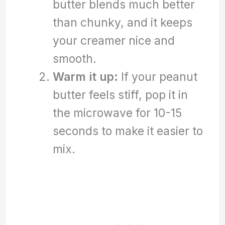
butter blends much better
than chunky, and it keeps
your creamer nice and
smooth.
Warm it up:
If your peanut
butter feels stiff, pop it in
the microwave for 10-15
seconds to make it easier to
mix.