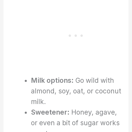
Milk options:
Go wild with
almond, soy, oat, or coconut
milk.
Sweetener:
Honey, agave,
or even a bit of sugar works