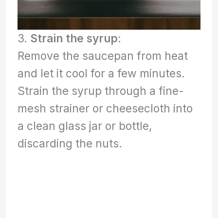
3.
Strain the syrup
:
Remove the saucepan from heat
and let it cool for a few minutes.
Strain the syrup through a fine-
mesh strainer or cheesecloth into
a clean glass jar or bottle,
discarding the nuts.