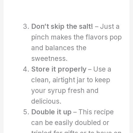
Don’t skip the salt!
– Just a
pinch makes the flavors pop
and balances the
sweetness.
Store it properly
– Use a
clean, airtight jar to keep
your syrup fresh and
delicious.
Double it up
– This recipe
can be easily doubled or