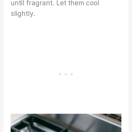
until fragrant. Let them cool
slightly.