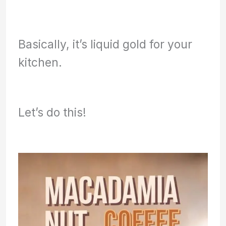
Basically, it’s liquid gold for your
kitchen.
Let’s do this!