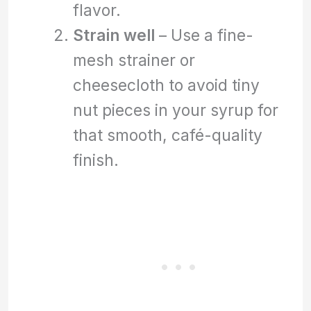
flavor.
Strain well
– Use a fine-
mesh strainer or
cheesecloth to avoid tiny
nut pieces in your syrup for
that smooth, café-quality
finish.