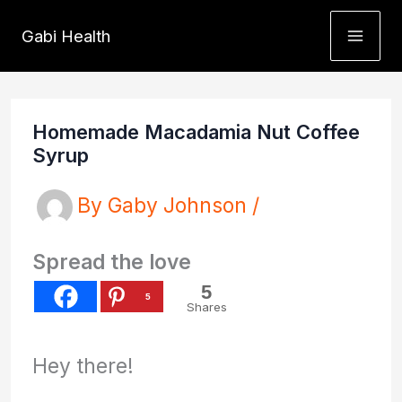
Skip
Gabi Health
to
content
Homemade Macadamia Nut Coffee
Syrup
By
Gaby Johnson
/
Spread the love
5
5
Shares
Hey there!