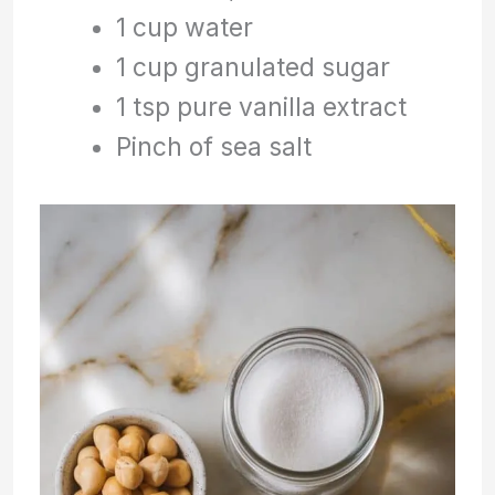
1 cup water
1 cup granulated sugar
1 tsp pure vanilla extract
Pinch of sea salt