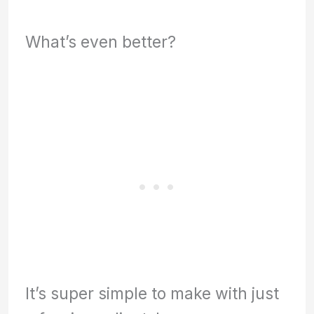
What’s even better?
It’s super simple to make with just