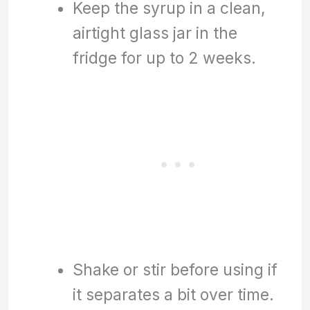
Keep the syrup in a clean,
airtight glass jar in the
fridge for up to 2 weeks.
Shake or stir before using if
it separates a bit over time.