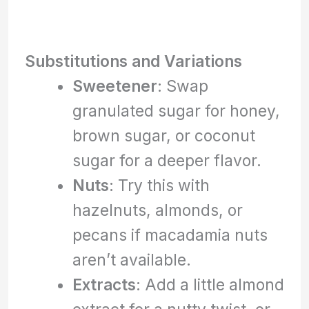
Substitutions and Variations
Sweetener
: Swap
granulated sugar for honey,
brown sugar, or coconut
sugar for a deeper flavor.
Nuts
: Try this with
hazelnuts, almonds, or
pecans if macadamia nuts
aren’t available.
Extracts
: Add a little almond