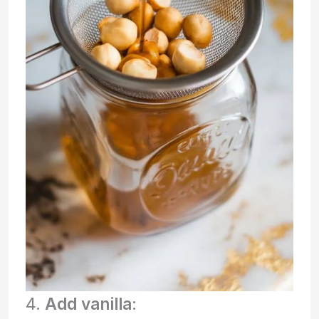
4.
Add vanilla
: