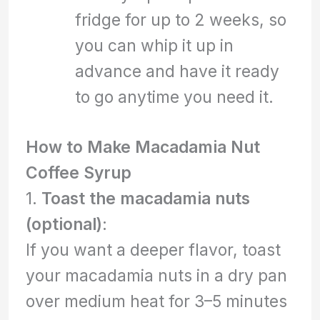
fridge for up to 2 weeks, so
you can whip it up in
advance and have it ready
to go anytime you need it.
How to Make Macadamia Nut
Coffee Syrup
1.
Toast the macadamia nuts
(optional)
:
If you want a deeper flavor, toast
your macadamia nuts in a dry pan
over medium heat for 3–5 minutes