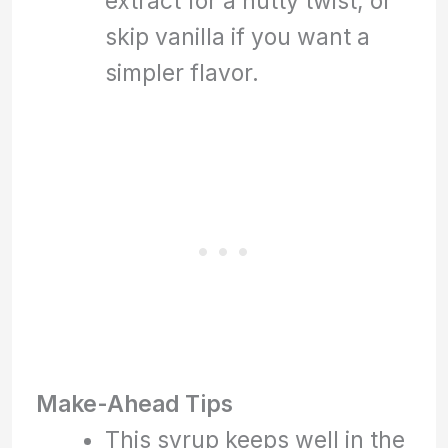
extract for a nutty twist, or
skip vanilla if you want a
simpler flavor.
Make-Ahead Tips
This syrup keeps well in the