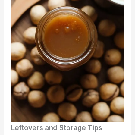
Leftovers and Storage Tips