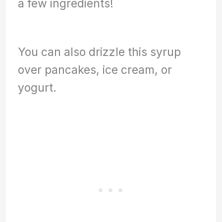
a few ingredients!
You can also drizzle this syrup
over pancakes, ice cream, or
yogurt.