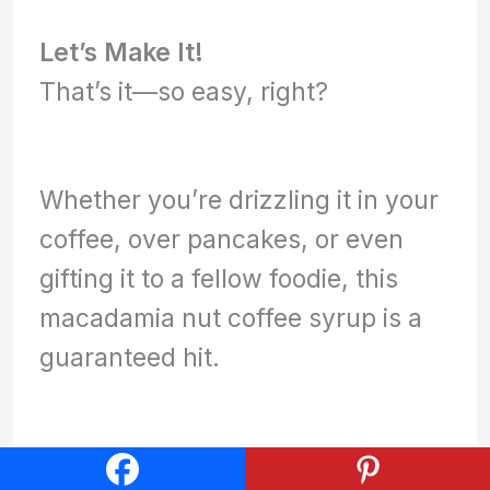
Let’s Make It!
That’s it—so easy, right?
Whether you’re drizzling it in your
coffee, over pancakes, or even
gifting it to a fellow foodie, this
macadamia nut coffee syrup is a
guaranteed hit.