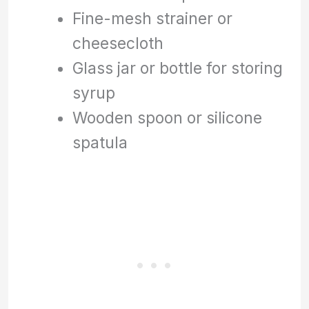
Fine-mesh strainer or
cheesecloth
Glass jar or bottle for storing
syrup
Wooden spoon or silicone
spatula