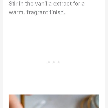
Stir in the vanilla extract for a
warm, fragrant finish.