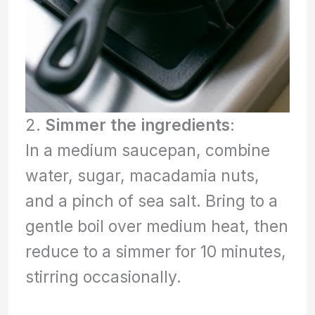
2.
Simmer the ingredients
:
In a medium saucepan, combine
water, sugar, macadamia nuts,
and a pinch of sea salt. Bring to a
gentle boil over medium heat, then
reduce to a simmer for 10 minutes,
stirring occasionally.