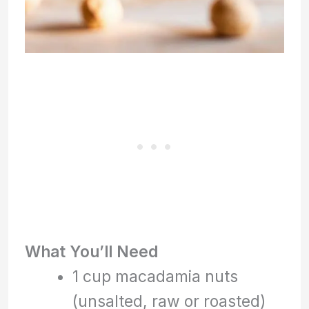
What You’ll Need
1 cup macadamia nuts
(unsalted, raw or roasted)