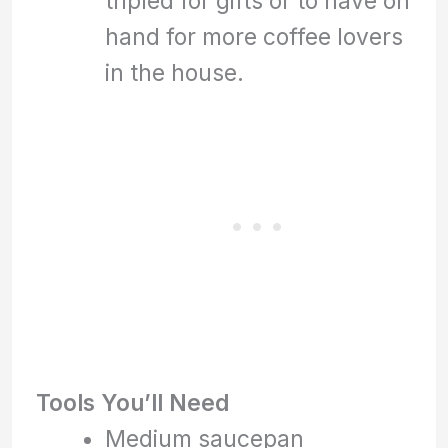
tripled for gifts or to have on
hand for more coffee lovers
in the house.
Tools You’ll Need
Medium saucepan