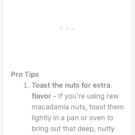
Pro Tips
Toast the nuts for extra
flavor
– If you’re using raw
macadamia nuts, toast them
lightly in a pan or oven to
bring out that deep, nutty