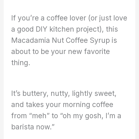
If you’re a coffee lover (or just love
a good DIY kitchen project), this
Macadamia Nut Coffee Syrup is
about to be your new favorite
thing.
It’s buttery, nutty, lightly sweet,
and takes your morning coffee
from “meh” to “oh my gosh, I’m a
barista now.”