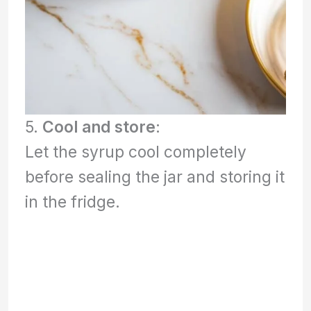
5.
Cool and store
:
Let the syrup cool completely
before sealing the jar and storing it
in the fridge.