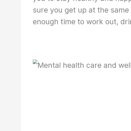
sure you get up at the same 
enough time to work out, dri