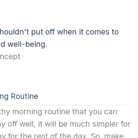
houldn’t put off when it comes to
nd well-being.
ing Routine
ealthy morning routine that you can
y off well, it will be much simpler for
y for the rest of the day. So, make