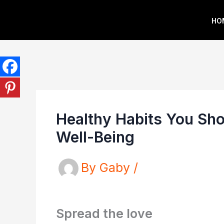
Skip
HO
to
content
Healthy Habits You Shou
Well-Being
By
Gaby
/
Spread the love