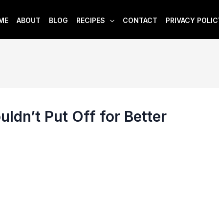
ME
ABOUT
BLOG
RECIPES
CONTACT
PRIVACY POLIC
ldn’t Put Off for Better