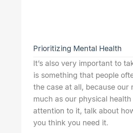
Prioritizing Mental Health
It’s also very important to t
is something that people ofte
the case at all, because our 
much as our physical health
attention to it, talk about h
you think you need it.