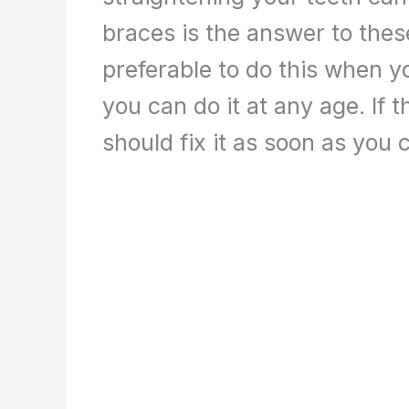
braces is the answer to these
preferable to do this when y
you can do it at any age. If th
should fix it as soon as you 