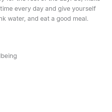
time every day and give yourself
nk water, and eat a good meal.