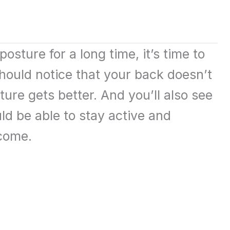
osture for a long time, it’s time to
hould notice that your back doesn’t
re gets better. And you’ll also see
ld be able to stay active and
come.