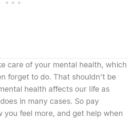
ake care of your mental health, which
n forget to do. That shouldn’t be
mental health affects our life as
 does in many cases. So pay
ow you feel more, and get help when