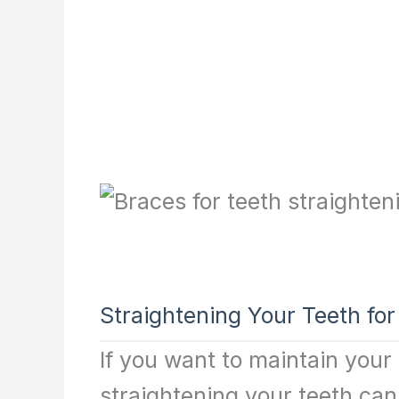
Straightening Your Teeth for
If you want to maintain your
straightening your teeth can 