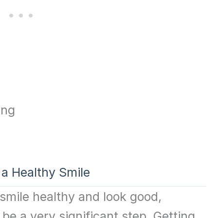
 a Healthy Smile
 smile healthy and look good,
be a very significant step. Getting