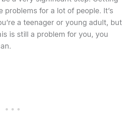
 problems for a lot of people. It’s
ou’re a teenager or young adult, but
is is still a problem for you, you
can.