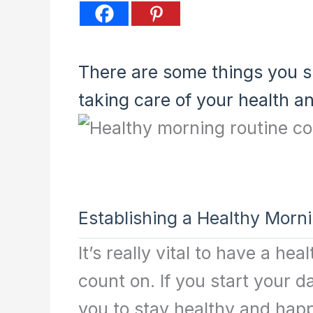
There are some things you s
taking care of your health a
Establishing a Healthy Morn
It’s really vital to have a h
count on. If you start your da
you to stay healthy and happ