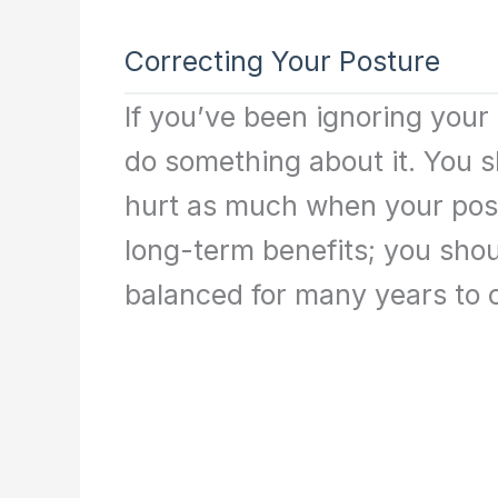
Correcting Your Posture
If you’ve been ignoring your p
do something about it. You s
hurt as much when your postu
long-term benefits; you shou
balanced for many years to 