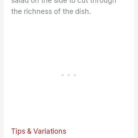
salad on the side to cut through
the richness of the dish.
Tips & Variations