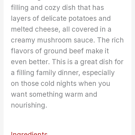
filling and cozy dish that has
layers of delicate potatoes and
melted cheese, all covered in a
creamy mushroom sauce. The rich
flavors of ground beef make it
even better. This is a great dish for
a filling family dinner, especially
on those cold nights when you
want something warm and
nourishing.
Ingredients