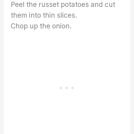
Peel the russet potatoes and cut
them into thin slices.
Chop up the onion.