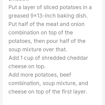
Put a layer of sliced potatoes in a
greased 9×13-inch baking dish.
Put half of the meat and onion
combination on top of the
potatoes, then pour half of the
soup mixture over that.
Add 1 cup of shredded cheddar
cheese on top.
Add more potatoes, beef
combination, soup mixture, and
cheese on top of the first layer.