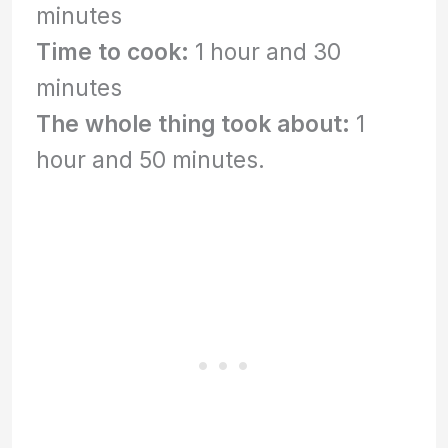
minutes
Time to cook:
1 hour and 30
minutes
The whole thing took about:
1
hour and 50 minutes.