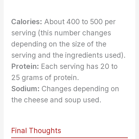
Calories:
About 400 to 500 per
serving (this number changes
depending on the size of the
serving and the ingredients used).
Protein:
Each serving has 20 to
25 grams of protein.
Sodium:
Changes depending on
the cheese and soup used.
Final Thoughts