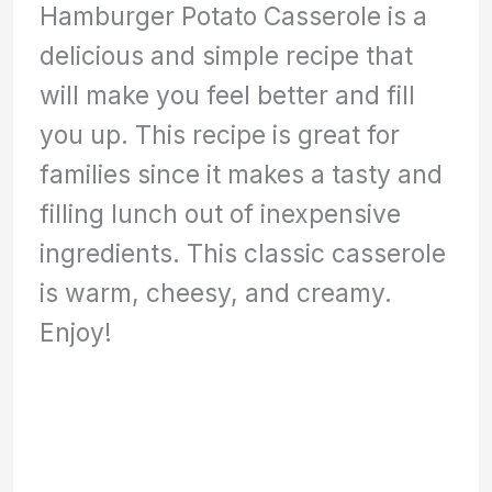
Hamburger Potato Casserole is a
delicious and simple recipe that
will make you feel better and fill
you up. This recipe is great for
families since it makes a tasty and
filling lunch out of inexpensive
ingredients. This classic casserole
is warm, cheesy, and creamy.
Enjoy!