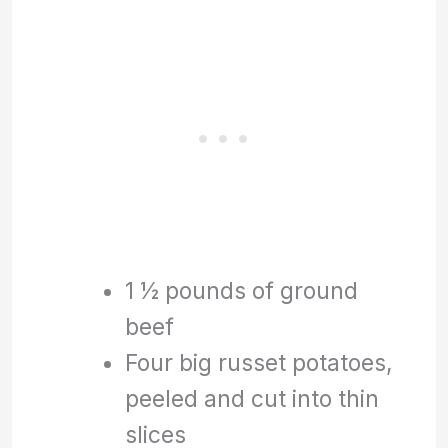
1 ½ pounds of ground
beef
Four big russet potatoes,
peeled and cut into thin
slices