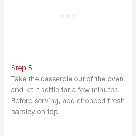
Step 5
Take the casserole out of the oven
and let it settle for a few minutes.
Before serving, add chopped fresh
parsley on top.