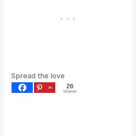
Spread the love
26
26
Shares