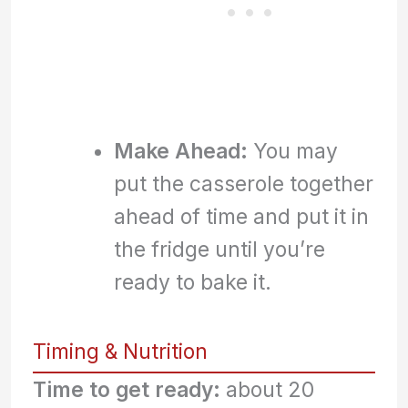
Make Ahead:
You may
put the casserole together
ahead of time and put it in
the fridge until you’re
ready to bake it.
Timing & Nutrition
Time to get ready:
about 20