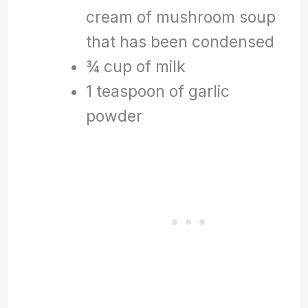
cream of mushroom soup
that has been condensed
¾ cup of milk
1 teaspoon of garlic
powder