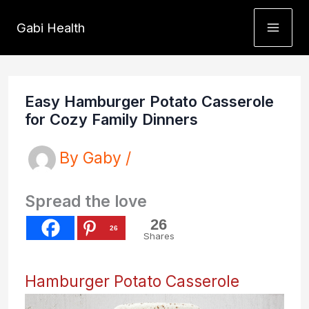
Skip
Gabi Health
to
content
Easy Hamburger Potato Casserole
for Cozy Family Dinners
By
Gaby
/
Spread the love
26
26
Shares
Hamburger Potato Casserole