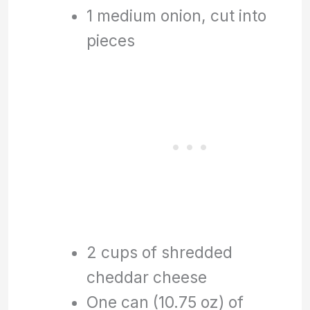
1 medium onion, cut into
pieces
2 cups of shredded
cheddar cheese
One can (10.75 oz) of