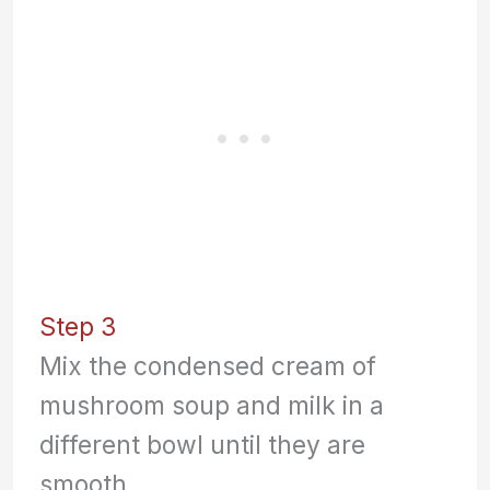
Step 3
Mix the condensed cream of
mushroom soup and milk in a
different bowl until they are
smooth.