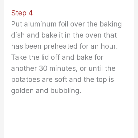
Step 4
Put aluminum foil over the baking
dish and bake it in the oven that
has been preheated for an hour.
Take the lid off and bake for
another 30 minutes, or until the
potatoes are soft and the top is
golden and bubbling.