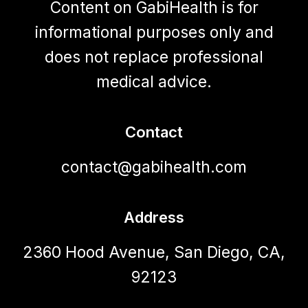
Content on GabiHealth is for
informational purposes only and
does not replace professional
medical advice.
Contact
contact@gabihealth.com
Address
2360 Hood Avenue, San Diego, CA,
92123