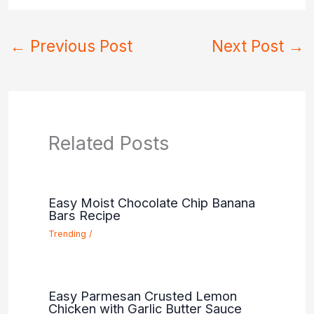
←
Previous Post
Next Post
→
Related Posts
Easy Moist Chocolate Chip Banana
Bars Recipe
Trending
/
Easy Parmesan Crusted Lemon
Chicken with Garlic Butter Sauce