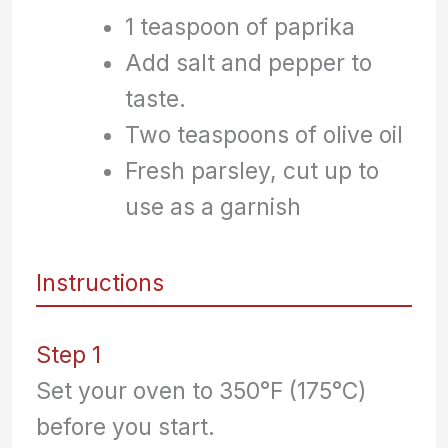
1 teaspoon of paprika
Add salt and pepper to
taste.
Two teaspoons of olive oil
Fresh parsley, cut up to
use as a garnish
Instructions
Step 1
Set your oven to 350°F (175°C)
before you start.