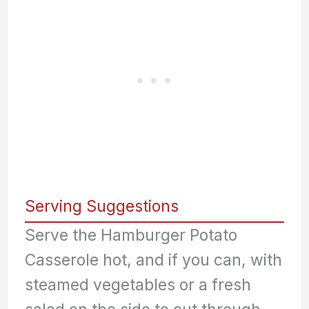
Serving Suggestions
Serve the Hamburger Potato
Casserole hot, and if you can, with
steamed vegetables or a fresh