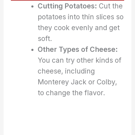
Cutting Potatoes:
Cut the
potatoes into thin slices so
they cook evenly and get
soft.
Other Types of Cheese:
You can try other kinds of
cheese, including
Monterey Jack or Colby,
to change the flavor.