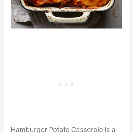
Hamburger Potato Casserole is a