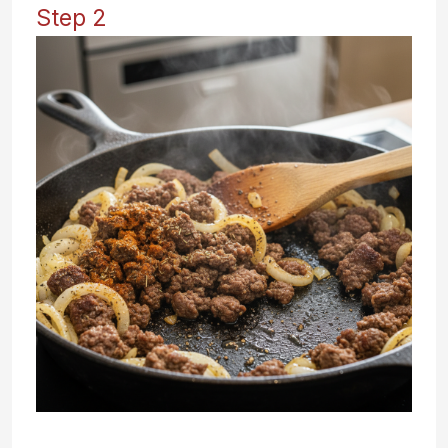
Step 2