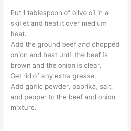
Put 1 tablespoon of olive oil in a
skillet and heat it over medium
heat.
Add the ground beef and chopped
onion and heat until the beef is
brown and the onion is clear.
Get rid of any extra grease.
Add garlic powder, paprika, salt,
and pepper to the beef and onion
mixture.