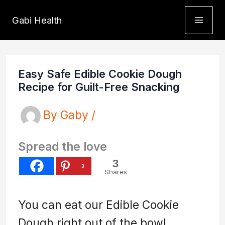
Skip
Gabi Health
to
content
Easy Safe Edible Cookie Dough
Recipe for Guilt-Free Snacking
By
Gaby
/
Spread the love
3
3
Shares
You can eat our Edible Cookie
Dough right out of the bowl