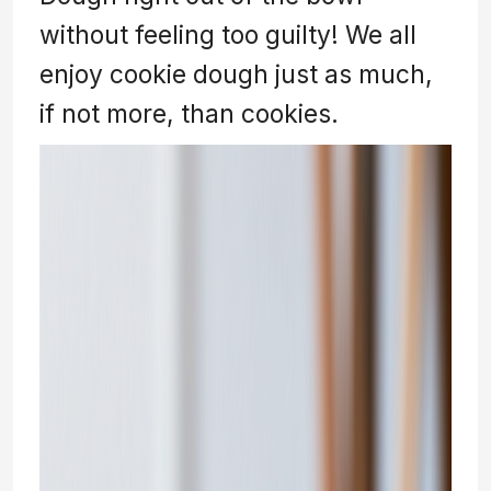
without feeling too guilty! We all
enjoy cookie dough just as much,
if not more, than cookies.