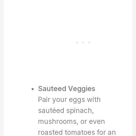
Sauteed Veggies
Pair your eggs with
sautéed spinach,
mushrooms, or even
roasted tomatoes for an