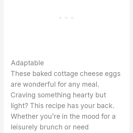
Adaptable
These baked cottage cheese eggs
are wonderful for any meal.
Craving something hearty but
light? This recipe has your back.
Whether you’re in the mood for a
leisurely brunch or need