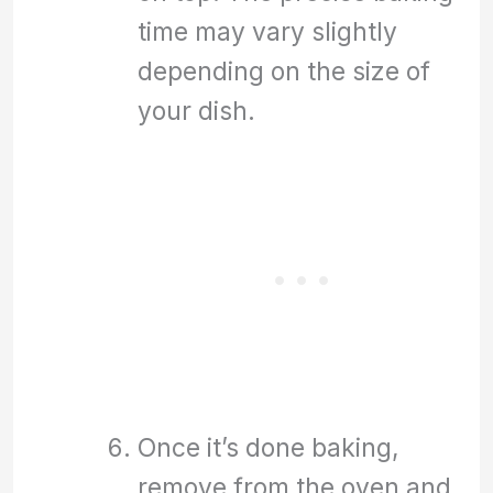
time may vary slightly
depending on the size of
your dish.
Once it’s done baking,
remove from the oven and