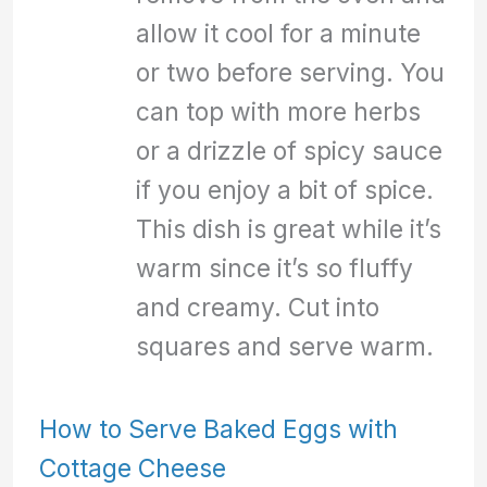
allow it cool for a minute
or two before serving. You
can top with more herbs
or a drizzle of spicy sauce
if you enjoy a bit of spice.
This dish is great while it’s
warm since it’s so fluffy
and creamy. Cut into
squares and serve warm.
How to Serve Baked Eggs with
Cottage Cheese