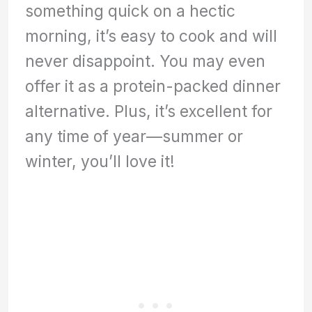
something quick on a hectic
morning, it’s easy to cook and will
never disappoint. You may even
offer it as a protein-packed dinner
alternative. Plus, it’s excellent for
any time of year—summer or
winter, you’ll love it!