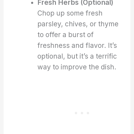
Fresh Herbs (Optional)
Chop up some fresh
parsley, chives, or thyme
to offer a burst of
freshness and flavor. It’s
optional, but it’s a terrific
way to improve the dish.