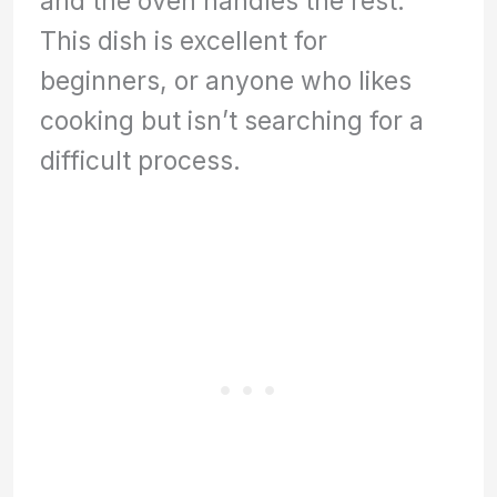
and the oven handles the rest.
This dish is excellent for
beginners, or anyone who likes
cooking but isn’t searching for a
difficult process.