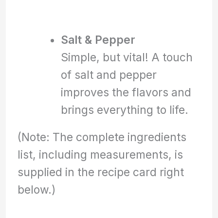
Salt & Pepper
Simple, but vital! A touch
of salt and pepper
improves the flavors and
brings everything to life.
(Note: The complete ingredients
list, including measurements, is
supplied in the recipe card right
below.)