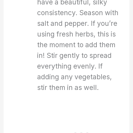
have a beautiful, silky
consistency. Season with
salt and pepper. If you’re
using fresh herbs, this is
the moment to add them
in! Stir gently to spread
everything evenly. If
adding any vegetables,
stir them in as well.