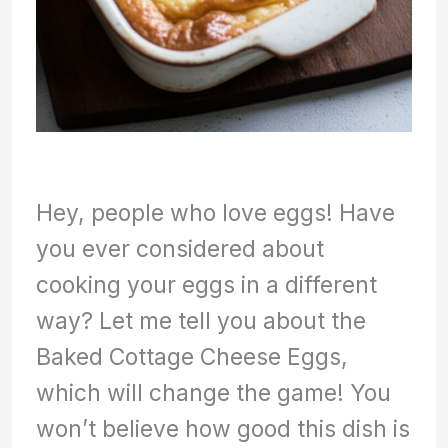
Hey, people who love eggs! Have
you ever considered about
cooking your eggs in a different
way? Let me tell you about the
Baked Cottage Cheese Eggs,
which will change the game! You
won’t believe how good this dish is