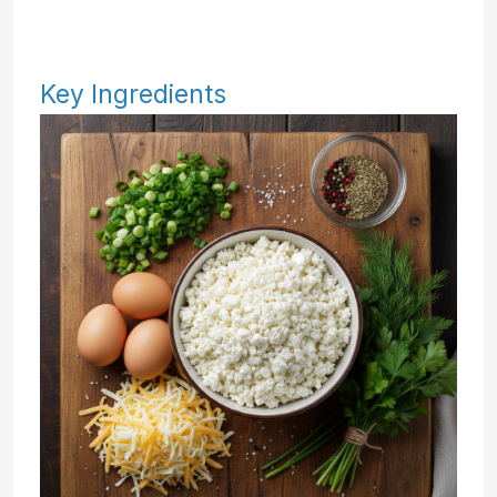
Key Ingredients