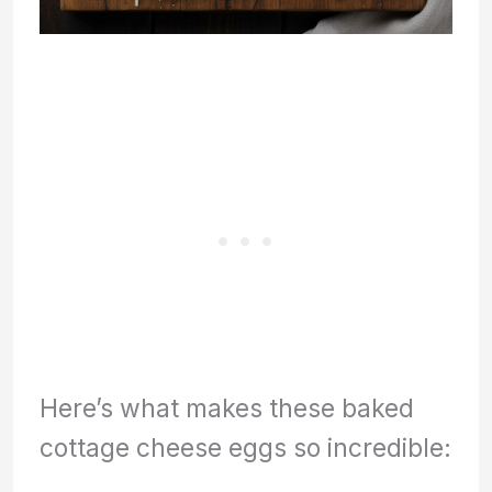
Here’s what makes these baked
cottage cheese eggs so incredible: