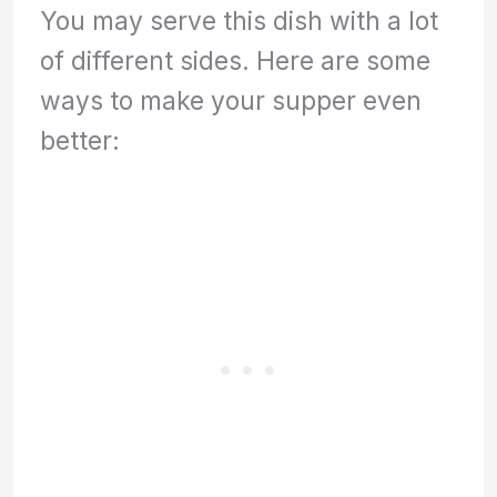
You may serve this dish with a lot
of different sides. Here are some
ways to make your supper even
better: