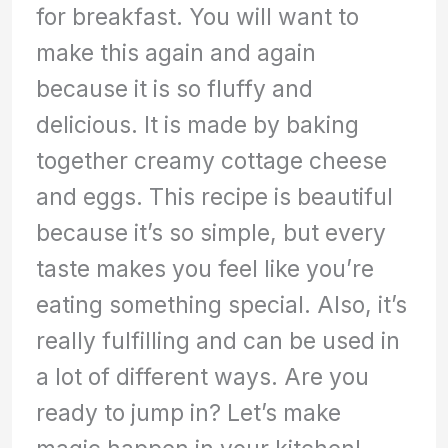
for breakfast. You will want to
make this again and again
because it is so fluffy and
delicious. It is made by baking
together creamy cottage cheese
and eggs. This recipe is beautiful
because it’s so simple, but every
taste makes you feel like you’re
eating something special. Also, it’s
really fulfilling and can be used in
a lot of different ways. Are you
ready to jump in? Let’s make