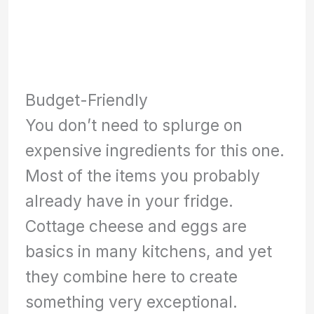
Budget-Friendly
You don’t need to splurge on
expensive ingredients for this one.
Most of the items you probably
already have in your fridge.
Cottage cheese and eggs are
basics in many kitchens, and yet
they combine here to create
something very exceptional.