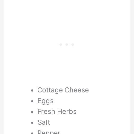
Cottage Cheese
Eggs
Fresh Herbs
Salt
Pepper