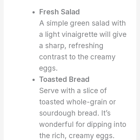
Fresh Salad
A simple green salad with
a light vinaigrette will give
a sharp, refreshing
contrast to the creamy
eggs.
Toasted Bread
Serve with a slice of
toasted whole-grain or
sourdough bread. It’s
wonderful for dipping into
the rich, creamy eggs.