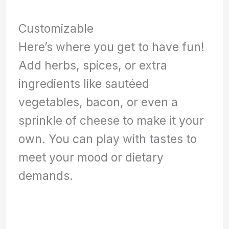
Customizable
Here’s where you get to have fun!
Add herbs, spices, or extra
ingredients like sautéed
vegetables, bacon, or even a
sprinkle of cheese to make it your
own. You can play with tastes to
meet your mood or dietary
demands.