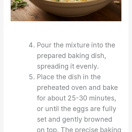
Pour the mixture into the
prepared baking dish,
spreading it evenly.
Place the dish in the
preheated oven and bake
for about 25-30 minutes,
or until the eggs are fully
set and gently browned
on top. The precise baking