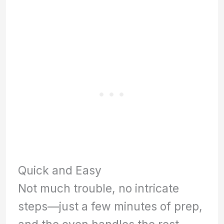
Quick and Easy
Not much trouble, no intricate
steps—just a few minutes of prep,