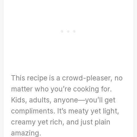
This recipe is a crowd-pleaser, no
matter who you’re cooking for.
Kids, adults, anyone—you’ll get
compliments. It’s meaty yet light,
creamy yet rich, and just plain
amazing.