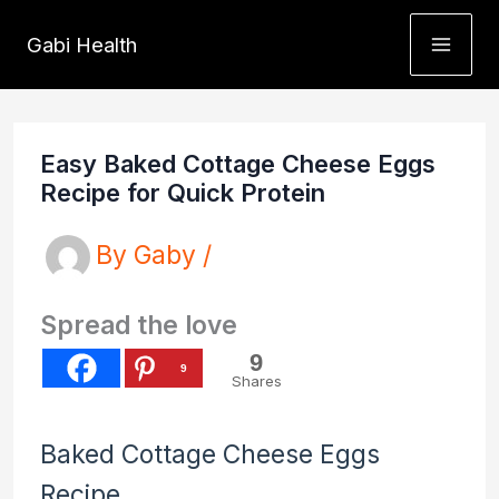
Skip
Gabi Health
to
content
Easy Baked Cottage Cheese Eggs
Recipe for Quick Protein
By
Gaby
/
Spread the love
9
9
Shares
Baked Cottage Cheese Eggs
Recipe