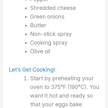
Shredded cheese
Green onions
Butter
Non-stick spray
Cooking spray
Olive oil
Let’s Get Cooking!
Start by preheating your
oven to 375°F (190°C). You
want it hot and ready so
that your eggs bake