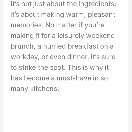
It’s not just about the ingredients;
it’s about making warm, pleasant
memories. No matter if you’re
making it for a leisurely weekend
brunch, a hurried breakfast on a
workday, or even dinner, it’s sure
to strike the spot. This is why it
has become a must-have in so
many kitchens: