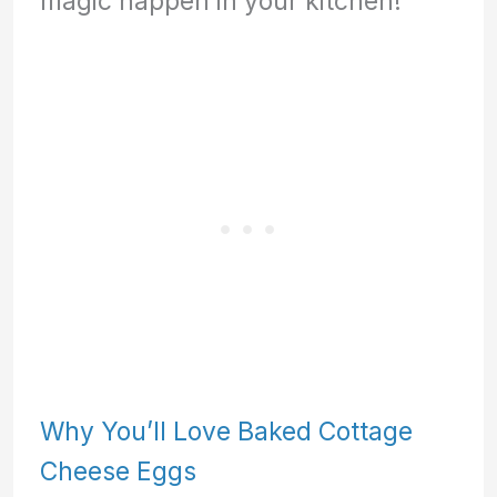
magic happen in your kitchen!
Why You’ll Love Baked Cottage
Cheese Eggs