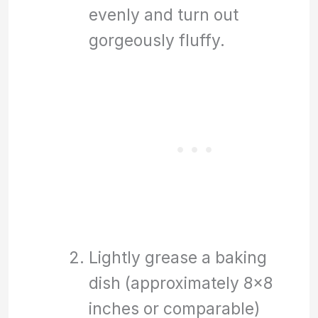
evenly and turn out
gorgeously fluffy.
Lightly grease a baking
dish (approximately 8×8
inches or comparable)