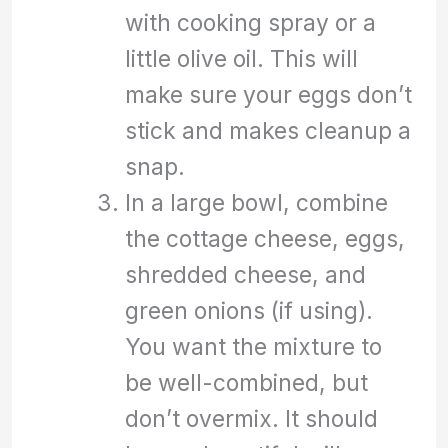
with cooking spray or a
little olive oil. This will
make sure your eggs don’t
stick and makes cleanup a
snap.
In a large bowl, combine
the cottage cheese, eggs,
shredded cheese, and
green onions (if using).
You want the mixture to
be well-combined, but
don’t overmix. It should