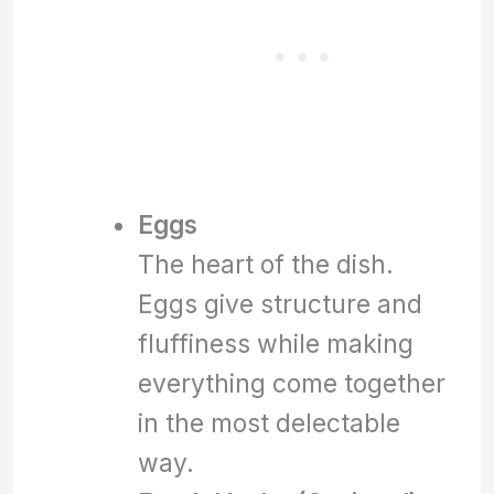
Eggs
The heart of the dish.
Eggs give structure and
fluffiness while making
everything come together
in the most delectable
way.