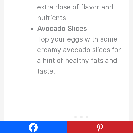
extra dose of flavor and
nutrients.
Avocado Slices
Top your eggs with some
creamy avocado slices for
a hint of healthy fats and
taste.