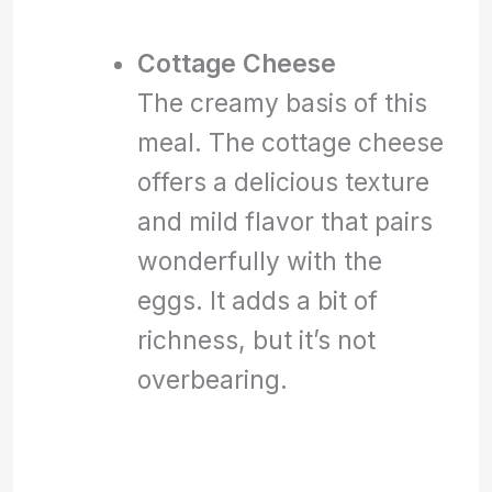
Cottage Cheese
The creamy basis of this
meal. The cottage cheese
offers a delicious texture
and mild flavor that pairs
wonderfully with the
eggs. It adds a bit of
richness, but it’s not
overbearing.