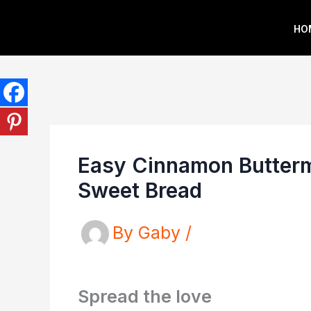
Skip
HO
to
content
Easy Cinnamon Buttermi
Sweet Bread
By
Gaby
/
Spread the love