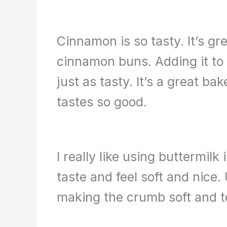
Cinnamon is so tasty. It’s gr
cinnamon buns. Adding it to 
just as tasty. It’s a great b
tastes so good.
I really like using buttermil
taste and feel soft and nice. 
making the crumb soft and t