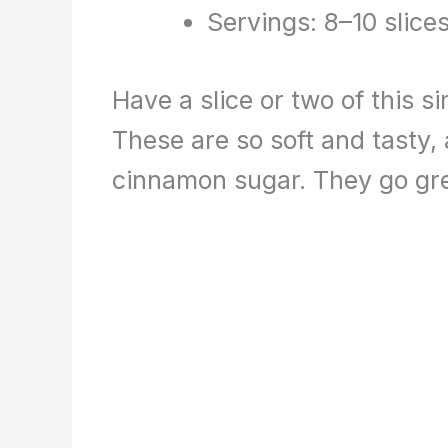
Servings: 8–10 slice
Have a slice or two of this 
These are so soft and tasty, 
cinnamon sugar. They go grea