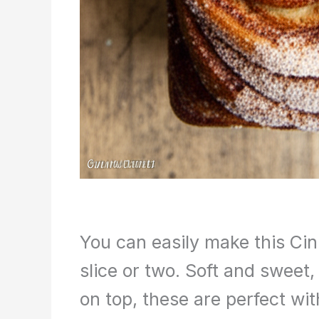
You can easily make this Ci
slice or two. Soft and sweet,
on top, these are perfect wit