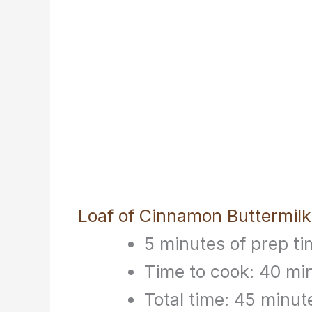
Loaf of Cinnamon Buttermilk
5 minutes of prep ti
Time to cook: 40 mi
Total time: 45 minut