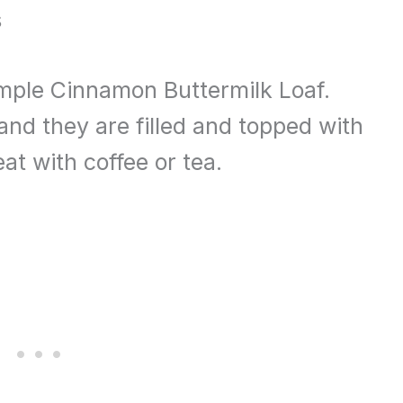
s
simple Cinnamon Buttermilk Loaf.
and they are filled and topped with
t with coffee or tea.