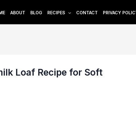
ME
ABOUT
BLOG
RECIPES
CONTACT
PRIVACY POLIC
lk Loaf Recipe for Soft