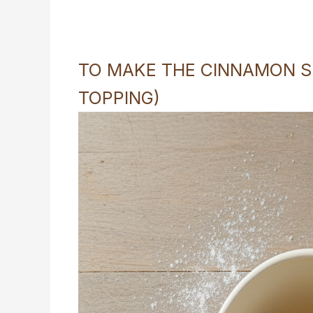
TO MAKE THE CINNAMON SU
TOPPING)