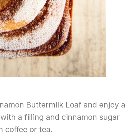
nnamon Buttermilk Loaf and enjoy a
 with a filling and cinnamon sugar
h coffee or tea.