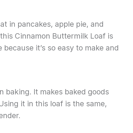
eat in pancakes, apple pie, and
this Cinnamon Buttermilk Loaf is
ake because it’s so easy to make and
k in baking. It makes baked goods
Using it in this loaf is the same,
ender.