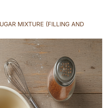
GAR MIXTURE (FILLING AND