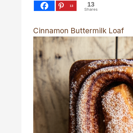
13
13
Shares
Cinnamon Buttermilk Loaf