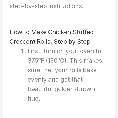
step-by-step instructions.
How to Make Chicken Stuffed
Crescent Rolls: Step by Step
First, turn on your oven to
375°F (190°C). This makes
sure that your rolls bake
evenly and get that
beautiful golden-brown
hue.