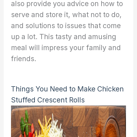
also provide you advice on how to
serve and store it, what not to do,
and solutions to issues that come
up a lot. This tasty and amusing
meal will impress your family and
friends.
Things You Need to Make Chicken
Stuffed Crescent Rolls