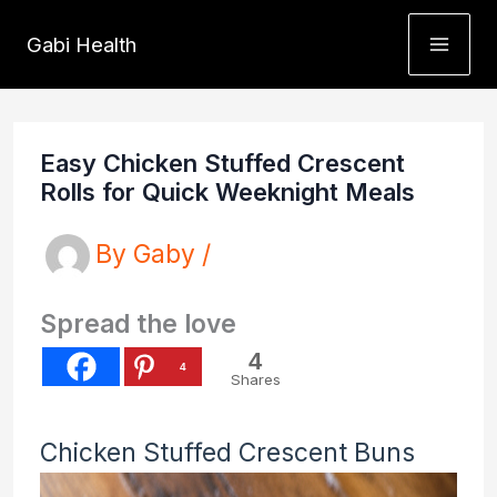
Skip
Gabi Health
to
content
Easy Chicken Stuffed Crescent
Rolls for Quick Weeknight Meals
By
Gaby
/
Spread the love
4
4
Shares
Chicken Stuffed Crescent Buns