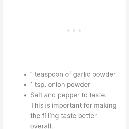
1 teaspoon of garlic powder
1 tsp. onion powder
Salt and pepper to taste.
This is important for making
the filling taste better
overall.