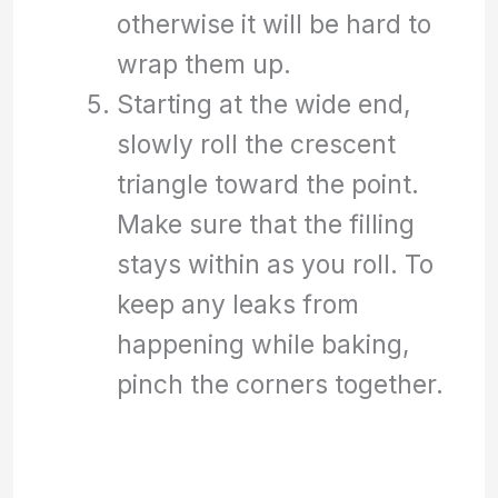
otherwise it will be hard to
wrap them up.
Starting at the wide end,
slowly roll the crescent
triangle toward the point.
Make sure that the filling
stays within as you roll. To
keep any leaks from
happening while baking,
pinch the corners together.