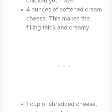
chicken you have.
4 ounces of softened cream
cheese. This makes the
filling thick and creamy.
1 cup of shredded cheese,