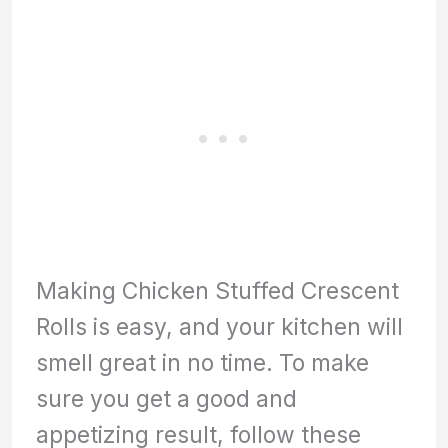
Making Chicken Stuffed Crescent
Rolls is easy, and your kitchen will
smell great in no time. To make
sure you get a good and
appetizing result, follow these