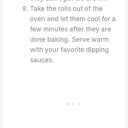
Take the rolls out of the
oven and let them cool for a
few minutes after they are
done baking. Serve warm
with your favorite dipping
sauces.