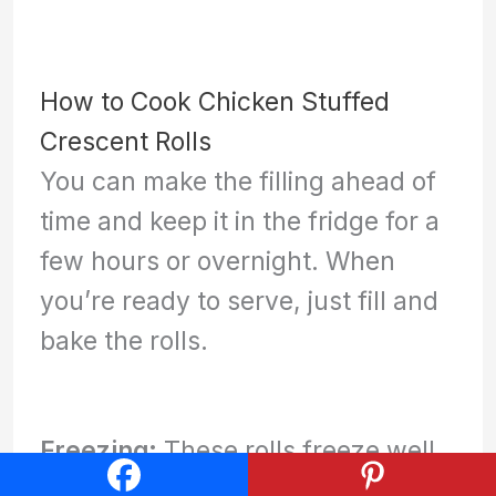
How to Cook Chicken Stuffed
Crescent Rolls
You can make the filling ahead of
time and keep it in the fridge for a
few hours or overnight. When
you’re ready to serve, just fill and
bake the rolls.
Freezing:
These rolls freeze well
before you bake them. Simply