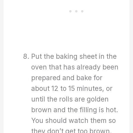
Put the baking sheet in the
oven that has already been
prepared and bake for
about 12 to 15 minutes, or
until the rolls are golden
brown and the filling is hot.
You should watch them so
they don’t get too brown.