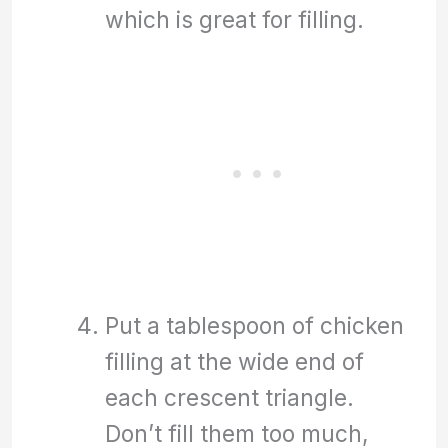
which is great for filling.
Put a tablespoon of chicken
filling at the wide end of
each crescent triangle.
Don’t fill them too much,