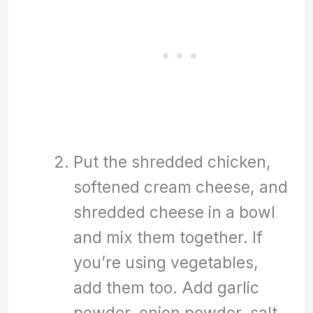
Put the shredded chicken,
softened cream cheese, and
shredded cheese in a bowl
and mix them together. If
you’re using vegetables,
add them too. Add garlic
powder, onion powder, salt,