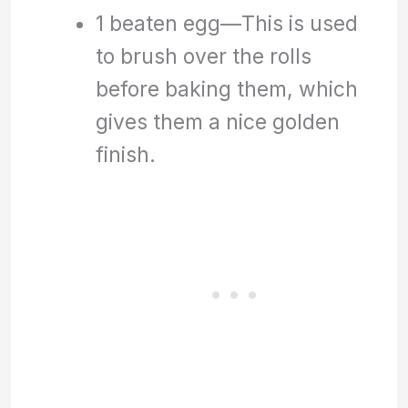
1 beaten egg—This is used
to brush over the rolls
before baking them, which
gives them a nice golden
finish.