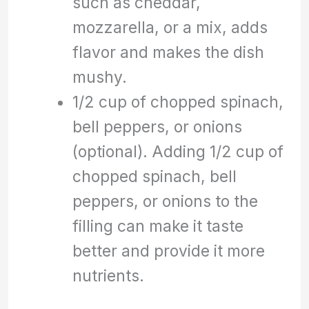
such as cheddar,
mozzarella, or a mix, adds
flavor and makes the dish
mushy.
1/2 cup of chopped spinach,
bell peppers, or onions
(optional). Adding 1/2 cup of
chopped spinach, bell
peppers, or onions to the
filling can make it taste
better and provide it more
nutrients.