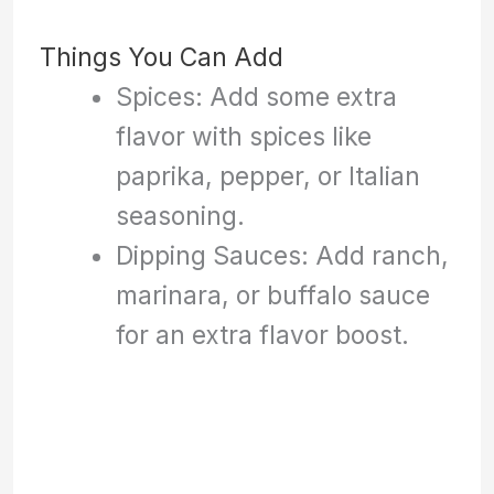
Things You Can Add
Spices: Add some extra
flavor with spices like
paprika, pepper, or Italian
seasoning.
Dipping Sauces: Add ranch,
marinara, or buffalo sauce
for an extra flavor boost.