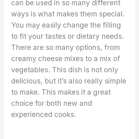
can be used in so many different
ways is what makes them special.
You may easily change the filling
to fit your tastes or dietary needs.
There are so many options, from
creamy cheese mixes to a mix of
vegetables. This dish is not only
delicious, but it’s also really simple
to make. This makes it a great
choice for both new and
experienced cooks.