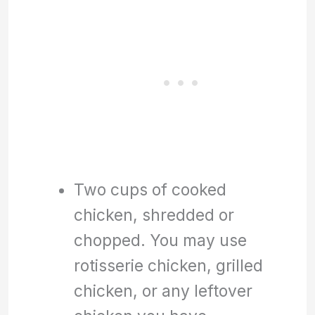
Two cups of cooked
chicken, shredded or
chopped. You may use
rotisserie chicken, grilled
chicken, or any leftover