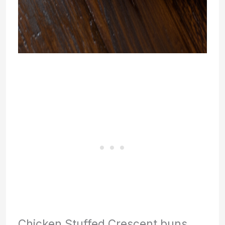
Chicken Stuffed Crescent buns