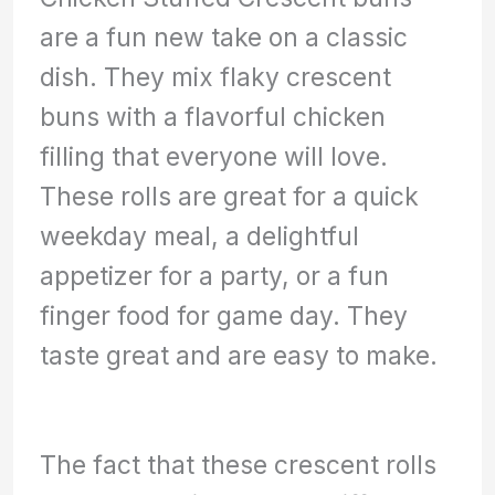
are a fun new take on a classic
dish. They mix flaky crescent
buns with a flavorful chicken
filling that everyone will love.
These rolls are great for a quick
weekday meal, a delightful
appetizer for a party, or a fun
finger food for game day. They
taste great and are easy to make.
The fact that these crescent rolls