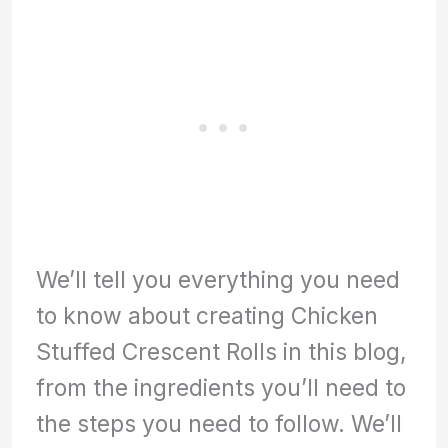
We’ll tell you everything you need
to know about creating Chicken
Stuffed Crescent Rolls in this blog,
from the ingredients you’ll need to
the steps you need to follow. We’ll