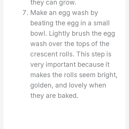
they can grow.
Make an egg wash by
beating the egg in a small
bowl. Lightly brush the egg
wash over the tops of the
crescent rolls. This step is
very important because it
makes the rolls seem bright,
golden, and lovely when
they are baked.