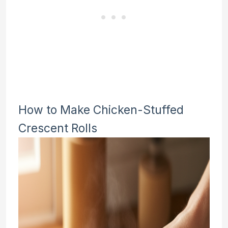
How to Make Chicken-Stuffed
Crescent Rolls