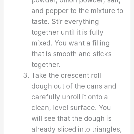
and pepper to the mixture to
taste. Stir everything
together until it is fully
mixed. You want a filling
that is smooth and sticks
together.
Take the crescent roll
dough out of the cans and
carefully unroll it onto a
clean, level surface. You
will see that the dough is
already sliced into triangles,