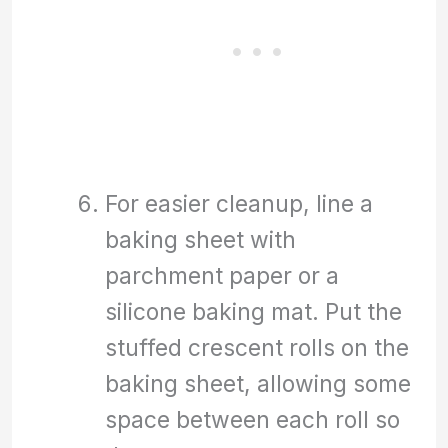
For easier cleanup, line a
baking sheet with
parchment paper or a
silicone baking mat. Put the
stuffed crescent rolls on the
baking sheet, allowing some
space between each roll so