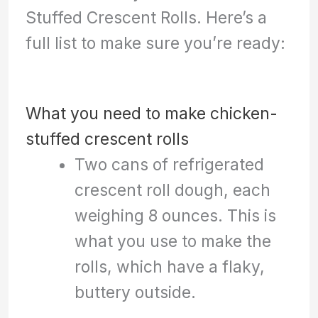
Stuffed Crescent Rolls. Here’s a
full list to make sure you’re ready:
What you need to make chicken-
stuffed crescent rolls
Two cans of refrigerated
crescent roll dough, each
weighing 8 ounces. This is
what you use to make the
rolls, which have a flaky,
buttery outside.