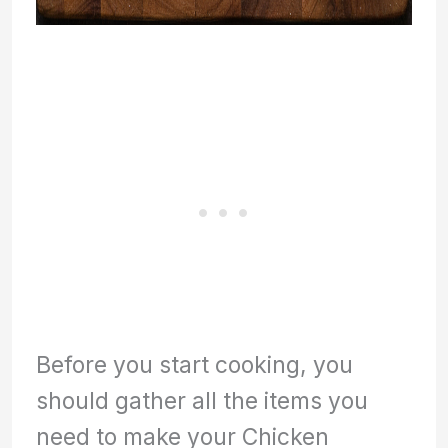
Before you start cooking, you
should gather all the items you
need to make your Chicken