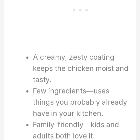
A creamy, zesty coating
keeps the chicken moist and
tasty.
Few ingredients—uses
things you probably already
have in your kitchen.
Family-friendly—kids and
adults both love it.