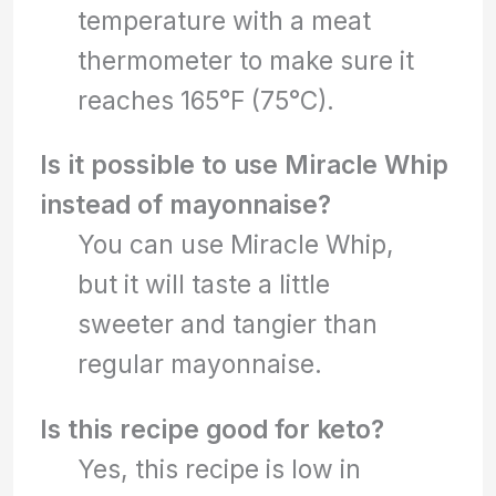
temperature with a meat
thermometer to make sure it
reaches 165°F (75°C).
Is it possible to use Miracle Whip
instead of mayonnaise?
You can use Miracle Whip,
but it will taste a little
sweeter and tangier than
regular mayonnaise.
Is this recipe good for keto?
Yes, this recipe is low in