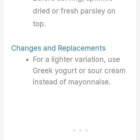
dried or fresh parsley on
top.
Changes and Replacements
For a lighter variation, use
Greek yogurt or sour cream
instead of mayonnaise.