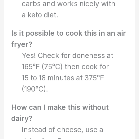
carbs and works nicely with
a keto diet.
Is it possible to cook this in an air
fryer?
Yes! Check for doneness at
165°F (75°C) then cook for
15 to 18 minutes at 375°F
(190°C).
How can I make this without
dairy?
Instead of cheese, use a