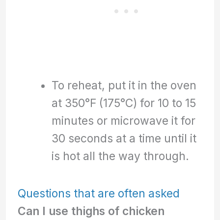
To reheat, put it in the oven
at 350°F (175°C) for 10 to 15
minutes or microwave it for
30 seconds at a time until it
is hot all the way through.
Questions that are often asked
Can I use thighs of chicken