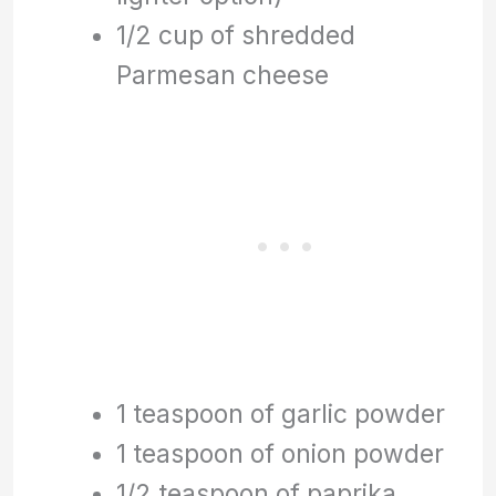
1/2 cup of shredded
Parmesan cheese
1 teaspoon of garlic powder
1 teaspoon of onion powder
1/2 teaspoon of paprika