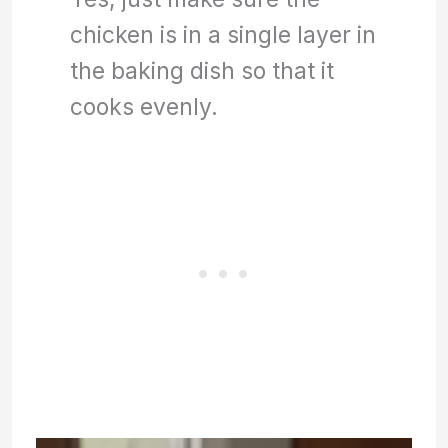
chicken is in a single layer in
the baking dish so that it
cooks evenly.