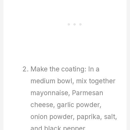
Make the coating: In a
medium bowl, mix together
mayonnaise, Parmesan
cheese, garlic powder,
onion powder, paprika, salt,
and black pepper.