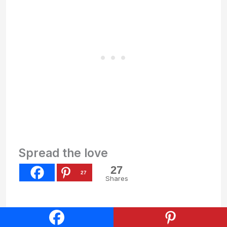
Spread the love
27
27
Shares