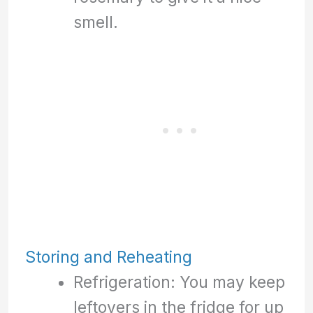
smell.
Storing and Reheating
Refrigeration: You may keep
leftovers in the fridge for up