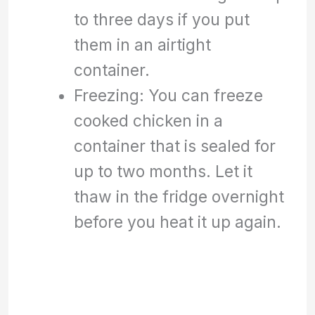
to three days if you put
them in an airtight
container.
Freezing: You can freeze
cooked chicken in a
container that is sealed for
up to two months. Let it
thaw in the fridge overnight
before you heat it up again.