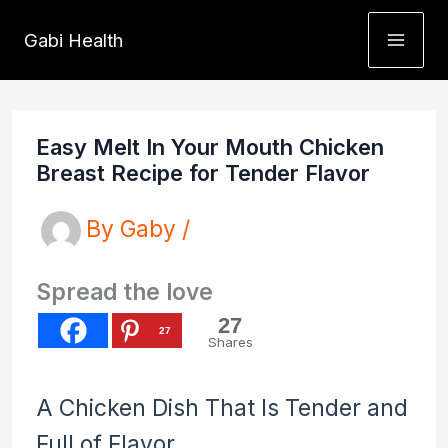
Skip
Gabi Health
to
content
Easy Melt In Your Mouth Chicken
Breast Recipe for Tender Flavor
By
Gaby
/
Spread the love
27
27
Shares
A Chicken Dish That Is Tender and
Full of Flavor