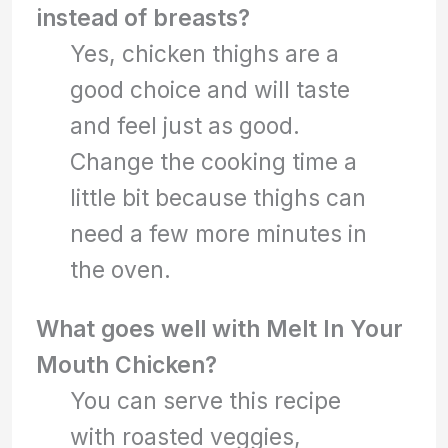
instead of breasts?
Yes, chicken thighs are a
good choice and will taste
and feel just as good.
Change the cooking time a
little bit because thighs can
need a few more minutes in
the oven.
What goes well with Melt In Your
Mouth Chicken?
You can serve this recipe
with roasted veggies,