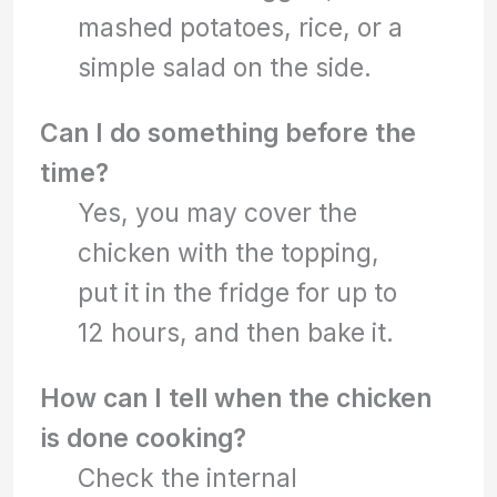
mashed potatoes, rice, or a
simple salad on the side.
Can I do something before the
time?
Yes, you may cover the
chicken with the topping,
put it in the fridge for up to
12 hours, and then bake it.
How can I tell when the chicken
is done cooking?
Check the internal