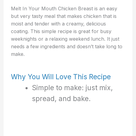
Melt In Your Mouth Chicken Breast is an easy
but very tasty meal that makes chicken that is
moist and tender with a creamy, delicious
coating. This simple recipe is great for busy
weeknights or a relaxing weekend lunch. It just
needs a few ingredients and doesn’t take long to
make.
Why You Will Love This Recipe
Simple to make: just mix,
spread, and bake.