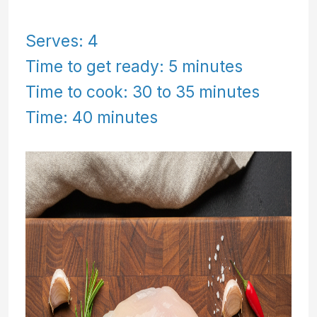
Serves: 4
Time to get ready: 5 minutes
Time to cook: 30 to 35 minutes
Time: 40 minutes