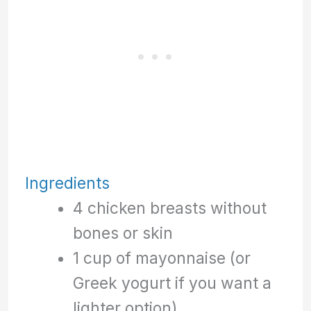
Ingredients
4 chicken breasts without
bones or skin
1 cup of mayonnaise (or
Greek yogurt if you want a
lighter option)