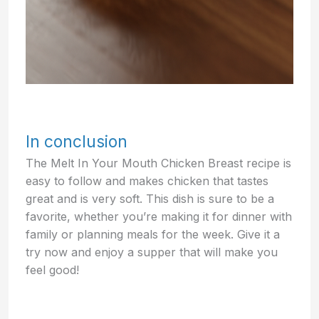
In conclusion
The Melt In Your Mouth Chicken Breast recipe is
easy to follow and makes chicken that tastes
great and is very soft. This dish is sure to be a
favorite, whether you’re making it for dinner with
family or planning meals for the week. Give it a
try now and enjoy a supper that will make you
feel good!