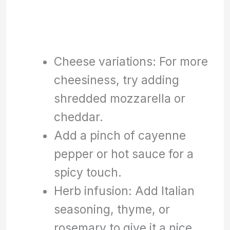
Cheese variations: For more
cheesiness, try adding
shredded mozzarella or
cheddar.
Add a pinch of cayenne
pepper or hot sauce for a
spicy touch.
Herb infusion: Add Italian
seasoning, thyme, or
rosemary to give it a nice