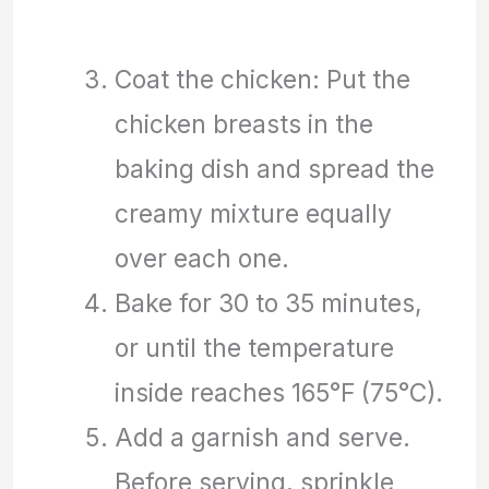
Coat the chicken: Put the
chicken breasts in the
baking dish and spread the
creamy mixture equally
over each one.
Bake for 30 to 35 minutes,
or until the temperature
inside reaches 165°F (75°C).
Add a garnish and serve.
Before serving, sprinkle