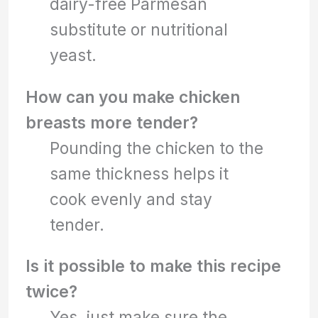
dairy-free Parmesan
substitute or nutritional
yeast.
How can you make chicken
breasts more tender?
Pounding the chicken to the
same thickness helps it
cook evenly and stay
tender.
Is it possible to make this recipe
twice?
Yes, just make sure the