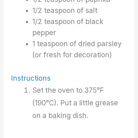
1/2 teaspoon of salt
1/2 teaspoon of black
pepper
1 teaspoon of dried parsley
(or fresh for decoration)
Instructions
Set the oven to 375°F
(190°C). Put a little grease
on a baking dish.