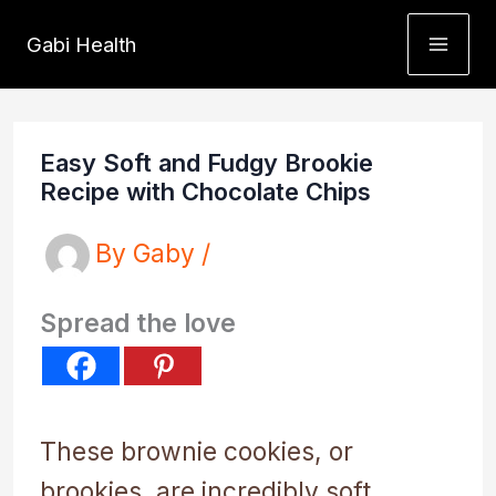
Skip
Gabi Health
to
content
Easy Soft and Fudgy Brookie
Recipe with Chocolate Chips
By
Gaby
/
Spread the love
These brownie cookies, or
brookies, are incredibly soft,