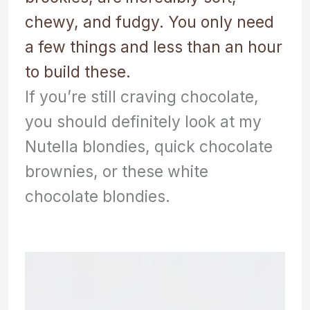
chewy, and fudgy. You only need
a few things and less than an hour
to build these.
If you’re still craving chocolate,
you should definitely look at my
Nutella blondies, quick chocolate
brownies, or these white
chocolate blondies.