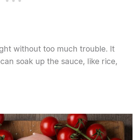
ht without too much trouble. It
can soak up the sauce, like rice,