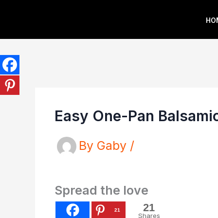
Skip
HO
to
content
Easy One-Pan Balsamic
By
Gaby
/
Spread the love
21
21
Shares