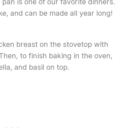
pan is one of our favorite dinners.
ake, and can be made all year long!
cken breast on the stovetop with
en, to finish baking in the oven,
la, and basil on top.