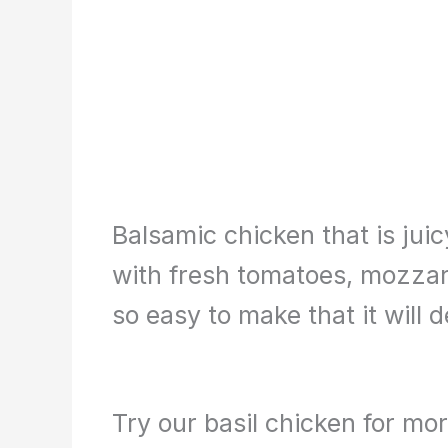
Balsamic chicken that is jui
with fresh tomatoes, mozzarel
so easy to make that it will d
Try our basil chicken for mo