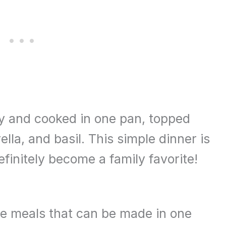
cy and cooked in one pan, topped
la, and basil. This simple dinner is
efinitely become a family favorite!
re meals that can be made in one