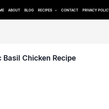
ME
ABOUT
BLOG
RECIPES
CONTACT
PRIVACY POLIC
 Basil Chicken Recipe