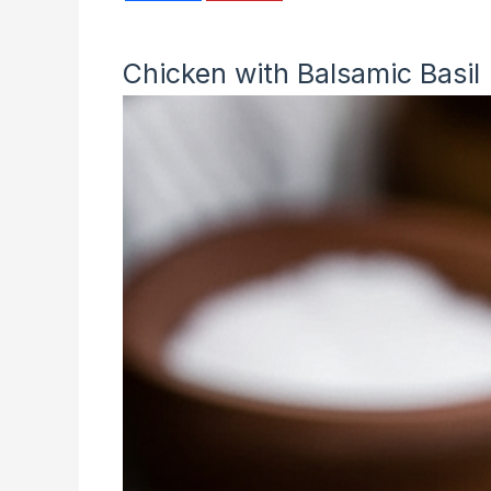
Chicken with Balsamic Basil