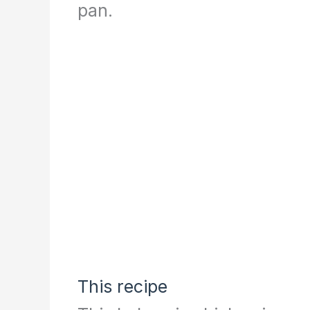
pan.
This recipe