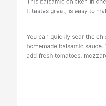
This balsamic chicken in one 
It tastes great, is easy to m
You can quickly sear the chi
homemade balsamic sauce. Th
add fresh tomatoes, mozzarel