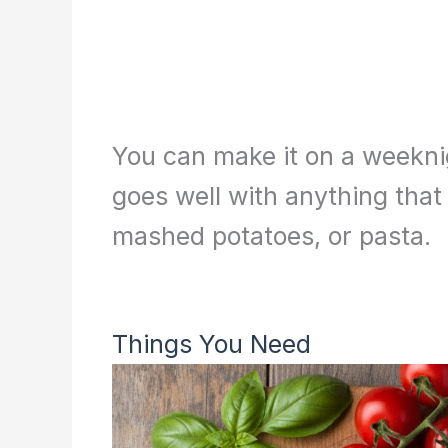
You can make it on a weeknig
goes well with anything that 
mashed potatoes, or pasta.
Things You Need