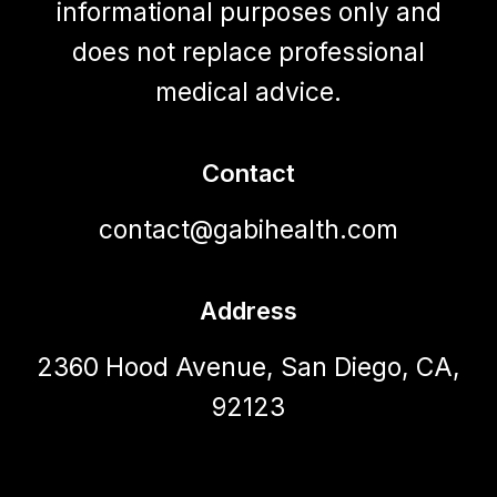
informational purposes only and
does not replace professional
medical advice.
Contact
contact@gabihealth.com
Address
2360 Hood Avenue, San Diego, CA,
92123