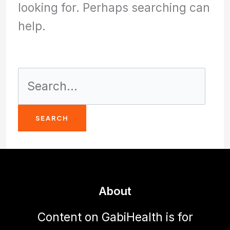
looking for. Perhaps searching can
help.
Search
for:
About
Content on GabiHealth is for