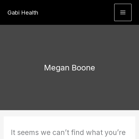
Skip
Gabi Health
to
content
Megan Boone
It seems we can’t find what you’re